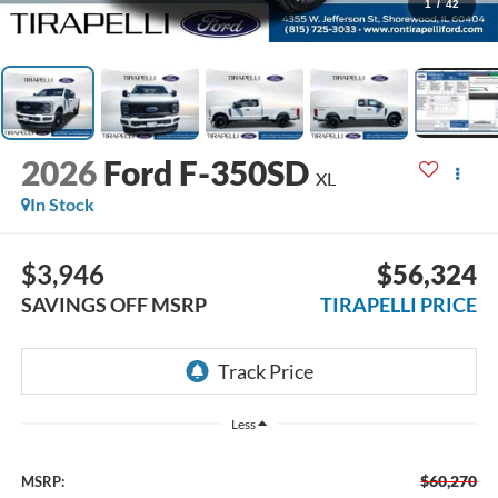
1
/
42
2026
Ford F-350SD
XL
In Stock
$3,946
$56,324
SAVINGS OFF MSRP
TIRAPELLI PRICE
Less
$60,270
MSRP: