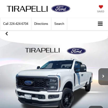
SAVED
Call
224-424-6704
Directions
Search