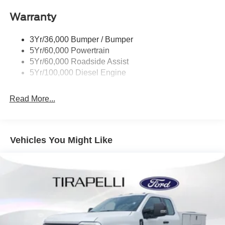
Warranty
3Yr/36,000 Bumper / Bumper
5Yr/60,000 Powertrain
5Yr/60,000 Roadside Assist
5Yr/100,000 Diesel Engine
Read More...
Vehicles You Might Like