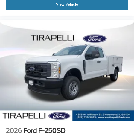
View Vehicle
2026
Ford F-250SD