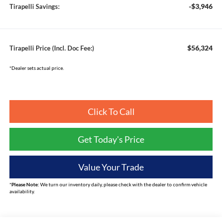
-$3,946
Tirapelli Savings:
$56,324
Tirapelli Price (Incl. Doc Fee:)
*Dealer sets actual price.
Click To Call
Get Today's Price
Value Your Trade
*
Please Note:
We turn our inventory daily, please check with the dealer to confirm vehicle
availability.