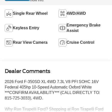
more info.
Single Rear Wheel
4WD/AWD
Emergency Brake
Keyless Entry
Assist
Rear View Camera
Cruise Control
Dealer Comments
2026 Ford F-350SD XL 4WD 7.3L V8 PFI SOHC 16V
Federal 405hp 10-Speed Automatic Oxford White
***CONFIRM AVAILABILITY*** (CALL DIRECTLY TO:
815-725-3033), 4WD.
Why Ron Tirapelli Ford? Shopping at Ron Tirapelli Ford