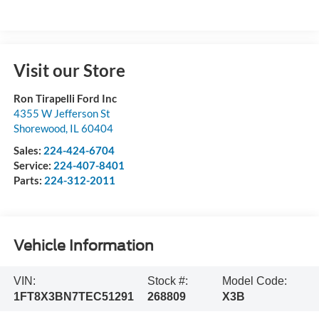
Visit our Store
Ron Tirapelli Ford Inc
4355 W Jefferson St
Shorewood
,
IL
60404
Sales:
224-424-6704
Service:
224-407-8401
Parts:
224-312-2011
Vehicle Information
VIN:
Stock #:
Model Code:
1FT8X3BN7TEC51291
268809
X3B