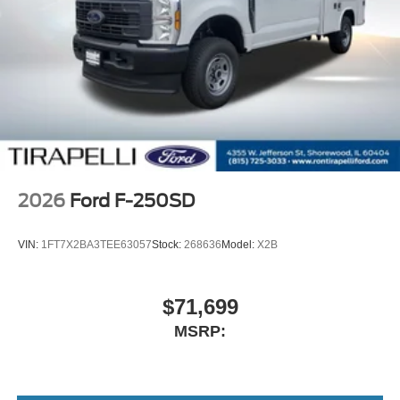
2026
Ford F-250SD
VIN:
1FT7X2BA3TEE63057
Stock:
268636
Model:
X2B
$71,699
MSRP: