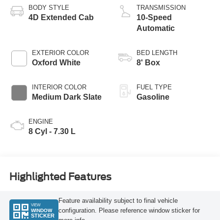
BODY STYLE
TRANSMISSION
4D Extended Cab
10-Speed
Automatic
EXTERIOR COLOR
BED LENGTH
Oxford White
8' Box
INTERIOR COLOR
FUEL TYPE
Medium Dark Slate
Gasoline
ENGINE
8 Cyl - 7.30 L
Highlighted Features
Feature availability subject to final vehicle
VIEW
configuration. Please reference window sticker for
WINDOW
STICKER