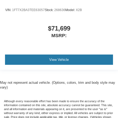
VIN:
1FT7X2BA3TEE63057
Stock:
268636
Model:
X2B
$71,699
MSRP:
View Vehicle
May not represent actual vehicle. (Options, colors, trim and body style may
vary)
Although every reasonable effort has been made to ensure the accuracy of the
information contained on this site, absolute accuracy cannot be guaranteed. This site,
and all information and materials appearing on it, are presented to the user "as is"
without warranty of any kind, either express or implied. All vehicles are subject to prior
sale. Price does not include applicable tax, title, or license charges. ‡Vehicles shown