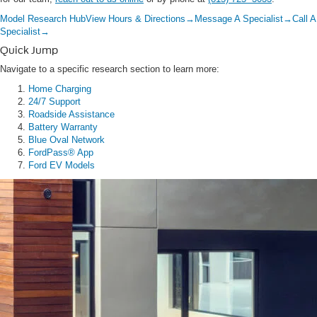
Model Research Hub
View Hours & Directions
→
Message A Specialist
→
Call A
Specialist
→
Quick Jump
Navigate to a specific research section to learn more:
Home Charging
24/7 Support
Roadside Assistance
Battery Warranty
Blue Oval Network
FordPass® App
Ford EV Models