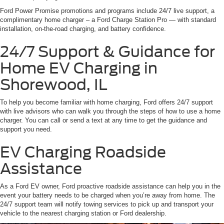
Ford Power Promise promotions and programs include 24/7 live support, a
complimentary home charger – a Ford Charge Station Pro — with standard
installation, on-the-road charging, and battery confidence.
24/7 Support & Guidance for
Home EV Charging in
Shorewood, IL
To help you become familiar with home charging, Ford offers 24/7 support
with live advisors who can walk you through the steps of how to use a home
charger. You can call or send a text at any time to get the guidance and
support you need.
EV Charging Roadside
Assistance
As a Ford EV owner, Ford proactive roadside assistance can help you in the
event your battery needs to be charged when you’re away from home. The
24/7 support team will notify towing services to pick up and transport your
vehicle to the nearest charging station or Ford dealership.