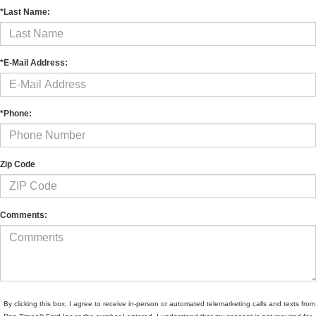
*Last Name:
*E-Mail Address:
*Phone:
Zip Code
Comments:
By clicking this box, I agree to receive in-person or automated telemarketing calls and texts from