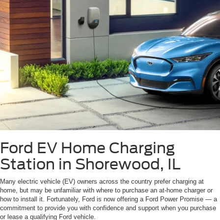
Ford EV Home Charging
Station in Shorewood, IL
Many electric vehicle (EV) owners across the country prefer charging at
home, but may be unfamiliar with where to purchase an at-home charger or
how to install it. Fortunately, Ford is now offering a Ford Power Promise — a
commitment to provide you with confidence and support when you purchase
or lease a qualifying Ford vehicle.