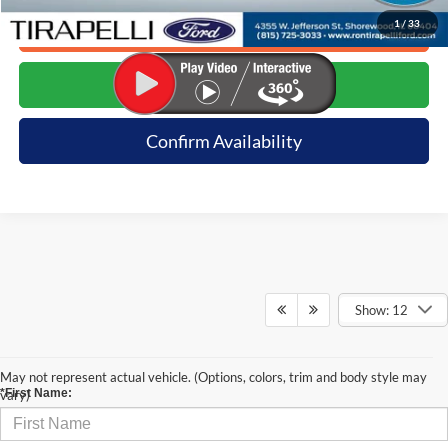
1
/
33
Click To Call
Request E-Price
Confirm Availability
Show: 12
Contact Us
May not represent actual vehicle. (Options, colors, trim and body style may
*First Name:
vary)