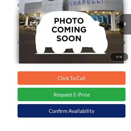
INTERNET PRICE
Price Drop
VIN:
3FMTK4SX2SMA19458
Stock:
T10083
8,610 mi
Ext.
Available
Less
Internet Price (Incl. Doc Fee)
$42,991
1
/
6
*Dealer sets actual price.
Click To Call
Request E-Price
Confirm Availability