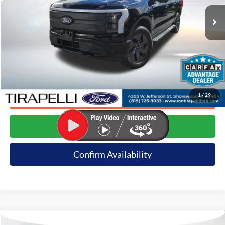
17,361 mi
Ext.
Available
Less
Internet Price (Incl. Doc Fee)
$51,991
*Dealer sets actual price.
1
/
29
Click To Call
Request E-Price
Confirm Availability
Compare Vehicle