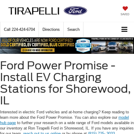
SAVED
Call
224-424-6704
Directions
Search
Ford Power Promise -
Install EV Charging
Stations for Shorewood,
IL
Interested in electric Ford vehicles and at-home charging? Keep reading to
learn more about the Ford Power Promise. You can also explore our
model
hub page
to further your research on a wide range of Ford models available in
our inventory at Ron Tirapelli Ford in Shorewood, IL. If you have any inquiries
for our team,
reach out to us online
or by phone at
(815) 725- 3033
.