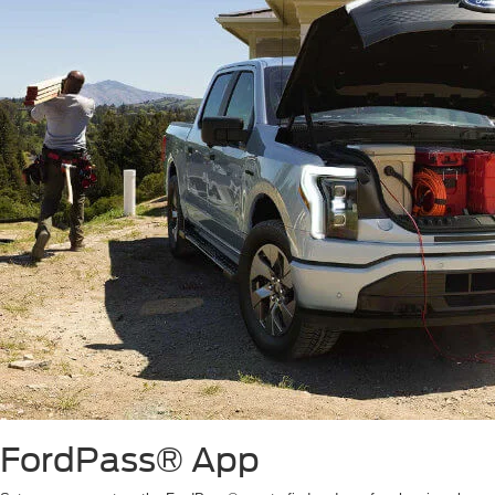
FordPass® App