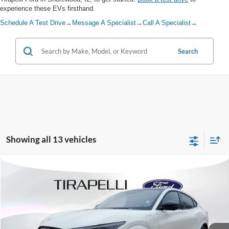
experience these EVs firsthand.
Schedule A Test Drive
→
Message A Specialist
→
Call A Specialist
→
Search
Showing all 13 vehicles
Compare Vehicle
$50,485
2026
Ford Mustang Mach-E
Premium
$6,010
TIRAPELLI PRICE
SAVINGS OFF MSRP
Price Drop
VIN:
3FMTK3SU0TMA02384
Stock:
266900
Ext.
In Stock