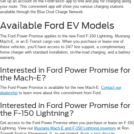
Set up an account on the FordPass® app to find and pay for charging along
your route. This convenient app will show you various charging stations
available through the Blue Oval Charge Network.
Available Ford EV Models
The Ford Power Promise applies to the new Ford F-150 Lightning, Mustang
Mach-E, or an E-Transit cargo van. When you purchase or lease one of
these vehicles, you’ll have access to 24/7 live support, a complimentary
home charger with standard installation, on-the-road charging, and a battery
warranty.
Interested in Ford Power Promise for
the Mach-E?
The Ford Power Promise is available for the new Mach-E.
Contact our
dealership
to learn more about this commitment from Ford.
Interested in Ford Power Promise for
the F-150 Lightning?
Get access to the Ford Power Promise when you purchase or lease an F-150
Lightning. View our
Mustang Mach-E and F-150 Lightning inventory
at Ron
Tirapelli Ford in Shorewood, IL, to get started.
Book a test drive
to