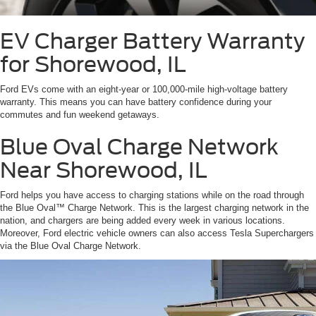
EV Charger Battery Warranty
for Shorewood, IL
Ford EVs come with an eight-year or 100,000-mile high-voltage battery
warranty. This means you can have battery confidence during your
commutes and fun weekend getaways.
Blue Oval Charge Network
Near Shorewood, IL
Ford helps you have access to charging stations while on the road through
the Blue Oval™ Charge Network. This is the largest charging network in the
nation, and chargers are being added every week in various locations.
Moreover, Ford electric vehicle owners can also access Tesla Superchargers
via the Blue Oval Charge Network.