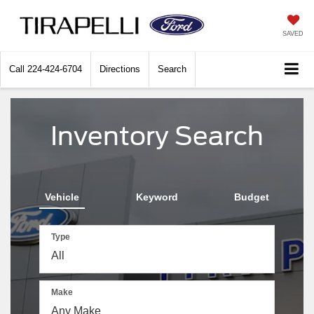
SAVED
Call
224-424-6704
Directions
Search
Inventory Search
Vehicle
Keyword
Budget
Type
Make