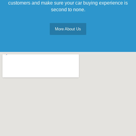
customers and make sure your car buying experience is
second to none.
More About Us