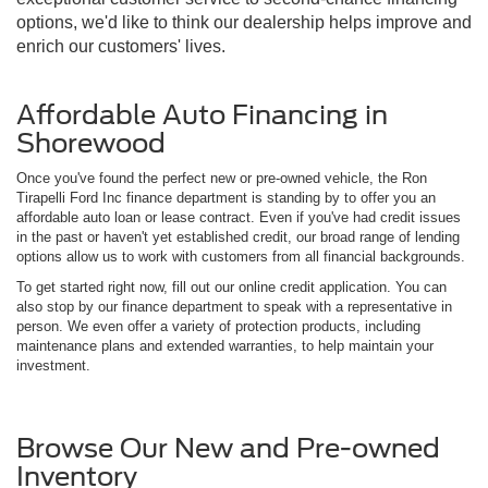
options, we'd like to think our dealership helps improve and
enrich our customers' lives.
Affordable Auto Financing in
Shorewood
Once you've found the perfect new or pre-owned vehicle, the Ron
Tirapelli Ford Inc finance department is standing by to offer you an
affordable auto loan or lease contract. Even if you've had credit issues
in the past or haven't yet established credit, our broad range of lending
options allow us to work with customers from all financial backgrounds.
To get started right now, fill out our online credit application. You can
also stop by our finance department to speak with a representative in
person. We even offer a variety of protection products, including
maintenance plans and extended warranties, to help maintain your
investment.
Browse Our New and Pre-owned
Inventory