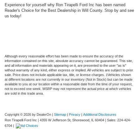
Experience for yourself why Ron Tirapelli Ford Inc has been named
Reader's Choice for the Best Dealership in Will County. Stop by and see
us today!
Although every reasonable effort has been made to ensure the accuracy of the
information contained on this site, absolute accuracy cannot be guaranteed. This site,
and all information and materials appearing on it, are presented to the user "as is"
without warranty of any kind, either express or implied. All vehicles are subject to prior
sale. Price does not include applicable tax, title, or license charges. ‡Vehicles shown
at different locations are not currently in our inventory (Not in Stock) but can be made
available to you at our location within a reasonable date from the time of your request,
not to exceed one week. MSRP may not represent the actual price at which vehicles
are sold in this trade area.
Copyright © 2026
by DealerOn
|
Sitemap
|
Privacy
|
Additional Disclosures
Ron Tirapelli Ford Inc
|
4355 W Jefferson St,
Shorewood,
IL
60404
| Sales:
224-424-
6704
|