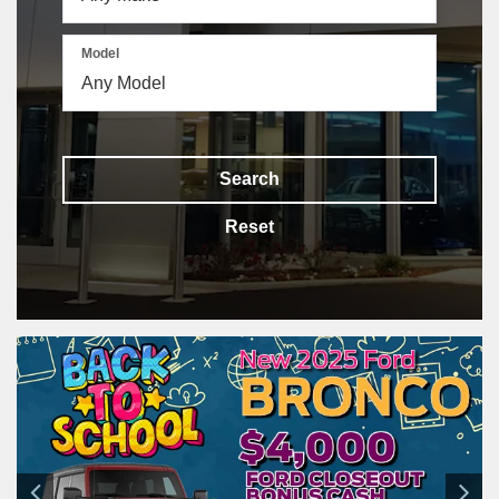
Model
Search
Reset