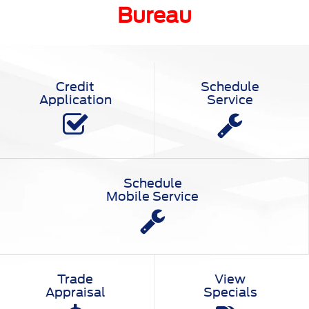
Bureau
Credit
Schedule
Application
Service
Schedule
Mobile Service
Trade
View
Appraisal
Specials