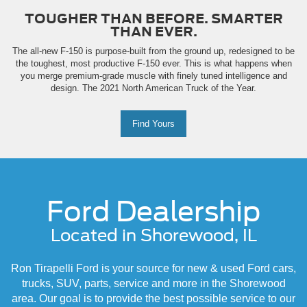
TOUGHER THAN BEFORE. SMARTER
THAN EVER.
The all-new F-150 is purpose-built from the ground up, redesigned to be
the toughest, most productive F-150 ever. This is what happens when
you merge premium-grade muscle with finely tuned intelligence and
design. The 2021 North American Truck of the Year.
Find Yours
Ford Dealership
Located in Shorewood, IL
Ron Tirapelli Ford is your source for new & used Ford cars,
trucks, SUV, parts, service and more in the Shorewood
area. Our goal is to provide the best possible service to our