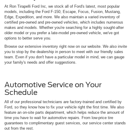
At Ron Tirapelli Ford Inc, we stock all of Ford's latest, most popular
models, including the Ford F-150, Escape, Focus, Fusion, Mustang,
Edge, Expedition, and more. We also maintain a varied inventory of
certified pre-owned and pre-owned vehicles, which includes numerous
makes and models. Whether you're searching for a highly sought-after
older model or you prefer a late-model pre-owned vehicle, we've got
options to better serve you.
Browse our extensive inventory right now on our website. We also invite
you to stop by the dealership in person to meet with our friendly sales
team. Even if you don't have a particular model in mind, we can gauge
your family's needs and offer suggestions.
Automotive Service on Your
Schedule
All of our professional technicians are factory-trained and certified by
Ford, so they know how to fix your vehicle right the first time. We also
feature an on-site parts department, which helps reduce the amount of
time you have to wait for automotive repairs. From low-price tire
guarantees to complimentary guest services, our service center stands
out from the rest.