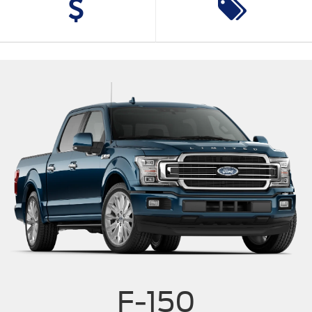
F-150