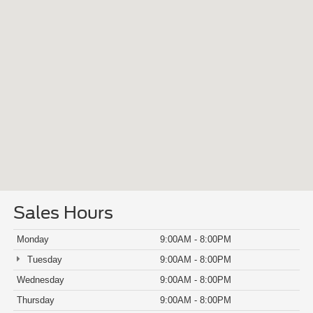
Sales Hours
Monday
9:00AM - 8:00PM
Tuesday
9:00AM - 8:00PM
Wednesday
9:00AM - 8:00PM
Thursday
9:00AM - 8:00PM