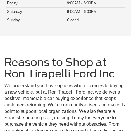
Friday
9:00AM - 8:00PM
Saturday
9:00AM - 6:00PM
Sunday
Closed
Reasons to Shop at
Ron Tirapelli Ford Inc
We understand you have options when it comes to buying
a new vehicle, but at Ron Tirapelli Ford Inc, we deliver a
positive, memorable car-buying experience that keeps
customers returning. We're community-driven and make it a
point to support local organizations. We also feature a
Spanish-speaking staff, making it easy for everyone to
purchase the vehicle they need without obstacles. From
exceptional customer service to second-chance financing