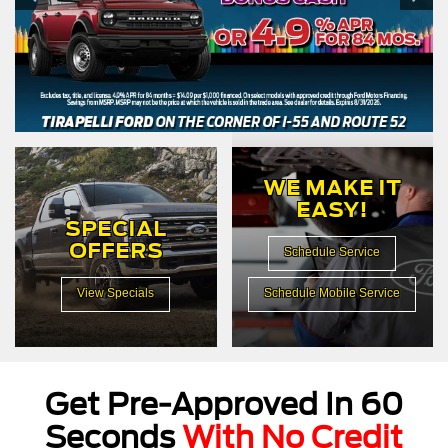
WE MAKE IT
EASY!
SPECIAL
OFFERS
Schedule Service
View Specials
Schedule Mobile Service
Get Pre-Approved In 60
Seconds
With No Credit