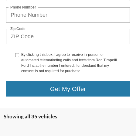
Phone Number
Zip Code
By clicking this box, I agree to receive in-person or
automated telemarketing calls and texts from Ron Tirapelli
Ford Inc at the number I entered. I understand that my
consent is not required for purchase.
Get My Offer
Showing all 35 vehicles