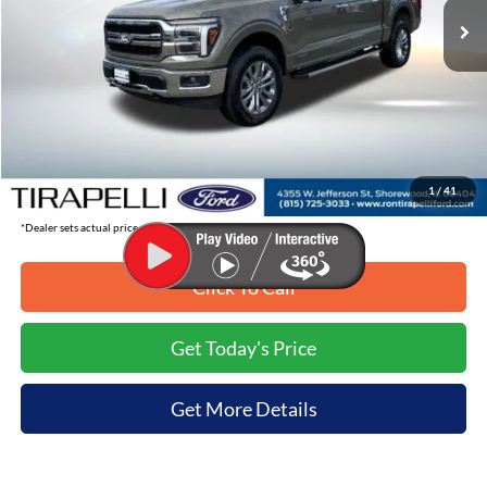
Less
MSRP:
$70,860
Tirapelli Savings:
-$8,391
Tirapelli Price (Incl. Doc Fee:)
$62,469
1
/
41
*Dealer sets actual price.
Click To Call
Get Today's Price
Get More Details