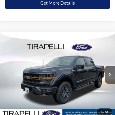
Get More Details
Compare Vehicle
$73,291
2026
Ford F-150
Tremor
$7,174
TIRAPELLI PRICE
SAVINGS OFF MSRP
Price Drop
VIN:
1FTFW4L84TFA76937
Stock:
268229
Ext.
In Stock
Less
MSRP:
$80,465
Tirapelli Savings:
-$7,174
Tirapelli Price (Incl. Doc Fee:)
$73,291
1
/
42