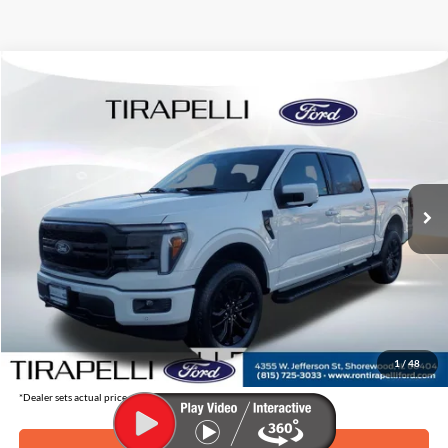
Compare Vehicle
$67,409
2026
Ford F-150
Lariat
$8,856
TIRAPELLI PRICE
SAVINGS OFF MSRP
Price Drop
VIN:
1FTFW5L86TFA06443
Stock:
268204
Ext.
In Stock
Less
MSRP:
$76,265
Tirapelli Savings:
-$8,856
Tirapelli Price (Incl. Doc Fee:)
$67,409
1
/
48
*Dealer sets actual price.