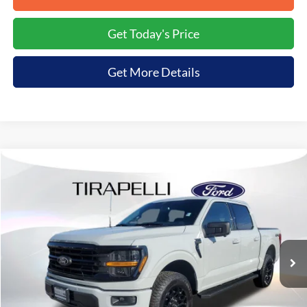
Get Today's Price
Get More Details
Compare Vehicle
$56,761
2026
Ford F-150
XLT
$8,199
TIRAPELLI PRICE
SAVINGS OFF MSRP
Price Drop
VIN:
1FTFW3L50TKD09624
Stock:
268225
Ext.
In-Service FCTP
Less
MSRP:
$64,960