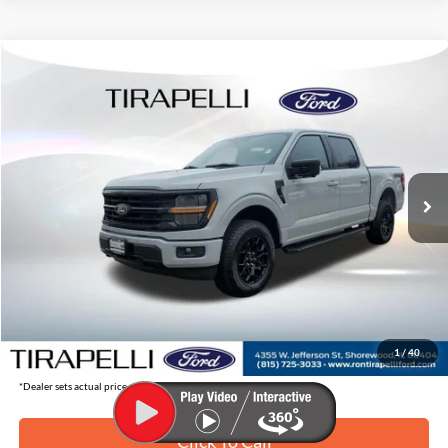
Compare Vehicle
$57,082
2026
Ford F-150
XLT
$8,163
TIRAPELLI PRICE
SAVINGS OFF MSRP
Price Drop
VIN:
1FTFW3L8XTKD22830
Stock:
268220
Ext.
In Stock
Less
MSRP:
$65,245
Tirapelli Savings:
-$8,163
Tirapelli Price (Incl. Doc Fee:)
$57,082
1
/
40
*Dealer sets actual price.
Click To Call