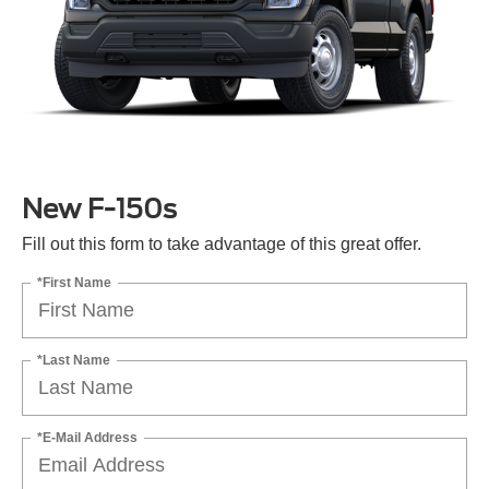
New F-150s
Fill out this form to take advantage of this great offer.
*First Name
*Last Name
*E-Mail Address