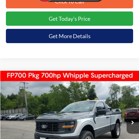
Click To Call
Get Today's Price
Get More Details
Compare Vehicle
$67,999
2026
Ford F-150
XL
$6,636
TIRAPELLI PRICE
SAVINGS OFF MSRP
Price Drop
VIN:
1FTMF1L56TKD16301
Stock:
268205
Ext.
In Stock
Less