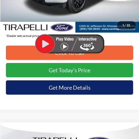
Tirapelli Savings:
-$8,199
Tirapelli Price (Incl. Doc Fee:)
$56,761
1
/
35
*Dealer sets actual price.
Click To Call
Get Today's Price
Get More Details
Compare Vehicle
$56,857
2026
Ford F-150
XLT
$8,068