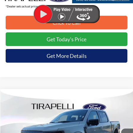
*Dealer sets actual price.
Click To Call
Get Today's Price
Get More Details
Compare Vehicle
$57,637
2026
Ford F-150
XLT
$8,198
TIRAPELLI PRICE
SAVINGS OFF MSRP
Price Drop
VIN:
1FTFW3L87TKD63156
Stock:
268231
Ext.
In Stock