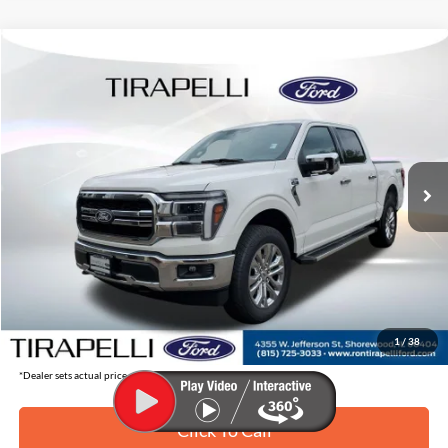
Compare Vehicle
$61,395
2026
Ford F-150
Lariat
$8,345
TIRAPELLI PRICE
SAVINGS OFF MSRP
Price Drop
VIN:
1FTFW5L56TFA04598
Stock:
268241
Ext.
In Stock
Less
MSRP:
$69,740
Tirapelli Savings:
-$8,345
Tirapelli Price (Incl. Doc Fee:)
$61,395
1
/
38
*Dealer sets actual price.
Click To Call