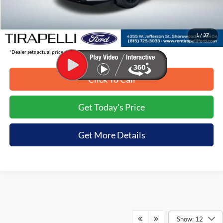
Tirapelli Savings:
-$9,136
Tirapelli Price (Incl. Doc Fee:)
$77,999
1
/
37
*Dealer sets actual price.
Click To Call
Get Today's Price
Get More Details
Show: 12