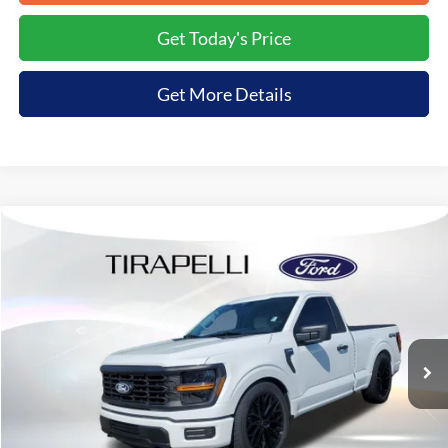
Get Today's Price
Get More Details
Compare Vehicle
$77,999
2026
Ford F-150
XL
$9,136
TIRAPELLI PRICE
SAVINGS OFF MSRP
VIN:
1FTMF1L55TKD27256
Stock:
268216
Ext.
In Stock
Less
MSRP:
$87,135