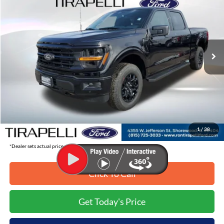
TIRAPELLI PRICE
SAVINGS OFF MSRP
Price Drop
VIN:
1FTFW3L54TKD35269
Stock:
268215
Ext.
In-Service FCTP
Less
MSRP:
$64,925
Tirapelli Savings:
-$8,068
Tirapelli Price (Incl. Doc Fee:)
$56,857
1
/
38
*Dealer sets actual price.
Click To Call
Get Today's Price