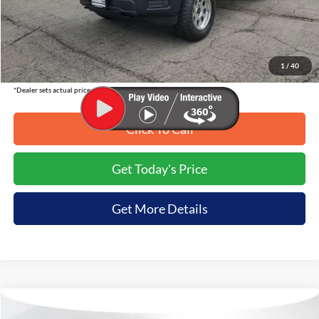
MSRP:
$74,635
Tirapelli Savings:
-$6,636
Tirapelli Price (Incl. Doc Fee:)
$67,999
1
/
40
*Dealer sets actual price.
Click To Call
Get Today's Price
Get More Details
Compare Vehicle
$51,990
2026
Ford F-150
XLT
$7,665