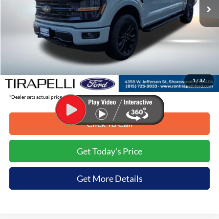
Less
MSRP:
$65,835
Tirapelli Savings:
-$8,198
Tirapelli Price (Incl. Doc Fee:)
$57,637
1
/
37
*Dealer sets actual price.
Click To Call
Get Today's Price
Get More Details