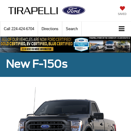
SAVED
Call
224-424-6704
Directions
Search
New F-150s