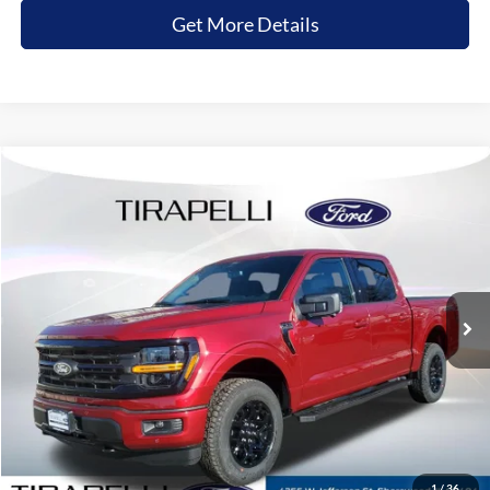
Get More Details
Compare Vehicle
$52,081
2026
Ford F-150
XLT
$7,674
TIRAPELLI PRICE
SAVINGS OFF MSRP
Price Drop
VIN:
1FTEW3LP4TKD22700
Stock:
268208
Ext.
In-Service FCTP
Less
MSRP:
$59,755
Tirapelli Savings:
-$7,674
Tirapelli Price (Incl. Doc Fee:)
$52,081
1
/
36