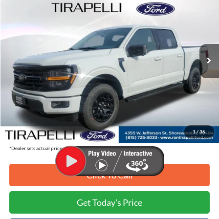
TIRAPELLI PRICE
SAVINGS OFF MSRP
Price Drop
VIN:
1FTEW3LP1TKD21262
Stock:
268210
Ext.
In-Service FCTP
Less
MSRP:
$59,655
Tirapelli Savings:
-$7,665
Tirapelli Price (Incl. Doc Fee:)
$51,990
1
/
36
*Dealer sets actual price.
Click To Call
Get Today's Price