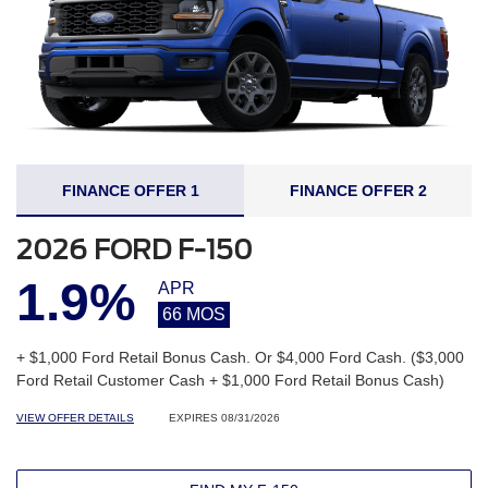
FINANCE OFFER 1
FINANCE OFFER 2
2026 FORD F-150
1.9%
APR
66 MOS
+ $1,000 Ford Retail Bonus Cash. Or $4,000 Ford Cash. ($3,000
Ford Retail Customer Cash + $1,000 Ford Retail Bonus Cash)
VIEW OFFER DETAILS
EXPIRES 08/31/2026