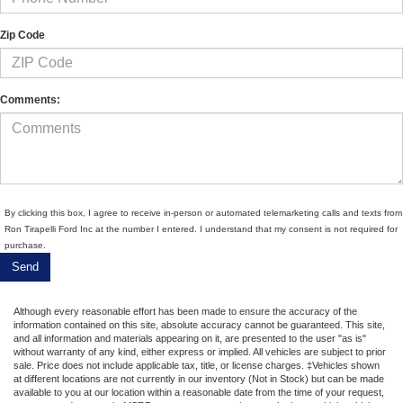
Zip Code
Comments:
By clicking this box, I agree to receive in-person or automated telemarketing calls and texts from
Ron Tirapelli Ford Inc at the number I entered. I understand that my consent is not required for
purchase.
Although every reasonable effort has been made to ensure the accuracy of the
information contained on this site, absolute accuracy cannot be guaranteed. This site,
and all information and materials appearing on it, are presented to the user "as is"
without warranty of any kind, either express or implied. All vehicles are subject to prior
sale. Price does not include applicable tax, title, or license charges. ‡Vehicles shown
at different locations are not currently in our inventory (Not in Stock) but can be made
available to you at our location within a reasonable date from the time of your request,