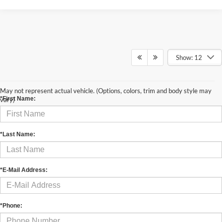
Show: 12
Contact Us
May not represent actual vehicle. (Options, colors, trim and body style may
*First Name:
vary)
*Last Name:
*E-Mail Address:
*Phone: