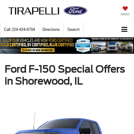
SAVED
Call
224-424-6704
Directions
Search
Ford F-150 Special Offers
in Shorewood, IL