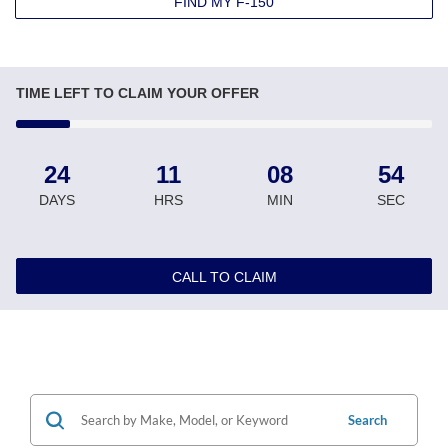
FIND MY F-150
TIME LEFT TO CLAIM YOUR OFFER
24
11
08
53
DAYS
HRS
MIN
SEC
CALL TO CLAIM
Search