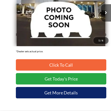
Ext.
In Transit
Less
MSRP:
$93,130
1
/
6
*Dealer sets actual price.
Click To Call
Get Today's Price
Get More Details