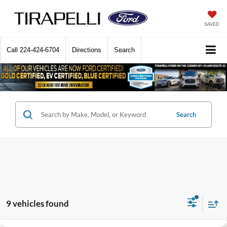
SAVED
Call
224-424-6704
Directions
Search
Search
9 vehicles found