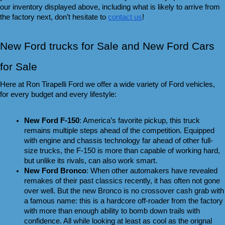
our inventory displayed above, including what is likely to arrive from 
the factory next, don’t hesitate to 
contact us
!
New Ford trucks for Sale and New Ford Cars 
for Sale 
Here at Ron Tirapelli Ford we offer a wide variety of Ford vehicles, 
for every budget and every lifestyle:
New Ford F-150
: America’s favorite pickup, this truck 
remains multiple steps ahead of the competition. Equipped 
with engine and chassis technology far ahead of other full-
size trucks, the F-150 is more than capable of working hard, 
but unlike its rivals, can also work smart.
New Ford Bronco
: When other automakers have revealed 
remakes of their past classics recently, it has often not gone 
over well. But the new Bronco is no crossover cash grab with 
a famous name: this is a hardcore off-roader from the factory 
with more than enough ability to bomb down trails with 
confidence. All while looking at least as cool as the orignal 