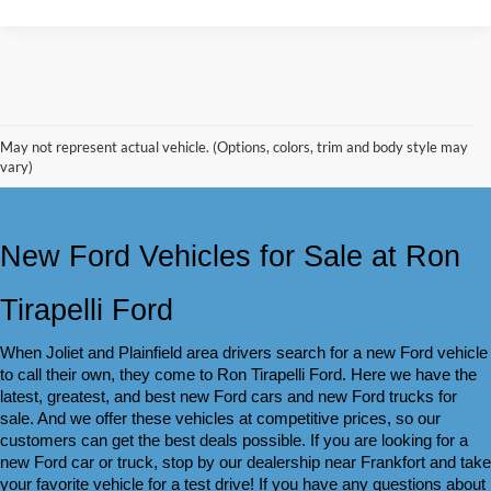
May not represent actual vehicle. (Options, colors, trim and body style may
vary)
New Ford Vehicles for Sale at Ron 
Tirapelli Ford
When Joliet and Plainfield area drivers search for a new Ford vehicle 
to call their own, they come to Ron Tirapelli Ford. Here we have the 
latest, greatest, and best new Ford cars and new Ford trucks for 
sale. And we offer these vehicles at competitive prices, so our 
customers can get the best deals possible. If you are looking for a 
new Ford car or truck, stop by our dealership near Frankfort and take 
your favorite vehicle for a test drive! If you have any questions about 