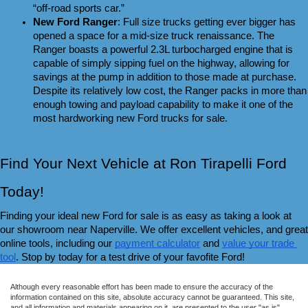
“off-road sports car.”
New Ford Ranger
: Full size trucks getting ever bigger has 
opened a space for a mid-size truck renaissance. The 
Ranger boasts a powerful 2.3L turbocharged engine that is 
capable of simply sipping fuel on the highway, allowing for 
savings at the pump in addition to those made at purchase. 
Despite its relatively low cost, the Ranger packs in more than 
enough towing and payload capability to make it one of the 
most hardworking new Ford trucks for sale.
Find Your Next Vehicle at Ron Tirapelli Ford 
Today!
Finding your ideal new Ford for sale is as easy as taking a look at 
our showroom near Naperville. We offer excellent vehicles, and great 
online tools, including our 
payment calculator
 and 
value your trade 
tool
. Stop by today for a test drive of your favofite Ford!
Although every reasonable effort has been made to ensure the accuracy of the
information contained on this site, absolute accuracy cannot be guaranteed. This site,
and all information and materials appearing on it, are presented to the user "as is"