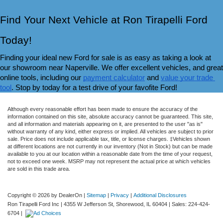
Find Your Next Vehicle at Ron Tirapelli Ford 
Today!
Finding your ideal new Ford for sale is as easy as taking a look at 
our showroom near Naperville. We offer excellent vehicles, and great 
online tools, including our 
payment calculator
 and 
value your trade 
tool
. Stop by today for a test drive of your favofite Ford!
Although every reasonable effort has been made to ensure the accuracy of the
information contained on this site, absolute accuracy cannot be guaranteed. This site,
and all information and materials appearing on it, are presented to the user "as is"
without warranty of any kind, either express or implied. All vehicles are subject to prior
sale. Price does not include applicable tax, title, or license charges. ‡Vehicles shown
at different locations are not currently in our inventory (Not in Stock) but can be made
available to you at our location within a reasonable date from the time of your request,
not to exceed one week. MSRP may not represent the actual price at which vehicles
are sold in this trade area.
Copyright © 2026
by DealerOn
|
Sitemap
|
Privacy
|
Additional Disclosures
Ron Tirapelli Ford Inc
|
4355 W Jefferson St,
Shorewood,
IL
60404
| Sales:
224-424-
6704
|