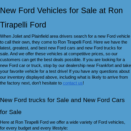
New Ford Vehicles for Sale at Ron 
Tirapelli Ford
When Joliet and Plainfield area drivers search for a new Ford vehicle 
to call their own, they come to Ron Tirapelli Ford. Here we have the 
latest, greatest, and best new Ford cars and new Ford trucks for 
sale. And we offer these vehicles at competitive prices, so our 
customers can get the best deals possible. If you are looking for a 
new Ford car or truck, stop by our dealership near Frankfort and take 
your favorite vehicle for a test drive! If you have any questions about 
our inventory displayed above, including what is likely to arrive from 
the factory next, don’t hesitate to 
contact us
!
New Ford trucks for Sale and New Ford Cars 
for Sale 
Here at Ron Tirapelli Ford we offer a wide variety of Ford vehicles, 
for every budget and every lifestyle: