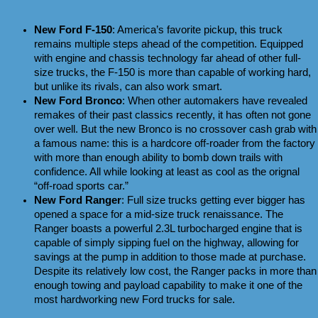
New Ford F-150
: America’s favorite pickup, this truck 
remains multiple steps ahead of the competition. Equipped 
with engine and chassis technology far ahead of other full-
size trucks, the F-150 is more than capable of working hard, 
but unlike its rivals, can also work smart.
New Ford Bronco
: When other automakers have revealed 
remakes of their past classics recently, it has often not gone 
over well. But the new Bronco is no crossover cash grab with 
a famous name: this is a hardcore off-roader from the factory 
with more than enough ability to bomb down trails with 
confidence. All while looking at least as cool as the orignal 
“off-road sports car.”
New Ford Ranger
: Full size trucks getting ever bigger has 
opened a space for a mid-size truck renaissance. The 
Ranger boasts a powerful 2.3L turbocharged engine that is 
capable of simply sipping fuel on the highway, allowing for 
savings at the pump in addition to those made at purchase. 
Despite its relatively low cost, the Ranger packs in more than 
enough towing and payload capability to make it one of the 
most hardworking new Ford trucks for sale.