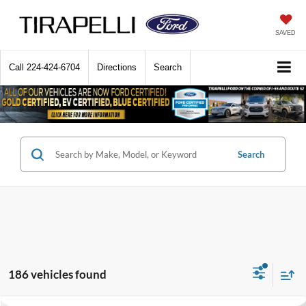
SAVED
Call
224-424-6704
Directions
Search
Search
186 vehicles found