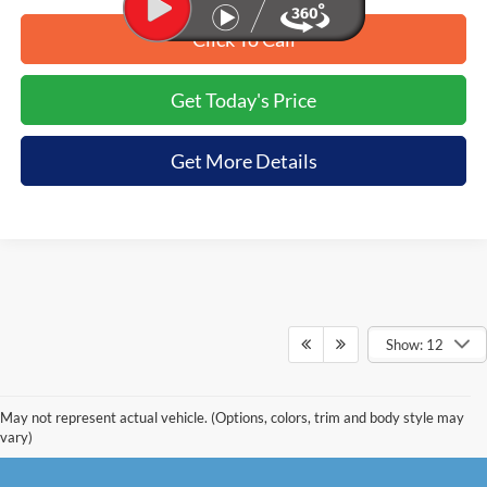
Click To Call
Get Today's Price
Get More Details
Show: 12
May not represent actual vehicle. (Options, colors, trim and body style may
vary)