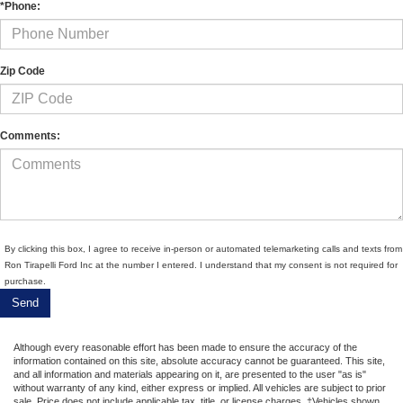
*Phone:
Zip Code
Comments:
By clicking this box, I agree to receive in-person or automated telemarketing calls and texts from
Ron Tirapelli Ford Inc at the number I entered. I understand that my consent is not required for
purchase.
Although every reasonable effort has been made to ensure the accuracy of the
information contained on this site, absolute accuracy cannot be guaranteed. This site,
and all information and materials appearing on it, are presented to the user "as is"
without warranty of any kind, either express or implied. All vehicles are subject to prior
sale. Price does not include applicable tax, title, or license charges. ‡Vehicles shown