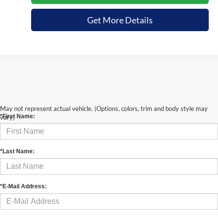
Get More Details
Contact Us
May not represent actual vehicle. (Options, colors, trim and body style may
*First Name:
vary)
*Last Name:
*E-Mail Address: