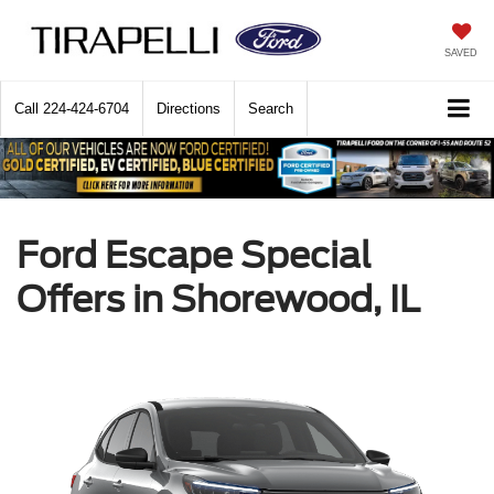
SAVED
Call
224-424-6704
Directions
Search
Ford Escape Special
Offers in Shorewood, IL