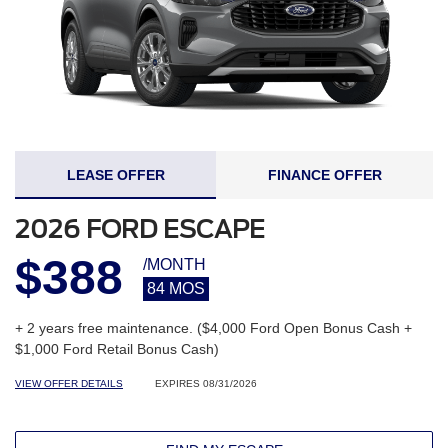
LEASE OFFER
FINANCE OFFER
2026 FORD ESCAPE
$388
/MONTH
84 MOS
+ 2 years free maintenance. ($4,000 Ford Open Bonus Cash +
$1,000 Ford Retail Bonus Cash)
VIEW OFFER DETAILS
EXPIRES 08/31/2026