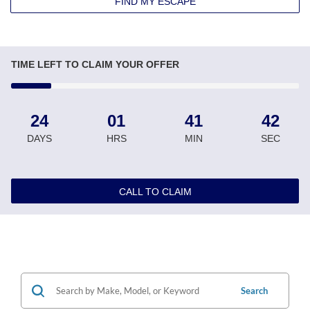
FIND MY ESCAPE
TIME LEFT TO CLAIM YOUR OFFER
24
01
41
41
DAYS
HRS
MIN
SEC
CALL TO CLAIM
Search