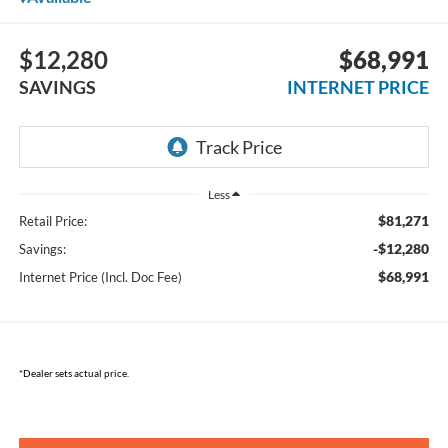
$12,280
$68,991
SAVINGS
INTERNET PRICE
Less
$81,271
Retail Price:
-$12,280
Savings:
$68,991
Internet Price (Incl. Doc Fee)
*Dealer sets actual price.