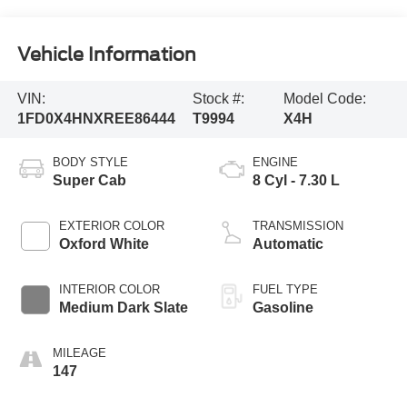
Vehicle Information
VIN:
Stock #:
Model Code:
1FD0X4HNXREE86444
T9994
X4H
BODY STYLE
ENGINE
Super Cab
8 Cyl - 7.30 L
EXTERIOR COLOR
TRANSMISSION
Oxford White
Automatic
INTERIOR COLOR
FUEL TYPE
Medium Dark Slate
Gasoline
MILEAGE
147