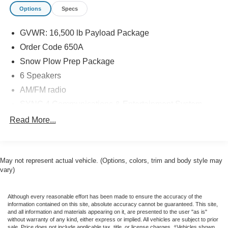
Options
Specs
GVWR: 16,500 lb Payload Package
Order Code 650A
Snow Plow Prep Package
6 Speakers
AM/FM radio
SYNC 4 Communications & Entertainment System
Air Conditioning
Read More...
Power steering
Power windows
May not represent actual vehicle. (Options, colors, trim and body style may
Remote keyless entry
vary)
Steering wheel mounted audio controls
Traction control
Although every reasonable effort has been made to ensure the accuracy of the
4-Wheel Disc Brakes
information contained on this site, absolute accuracy cannot be guaranteed. This site,
and all information and materials appearing on it, are presented to the user "as is"
ABS brakes
without warranty of any kind, either express or implied. All vehicles are subject to prior
sale. Price does not include applicable tax, title, or license charges. ‡Vehicles shown