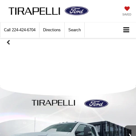
SAVED
Call
224-424-6704
Directions
Search