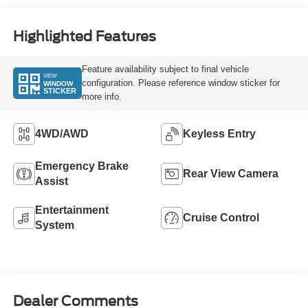
Highlighted Features
Feature availability subject to final vehicle
VIEW
configuration. Please reference window sticker for
WINDOW
STICKER
more info.
4WD/AWD
Keyless Entry
Emergency Brake
Rear View Camera
Assist
Entertainment
Cruise Control
System
Dealer Comments