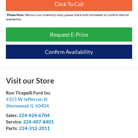
Click To Call
*
Please Note:
We turn our inventory daily, please check with the dealer to confirm vehicle
availability.
Request E-Price
Confirm Availability
Visit our Store
Ron Tirapelli Ford Inc
4355 W Jefferson St
Shorewood
,
IL
60404
Sales:
224-424-6704
Service:
224-407-8401
Parts:
224-312-2011