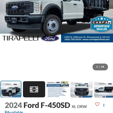
1
/
48
2024
Ford F-450SD
XL DRW
Available