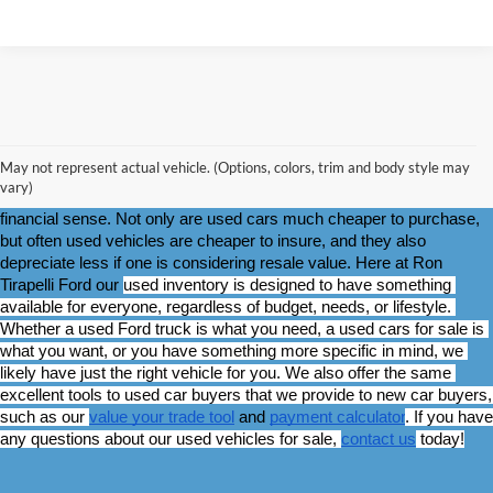
Used Vehicles for Sale Near Joliet
May not represent actual vehicle. (Options, colors, trim and body style may
vary)
Buying used in the Frankfort and Naperville areas makes a lot of 
financial sense. Not only are used cars much cheaper to purchase, 
but often used vehicles are cheaper to insure, and they also 
depreciate less if one is considering resale value. Here at Ron 
Tirapelli Ford our 
used inventory is designed to have something 
available for everyone, regardless of budget, needs, or lifestyle. 
Whether a used Ford truck is what you need, a used cars for sale is 
what you want, or you have something more specific in mind, we 
likely have just the right vehicle for you. We also offer the same 
excellent tools to used car buyers that we provide to new car buyers, 
such as our 
value your trade tool
 and 
payment calculator
. If you have 
any questions about our used vehicles for sale, 
contact us
 today!