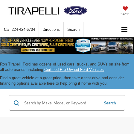
SAVED
Call
224-424-6704
Directions
Search
Ron Tirapelli Ford has dozens of used cars, trucks, and SUVs on site from
all auto brands, including
Certified Pre-Owned Ford Vehicles
.
Find a great vehicle at a great price, then take a test drive and consider
financing options available here to help bring it home with you.
Search