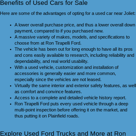
Benefits of Used Cars for Sale
Here are some of the advantages of opting for a used car near Joliet:
A lower overall purchase price, and thus a lower overall down 
payment, compared to if you purchased new.
A massive variety of makes, models, and specifications to 
choose from at Ron Tirapelli Ford.
The vehicle has been out for long enough to have all its pros 
and cons easily available to research, including reliability and 
dependability, and real world usability. 
With a used vehicle, customization and installation of 
accessories is generally easier and more common, 
especially since the vehicles are not leased.
Virtually the same interior and exterior safety features, as well 
as comfort and convince features.
Access to a complete and detailed vehicle history report.
Ron Tirapelli Ford puts every used vehicle through a deep 
multi-point inspection before offering it on the market, and 
thus putting it on Plainfield roads.
Explore Used Ford Trucks and More at Ron 