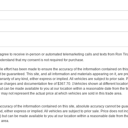
I agree to receive in-person or automated telemarketing calls and texts from Ron Tira
nderstand that my consent is not required for purchase.
 effort has been made to ensure the accuracy of the information contained on this 
be guaranteed. This site, and all information and materials appearing on it, are pr
arranty of any kind, either express or implied. All vehicles are subject to prior sale.
cense charges and documentation fee of $367.70. ‡Vehicles shown at different location
but can be made available to you at our location within a reasonable date from the ti
y not represent the actual price at which vehicles are sold in this trade area.
curacy of the information contained on this site, absolute accuracy cannot be guar
nd, either express or implied. All vehicles are subject to prior sale. Price does not i
tock) but can be made available to you at our location within a reasonable date from
e area.