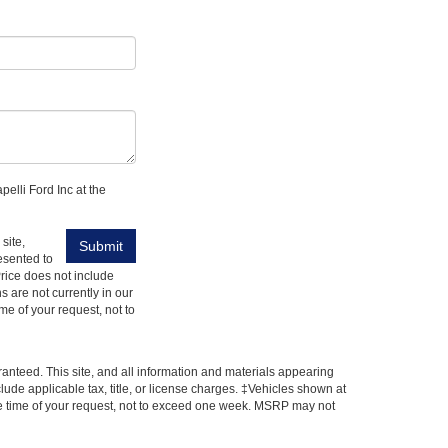
pelli Ford Inc at the
site,
esented to
 Price does not include
s are not currently in our
me of your request, not to
anteed. This site, and all information and materials appearing
nclude applicable tax, title, or license charges. ‡Vehicles shown at
 the time of your request, not to exceed one week. MSRP may not