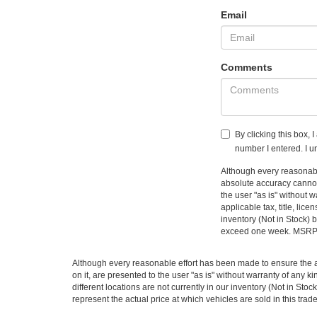
Email
Comments
By clicking this box, 
number I entered. I u
Although every reasonable
absolute accuracy cannot 
the user "as is" without w
applicable tax, title, li
inventory (Not in Stock) 
exceed one week. MSRP ma
Although every reasonable effort has been made to ensure the ac
on it, are presented to the user "as is" without warranty of any ki
different locations are not currently in our inventory (Not in S
represent the actual price at which vehicles are sold in this trad