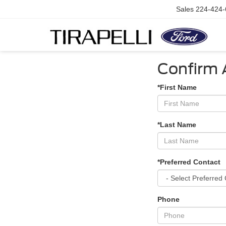
Sales
224-424-
Confirm A
*First Name
*Last Name
*Preferred Contact
Phone