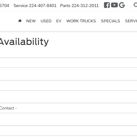
6704
Service
224-407-8401
Parts
224-312-2011
NEW
USED
EV
WORK TRUCKS
SPECIALS
SERVI
vailability