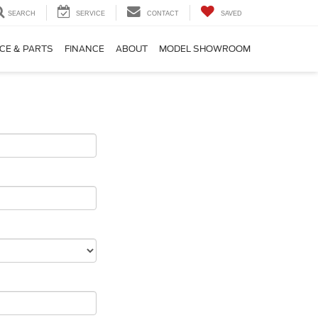
SEARCH
SERVICE
CONTACT
SAVED
CE & PARTS
FINANCE
ABOUT
MODEL SHOWROOM