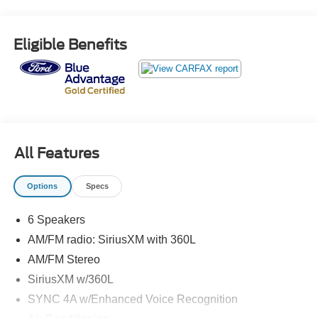
- Power Liftgate
- Remote Start System
- Fog Lamps with Iconic Silver Bezel
Eligible Benefits
- 110V/150W AC Power Outlet
- Heated Steering Wheel
- Mini Spare Wheel
Powered by the efficient EcoBoost 2.0L I4 engine and
equipped with all-wheel drive, this Edge delivers an
impressive 21 city/28 highway MPG, making it both
All Features
exhilarating and economical to drive. The spacious
interior offers an array of comfort and convenience
Options
Specs
features, including dual-zone automatic climate control, a
power driver's seat, and a heated steering wheel.
6 Speakers
Beyond the impressive performance and amenities, this
AM/FM radio: SiriusXM with 360L
Edge SEL also boasts a comprehensive suite of
AM/FM Stereo
advanced safety technologies. From the emergency
SiriusXM w/360L
communication system and rear parking sensors to the
SYNC 4A w/Enhanced Voice Recognition
electronic stability control and anti-lock brakes, you can
feel confident and secure behind the wheel.