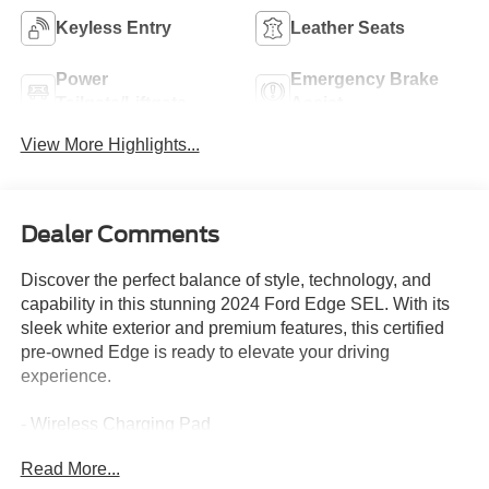
Keyless Entry
Leather Seats
Power
Emergency Brake
Tailgate/Liftgate
Assist
View More Highlights...
Dealer Comments
Discover the perfect balance of style, technology, and
capability in this stunning 2024 Ford Edge SEL. With its
sleek white exterior and premium features, this certified
pre-owned Edge is ready to elevate your driving
experience.
- Wireless Charging Pad
- Universal Garage Door Opener
Read More...
- Perimeter Alarm