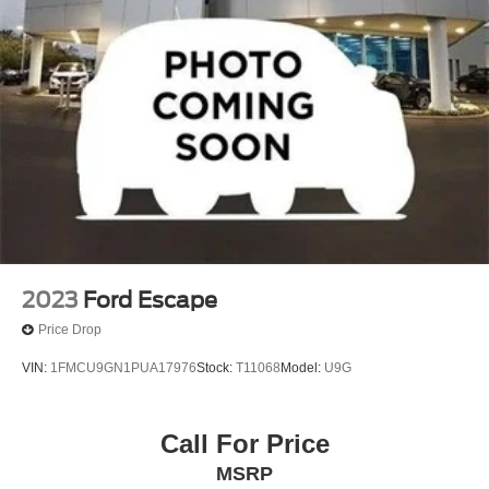
2023
Ford Escape
Price Drop
VIN:
1FMCU9GN1PUA17976
Stock:
T11068
Model:
U9G
Call For Price
MSRP