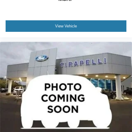
Rear reading lights
Rear seat center armrest
Tachometer
Telescoping steering wheel
View Vehicle
Tilt steering wheel
Trip computer
Front Bucket Seats
Heated front seats
Power passenger seat
Split folding rear seat
Front Center Armrest w/Storage
Passenger door bin
Alloy wheels
Rear window wiper
Speed-Sensitive Wipers
Variably intermittent wipers