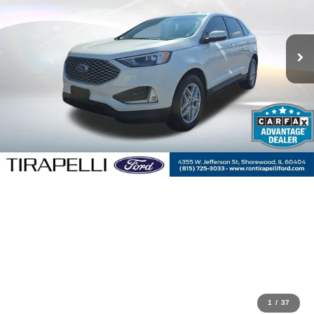
1
/
37