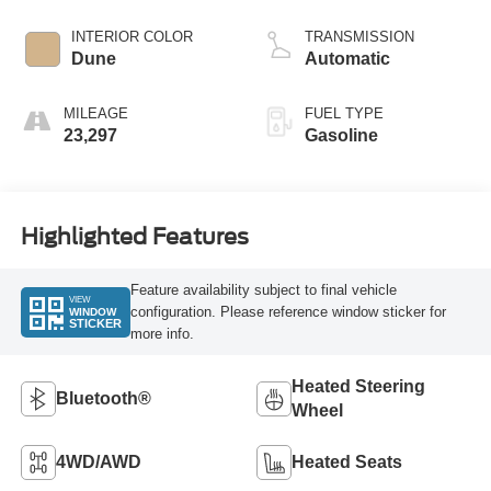
INTERIOR COLOR
TRANSMISSION
Dune
Automatic
MILEAGE
FUEL TYPE
23,297
Gasoline
Highlighted Features
Feature availability subject to final vehicle
VIEW
configuration. Please reference window sticker for
WINDOW
STICKER
more info.
Heated Steering
Bluetooth®
Wheel
4WD/AWD
Heated Seats