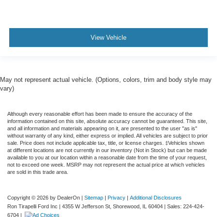
View Vehicle
May not represent actual vehicle. (Options, colors, trim and body style may
vary)
Although every reasonable effort has been made to ensure the accuracy of the
information contained on this site, absolute accuracy cannot be guaranteed. This site,
and all information and materials appearing on it, are presented to the user "as is"
without warranty of any kind, either express or implied. All vehicles are subject to prior
sale. Price does not include applicable tax, title, or license charges. ‡Vehicles shown
at different locations are not currently in our inventory (Not in Stock) but can be made
available to you at our location within a reasonable date from the time of your request,
not to exceed one week. MSRP may not represent the actual price at which vehicles
are sold in this trade area.
Copyright © 2026
by DealerOn
|
Sitemap
|
Privacy
|
Additional Disclosures
Ron Tirapelli Ford Inc
|
4355 W Jefferson St,
Shorewood,
IL
60404
| Sales:
224-424-
6704
|