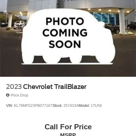
Bumpers: body-color
Heated door mirrors
Power door mirrors
Spoiler
ActiveX Trimmed Heated Bucket Seats
Auto-dimming Rear-View mirror
Compass
Driver door bin
Driver vanity mirror
Front reading lights
Heated Steering Wheel
2023
Chevrolet TrailBlazer
Illuminated entry
Price Drop
Leather steering wheel
VIN:
KL79MPS23PB077167
Stock:
257433A
Model:
1TU56
Outside temperature display
Overhead console
Call For Price
Passenger vanity mirror
MSRP