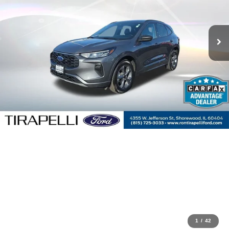
1
/
42