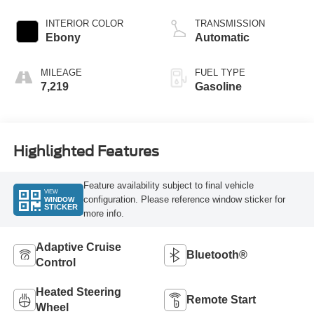
INTERIOR COLOR
TRANSMISSION
Ebony
Automatic
MILEAGE
FUEL TYPE
7,219
Gasoline
Highlighted Features
Feature availability subject to final vehicle
VIEW
configuration. Please reference window sticker for
WINDOW
STICKER
more info.
Adaptive Cruise
Bluetooth®
Control
Heated Steering
Remote Start
Wheel