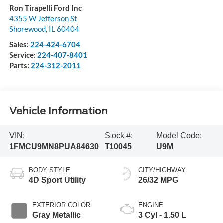
Ron Tirapelli Ford Inc
4355 W Jefferson St
Shorewood
,
IL
60404
Sales:
224-424-6704
Service:
224-407-8401
Parts:
224-312-2011
Vehicle Information
VIN:
Stock #:
Model Code:
1FMCU9MN8PUA84630
T10045
U9M
BODY STYLE
CITY/HIGHWAY
4D Sport Utility
26/32 MPG
EXTERIOR COLOR
ENGINE
Gray Metallic
3 Cyl - 1.50 L