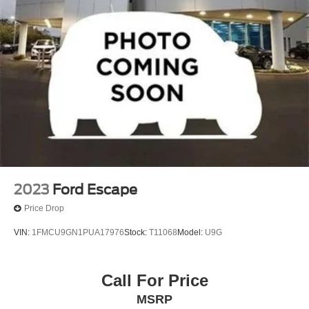
2023
Ford Escape
Price Drop
VIN:
1FMCU9GN1PUA17976
Stock:
T11068
Model:
U9G
Call For Price
MSRP