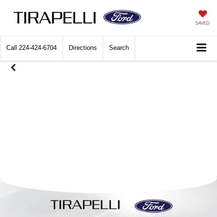
SAVED
Call
224-424-6704
Directions
Search