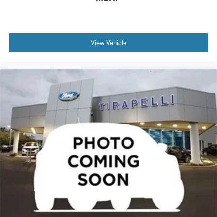
Front reading lights
Heated steering wheel
Illuminated entry
Outside temperature display
View Vehicle
Overhead console
Passenger vanity mirror
Rear Parking Sensor
Rear reading lights
Rear seat center armrest
Speed Sign Recognition
Sport steering wheel
Tachometer
Telescoping steering wheel
Tilt steering wheel
Trip computer
Vinyl/Cloth Front Sport Contour Bucket Seats