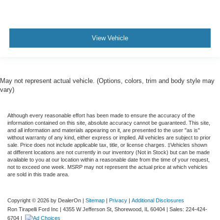
View Vehicle
May not represent actual vehicle. (Options, colors, trim and body style may
vary)
Although every reasonable effort has been made to ensure the accuracy of the
information contained on this site, absolute accuracy cannot be guaranteed. This site,
and all information and materials appearing on it, are presented to the user "as is"
without warranty of any kind, either express or implied. All vehicles are subject to prior
sale. Price does not include applicable tax, title, or license charges. ‡Vehicles shown
at different locations are not currently in our inventory (Not in Stock) but can be made
available to you at our location within a reasonable date from the time of your request,
not to exceed one week. MSRP may not represent the actual price at which vehicles
are sold in this trade area.
Copyright © 2026
by DealerOn
|
Sitemap
|
Privacy
|
Additional Disclosures
Ron Tirapelli Ford Inc
|
4355 W Jefferson St,
Shorewood,
IL
60404
| Sales:
224-424-
6704
|