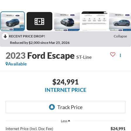
RECENT PRICE DROP!
Collapse
Reduced by $2,000 since Mar 25, 2026
2023
Ford Escape
ST-Line
Available
$24,991
INTERNET PRICE
Less
$24,991
Internet Price (Incl. Doc Fee)