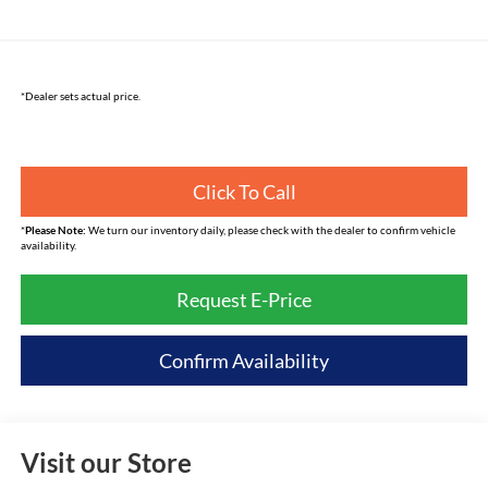
*Dealer sets actual price.
Click To Call
*
Please Note:
We turn our inventory daily, please check with the dealer to confirm vehicle
availability.
Request E-Price
Confirm Availability
Visit our Store