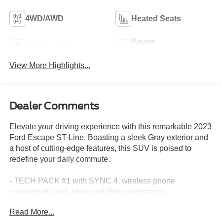
4WD/AWD
Heated Seats
Power
Keyless Entry
Tailgate/Liftgate
View More Highlights...
Dealer Comments
Elevate your driving experience with this remarkable 2023
Ford Escape ST-Line. Boasting a sleek Gray exterior and
a host of cutting-edge features, this SUV is poised to
redefine your daily commute.
- TECH PACK #1 with SYNC 4, wireless phone
connectivity, and advanced driver-assistance
technologies
Read More...
- Wireless Apple CarPlay and Android Auto for seamless