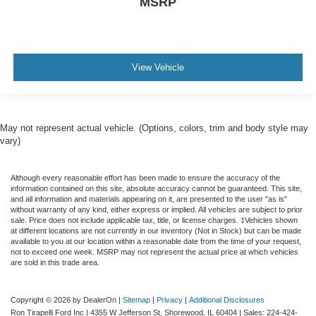
MSRP
View Vehicle
May not represent actual vehicle. (Options, colors, trim and body style may
vary)
Although every reasonable effort has been made to ensure the accuracy of the
information contained on this site, absolute accuracy cannot be guaranteed. This site,
and all information and materials appearing on it, are presented to the user "as is"
without warranty of any kind, either express or implied. All vehicles are subject to prior
sale. Price does not include applicable tax, title, or license charges. ‡Vehicles shown
at different locations are not currently in our inventory (Not in Stock) but can be made
available to you at our location within a reasonable date from the time of your request,
not to exceed one week. MSRP may not represent the actual price at which vehicles
are sold in this trade area.
Copyright © 2026
by DealerOn
|
Sitemap
|
Privacy
|
Additional Disclosures
Ron Tirapelli Ford Inc
|
4355 W Jefferson St,
Shorewood,
IL
60404
| Sales:
224-424-