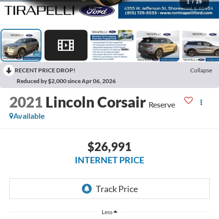
1
/
29
RECENT PRICE DROP!
Collapse
Reduced by $2,000 since Apr 06, 2026
2021
Lincoln Corsair
Reserve
Available
$26,991
INTERNET PRICE
Less