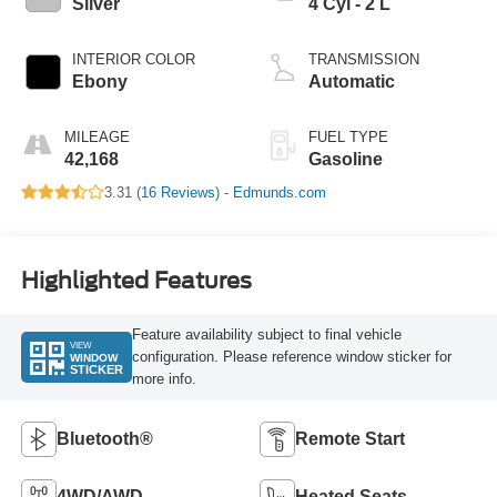
Silver
4 Cyl - 2 L
INTERIOR COLOR
TRANSMISSION
Ebony
Automatic
MILEAGE
FUEL TYPE
42,168
Gasoline
3.31 (
16 Reviews
) -
Edmunds.com
Highlighted Features
Feature availability subject to final vehicle
VIEW
configuration. Please reference window sticker for
WINDOW
STICKER
more info.
Bluetooth®
Remote Start
4WD/AWD
Heated Seats