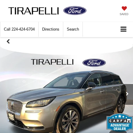
SAVED
Call
224-424-6704
Directions
Search