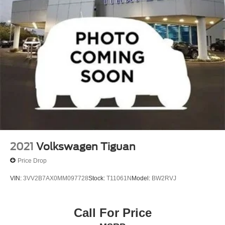
2021
Volkswagen Tiguan
Price Drop
VIN:
3VV2B7AX0MM097728
Stock:
T11061N
Model:
BW2RVJ
Call For Price