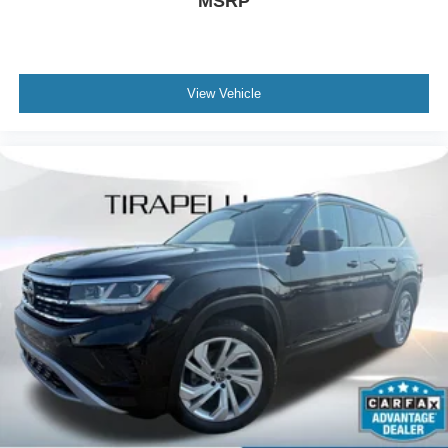
MSRP
Driver vanity mirror
Front reading lights
Garage door transmitter: HomeLink
View Vehicle
Illuminated entry
Leather steering wheel
Outside temperature display
Overhead console
Passenger vanity mirror
Premium Leather Heated Comfort Seats
Rear reading lights
Rear seat center armrest
SYNC 3 Communications & Entertainment System
Tachometer
Telescoping steering wheel
Tilt steering wheel
Trip computer