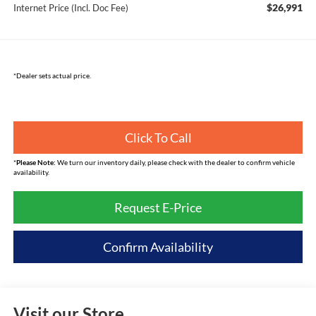
$26,991
Internet Price (Incl. Doc Fee)
*Dealer sets actual price.
Click To Call
*
Please Note:
We turn our inventory daily, please check with the dealer to confirm vehicle
availability.
Request E-Price
Confirm Availability
Visit our Store