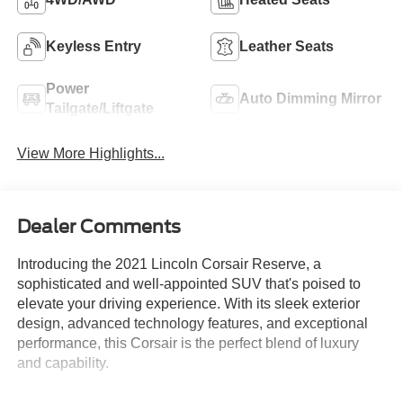
Keyless Entry
Leather Seats
Power
Auto Dimming Mirror
Tailgate/Liftgate
View More Highlights...
Dealer Comments
Introducing the 2021 Lincoln Corsair Reserve, a
sophisticated and well-appointed SUV that's poised to
elevate your driving experience. With its sleek exterior
design, advanced technology features, and exceptional
performance, this Corsair is the perfect blend of luxury
and capability.
- Navigation System