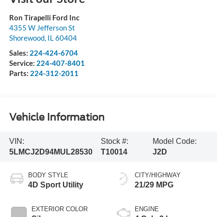
Ron Tirapelli Ford Inc
4355 W Jefferson St
Shorewood
,
IL
60404
Sales:
224-424-6704
Service:
224-407-8401
Parts:
224-312-2011
Vehicle Information
VIN:
Stock #:
Model Code:
5LMCJ2D94MUL28530
T10014
J2D
BODY STYLE
CITY/HIGHWAY
4D Sport Utility
21/29 MPG
EXTERIOR COLOR
ENGINE