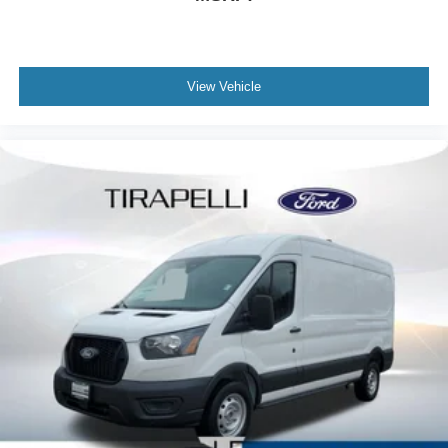
View Vehicle