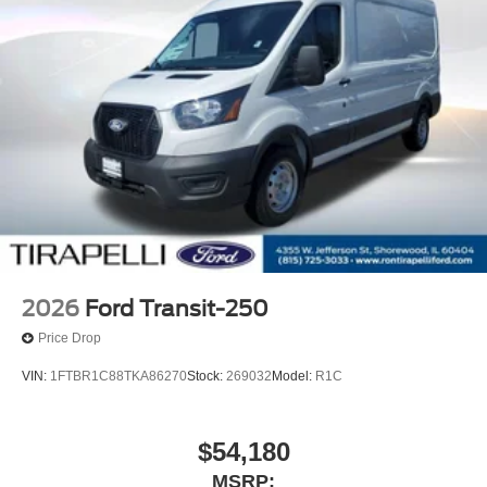
2026
Ford Transit-250
Price Drop
VIN:
1FTBR1C88TKA86270
Stock:
269032
Model:
R1C
$54,180
MSRP: