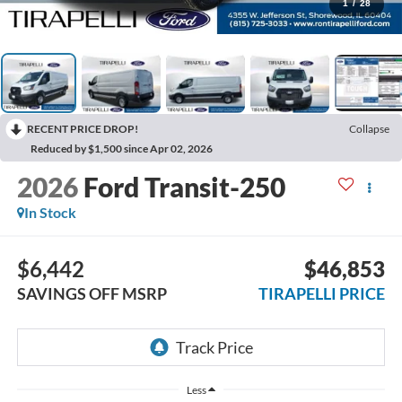
1
/
28
RECENT PRICE DROP!
Collapse
Reduced by $1,500 since Apr 02, 2026
2026
Ford Transit-250
In Stock
$6,442
$46,853
SAVINGS OFF MSRP
TIRAPELLI PRICE
Less