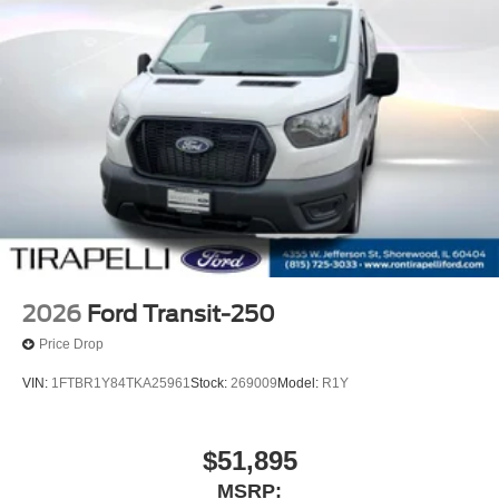
2026
Ford Transit-250
Price Drop
VIN:
1FTBR1Y84TKA25961
Stock:
269009
Model:
R1Y
$51,895
MSRP: