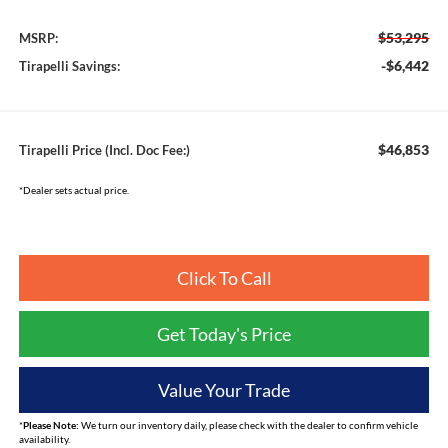
$53,295
MSRP:
-$6,442
Tirapelli Savings:
$46,853
Tirapelli Price (Incl. Doc Fee:)
*Dealer sets actual price.
Click To Call
Get Today's Price
Value Your Trade
*
Please Note:
We turn our inventory daily, please check with the dealer to confirm vehicle
availability.