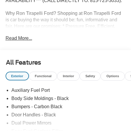
AVAILABILITY*** (CALL DIRECTLY TO: 815-725-3033).
Why Ron Tirapelli Ford? Shopping at Ron Tirapelli Ford
is car buying the way it should be: fun, informative and
fair. Here are our promises: * Pressure Free, Efficient,
Friendly, and Helpful Sales Staff! * One Massive Inventory
Read More...
For One Stop Shopping! * Certified Factory Backed
Service with Shuttle Service and Loaner Cars! Ron
Tirapelli Ford - Family Owned Since 1984! Call us at 815-
725-3033 to confirm availability and setup a test drive! We
All Features
are located at: 4355 West Jefferson St. Shorewood IL,
60404.
Exterior
Functional
Interior
Safety
Options
Auxiliary Fuel Port
Body Side Moldings - Black
Bumpers - Carbon Black
Door Handles - Black
Dual Power Mirrors