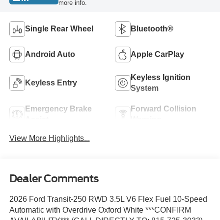
more info.
Single Rear Wheel
Bluetooth®
Android Auto
Apple CarPlay
Keyless Ignition
Keyless Entry
System
Emergency Brake
Forward Collision
Assist
Warning
View More Highlights...
Dealer Comments
2026 Ford Transit-250 RWD 3.5L V6 Flex Fuel 10-Speed
Automatic with Overdrive Oxford White ***CONFIRM