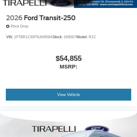
2026
Ford Transit-250
Price Drop
VIN:
1FTBR1C89TKA09584
Stock:
269007
Model:
R1C
$54,855
MSRP:
View Vehicle