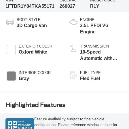
1FTBR1Y84TKA55171
269027
R1Y
BODY STYLE
ENGINE
3D Cargo Van
3.5L PFDi V6
Engine
EXTERIOR COLOR
TRANSMISSION
Oxford White
10-Speed
Automatic with
Overdrive
INTERIOR COLOR
FUEL TYPE
Gray
Flex Fuel
Highlighted Features
Feature availability subject to final vehicle
VIEW
configuration. Please reference window sticker for
WINDOW
STICKER