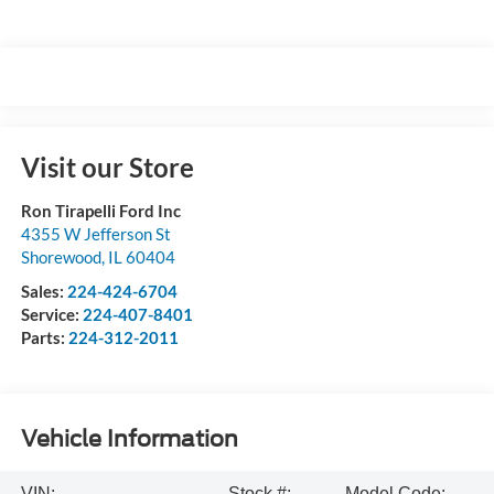
Visit our Store
Ron Tirapelli Ford Inc
4355 W Jefferson St
Shorewood
,
IL
60404
Sales:
224-424-6704
Service:
224-407-8401
Parts:
224-312-2011
Vehicle Information
VIN:
Stock #:
Model Code: