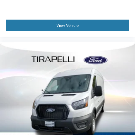
View Vehicle