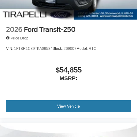
2026
Ford Transit-250
Price Drop
VIN:
1FTBR1C89TKA09584
Stock:
269007
Model:
R1C
$54,855
MSRP:
View Vehicle