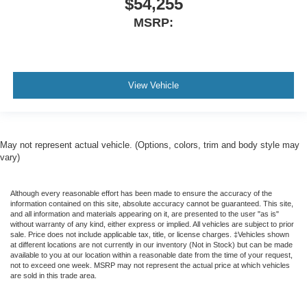
$54,255
MSRP:
View Vehicle
May not represent actual vehicle. (Options, colors, trim and body style may
vary)
Although every reasonable effort has been made to ensure the accuracy of the
information contained on this site, absolute accuracy cannot be guaranteed. This site,
and all information and materials appearing on it, are presented to the user "as is"
without warranty of any kind, either express or implied. All vehicles are subject to prior
sale. Price does not include applicable tax, title, or license charges. ‡Vehicles shown
at different locations are not currently in our inventory (Not in Stock) but can be made
available to you at our location within a reasonable date from the time of your request,
not to exceed one week. MSRP may not represent the actual price at which vehicles
are sold in this trade area.