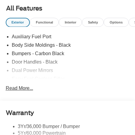
725-3033 to confirm availability and setup a test drive! We
All Features
are located at: 4355 West Jefferson St. Shorewood IL,
60404.
Exterior
Functional
Interior
Safety
Options
Auxiliary Fuel Port
Body Side Moldings - Black
Bumpers - Carbon Black
Door Handles - Black
Dual Power Mirrors
Easy Fuel Capless Filler
Glass - Solar-Tinted
Read More...
Headlamp Courtesy Delay
Headlamps - Autolamp (On/Off)
Warranty
Single Sliding Side Door
Tire Inflator/Sealant Kit
3Yr/36,000 Bumper / Bumper
Wipers - Rain-Sensing
5Yr/60,000 Powertrain