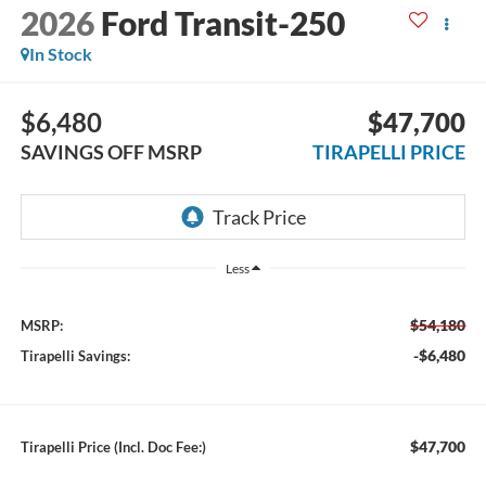
2026
Ford Transit-250
In Stock
$6,480
$47,700
SAVINGS OFF MSRP
TIRAPELLI PRICE
Less
$54,180
MSRP:
-$6,480
Tirapelli Savings:
$47,700
Tirapelli Price (Incl. Doc Fee:)