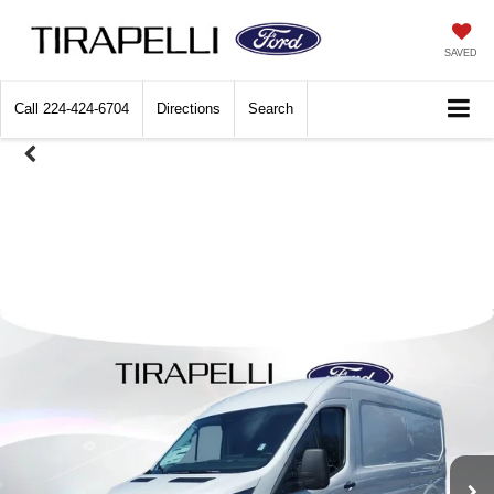
SAVED
Call
224-424-6704
Directions
Search