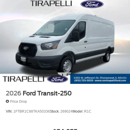
2026
Ford Transit-250
Price Drop
VIN:
1FTBR1C88TKA50336
Stock:
269024
Model:
R1C