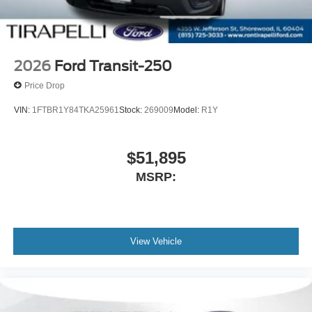
2026
Ford Transit-250
Price Drop
VIN:
1FTBR1Y84TKA25961
Stock:
269009
Model:
R1Y
$51,895
MSRP:
View Vehicle