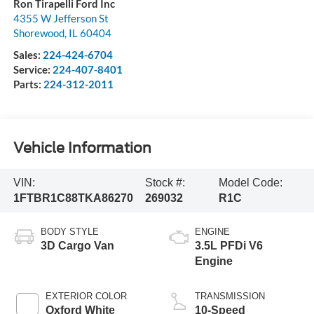
Ron Tirapelli Ford Inc
4355 W Jefferson St
Shorewood
,
IL
60404
Sales:
224-424-6704
Service:
224-407-8401
Parts:
224-312-2011
Vehicle Information
VIN:
Stock #:
Model Code:
1FTBR1C88TKA86270
269032
R1C
BODY STYLE
ENGINE
3D Cargo Van
3.5L PFDi V6
Engine
EXTERIOR COLOR
TRANSMISSION
Oxford White
10-Speed