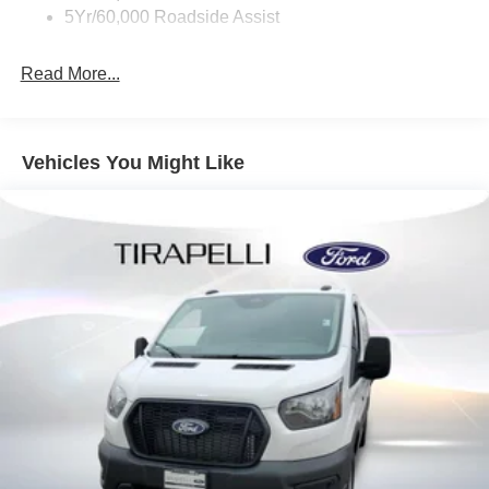
5Yr/60,000 Roadside Assist
Read More...
Vehicles You Might Like