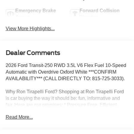
Emergency Brake
Forward Collision
Assist
Warning
View More Highlights...
Dealer Comments
2026 Ford Transit-250 RWD 3.5L V6 Flex Fuel 10-Speed
Automatic with Overdrive Oxford White ***CONFIRM
AVAILABILITY*** (CALL DIRECTLY TO: 815-725-3033).
Why Ron Tirapelli Ford? Shopping at Ron Tirapelli Ford
is car buying the way it should be: fun, informative and
fair. Here are our promises: * Pressure Free, Efficient,
Friendly, and Helpful Sales Staff! * One Massive Inventory
Read More...
For One Stop Shopping! * Certified Factory Backed
Service with Shuttle Service and Loaner Cars! Ron
Tirapelli Ford - Family Owned Since 1984! Call us at 815-