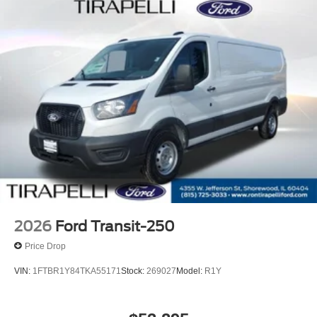
2026
Ford Transit-250
Price Drop
VIN:
1FTBR1Y84TKA55171
Stock:
269027
Model:
R1Y