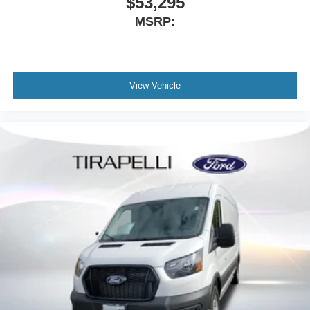
$53,295
MSRP:
View Vehicle