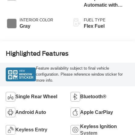
Automatic with
Overdrive
INTERIOR COLOR
FUEL TYPE
Gray
Flex Fuel
Highlighted Features
Feature availability subject to final vehicle
VIEW
configuration. Please reference window sticker for
WINDOW
STICKER
more info.
Single Rear Wheel
Bluetooth®
Android Auto
Apple CarPlay
Keyless Ignition
Keyless Entry
System