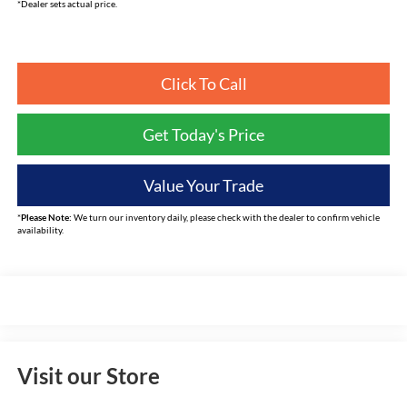
*Dealer sets actual price.
Click To Call
Get Today's Price
Value Your Trade
*
Please Note:
We turn our inventory daily, please check with the dealer to confirm vehicle
availability.
Visit our Store