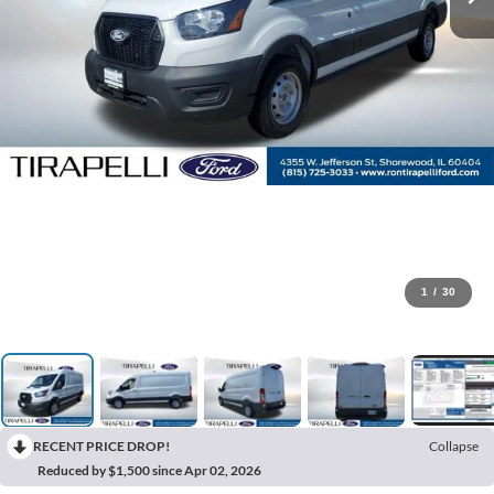
1
/
30
RECENT PRICE DROP!
Collapse
Reduced by $1,500 since Apr 02, 2026