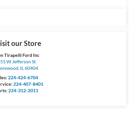
isit our Store
n Tirapelli Ford Inc
55 W Jefferson St
horewood
,
IL
60404
les:
224-424-6704
rvice:
224-407-8401
rts:
224-312-2011