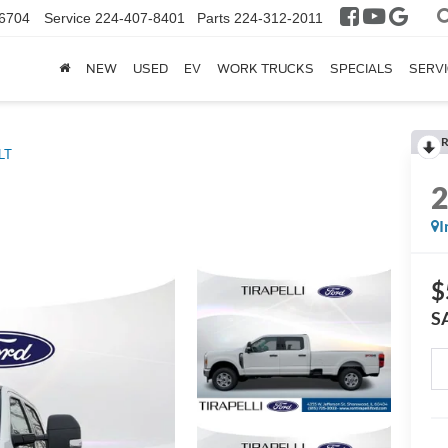
6704
Service
224-407-8401
Parts
224-312-2011
NEW
USED
EV
WORK TRUCKS
SPECIALS
SERVI
R
LT
I
$
S