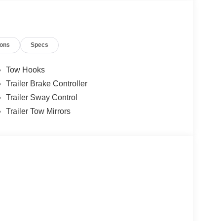
ions
Specs
Tow Hooks
Trailer Brake Controller
Trailer Sway Control
Trailer Tow Mirrors