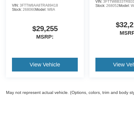
VIN:
3FTTW8B33TRB3
VIN:
3FTTW8AA8TRA89418
Stock:
268052
Model:
W
Stock:
268060
Model:
W8A
$32,2
$29,255
MSRP
MSRP:
View Vehicle
View Veh
May not represent actual vehicle. (Options, colors, trim and body st