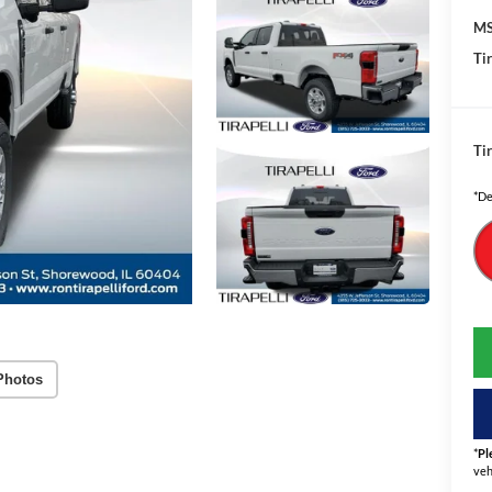
MS
Tir
Tir
*De
Photos
*
Pl
veh