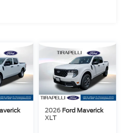
averick
2026
Ford Maverick
XLT