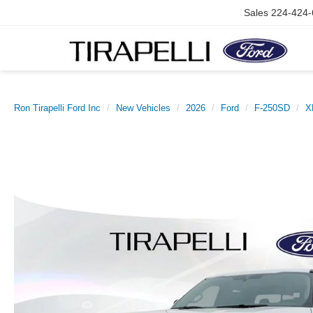
Sales
224-424-
Ron Tirapelli Ford Inc
New Vehicles
2026
Ford
F-250SD
X