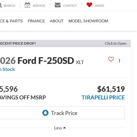
SEARCH
SERVICE
CONTACT
SAVED
CE & PARTS
FINANCE
ABOUT
MODEL SHOWROOM
ECENT PRICE DROP!
Click to Open
2026
Ford F-250SD
XLT
n Stock
5,596
$61,519
AVINGS OFF MSRP
TIRAPELLI PRICE
Less