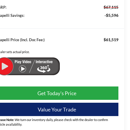
$67,115
RP:
-$5,596
apelli Savings:
$61,519
apelli Price (Incl. Doc Fee:)
aler sets actual price.
Get Today's Price
Value Your Trade
ease Note:
We turn our inventory daily, please check with the dealer to confirm
icle availability.