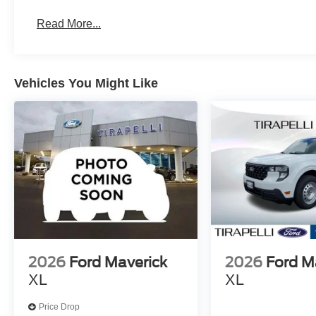
Read More...
Vehicles You Might Like
2026
Ford Maverick
2026
Ford M
XL
XL
Price Drop