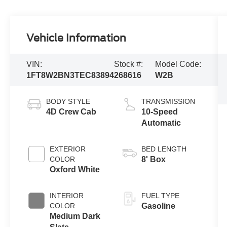
Vehicle Information
VIN:
Stock #:
Model Code:
1FT8W2BN3TEC83894
268616
W2B
BODY STYLE
TRANSMISSION
4D Crew Cab
10-Speed
Automatic
EXTERIOR
BED LENGTH
COLOR
8' Box
Oxford White
INTERIOR
FUEL TYPE
COLOR
Gasoline
Medium Dark