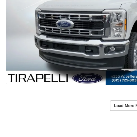
Load More 