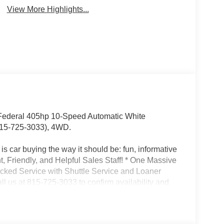
Camera
Ready
View More Highlights...
ederal 405hp 10-Speed Automatic White
15-725-3033), 4WD.
s car buying the way it should be: fun, informative
nt, Friendly, and Helpful Sales Staff! * One Massive
acked Service with Shuttle Service and Loaner
l us at 815-725-3033 to confirm availability and
son St. Shorewood IL, 60404.