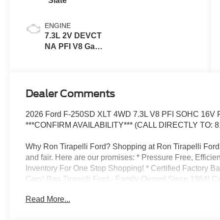
Slate
ENGINE
7.3L 2V DEVCT
NA PFI V8 Gas
Engine
Dealer Comments
2026 Ford F-250SD XLT 4WD 7.3L V8 PFI SOHC 16V F
***CONFIRM AVAILABILITY*** (CALL DIRECTLY TO: 8
Why Ron Tirapelli Ford? Shopping at Ron Tirapelli Ford i
and fair. Here are our promises: * Pressure Free, Efficie
Inventory For One Stop Shopping! * Certified Factory B
Cars! Ron Tirapelli Ford - Family Owned Since 1984! Cal
setup a test drive! We are located at: 4355 West Jeffer
Read More...