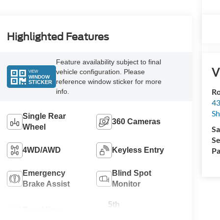
Highlighted Features
Feature availability subject to final
V
vehicle configuration. Please
VIEW
WINDOW
reference window sticker for more
STICKER
Ro
info.
43
S
Single Rear
360 Cameras
Wheel
Sa
Se
Pa
4WD/AWD
Keyless Entry
Emergency
Blind Spot
Brake Assist
Monitor
5th
Rear View
Wheel/Gooseneck