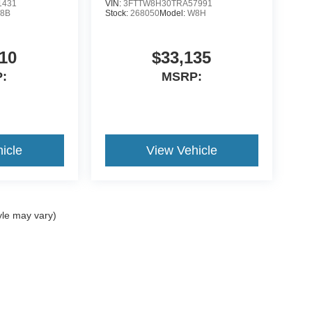
1431
VIN:
3FTTW8H30TRA57991
8B
Stock:
268050
Model:
W8H
10
$33,135
:
MSRP:
icle
View Vehicle
yle may vary)