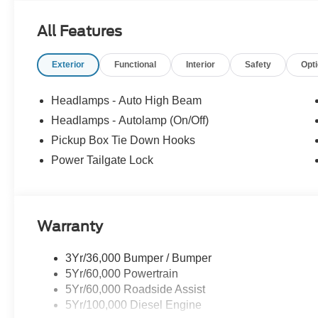
All Features
Exterior
Functional
Interior
Safety
Opt
Headlamps - Auto High Beam
Headlamps - Autolamp (On/Off)
Pickup Box Tie Down Hooks
Power Tailgate Lock
Warranty
3Yr/36,000 Bumper / Bumper
5Yr/60,000 Powertrain
5Yr/60,000 Roadside Assist
5Yr/100,000 Diesel Engine