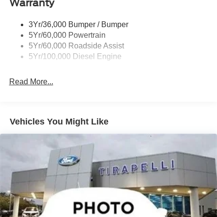
Warranty
3Yr/36,000 Bumper / Bumper
5Yr/60,000 Powertrain
5Yr/60,000 Roadside Assist
5Yr/100,000 Diesel Engine
Read More...
Vehicles You Might Like