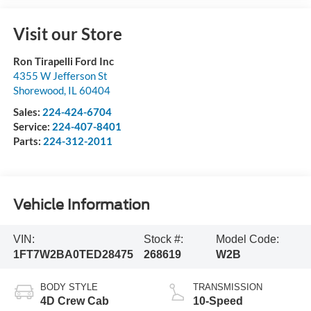
Visit our Store
Ron Tirapelli Ford Inc
4355 W Jefferson St
Shorewood
,
IL
60404
Sales:
224-424-6704
Service:
224-407-8401
Parts:
224-312-2011
Vehicle Information
VIN:
Stock #:
Model Code:
1FT7W2BA0TED28475
268619
W2B
BODY STYLE
TRANSMISSION
4D Crew Cab
10-Speed