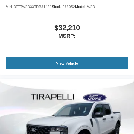
VIN:
3FTTW8B33TRB31431
Stock:
268052
Model:
W8B
$32,210
MSRP:
View Vehicle