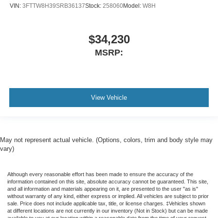
VIN:
3FTTW8H39SRB36137
Stock:
258060
Model:
W8H
$34,230
MSRP:
View Vehicle
May not represent actual vehicle. (Options, colors, trim and body style may
vary)
Although every reasonable effort has been made to ensure the accuracy of the
information contained on this site, absolute accuracy cannot be guaranteed. This site,
and all information and materials appearing on it, are presented to the user "as is"
without warranty of any kind, either express or implied. All vehicles are subject to prior
sale. Price does not include applicable tax, title, or license charges. ‡Vehicles shown
at different locations are not currently in our inventory (Not in Stock) but can be made
available to you at our location within a reasonable date from the time of your request,