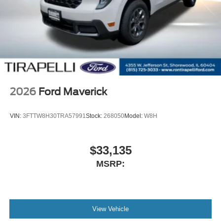
2026
Ford Maverick
VIN:
3FTTW8H30TRA57991
Stock:
268050
Model:
W8H
$33,135
MSRP:
View Vehicle