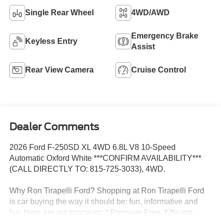
Single Rear Wheel
4WD/AWD
Emergency Brake
Keyless Entry
Assist
Rear View Camera
Cruise Control
Dealer Comments
2026 Ford F-250SD XL 4WD 6.8L V8 10-Speed
Automatic Oxford White ***CONFIRM AVAILABILITY***
(CALL DIRECTLY TO: 815-725-3033), 4WD.
Why Ron Tirapelli Ford? Shopping at Ron Tirapelli Ford
is car buying the way it should be: fun, informative and
fair. Here are our promises: * Pressure Free, Efficient,