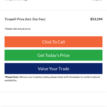
$53,194
Tirapelli Price (Incl. Doc Fee:)
*Dealer sets actual price.
Click To Call
Get Today's Price
Value Your Trade
*
Please Note:
We turn our inventory daily, please check with the dealer to confirm vehicle
availability.