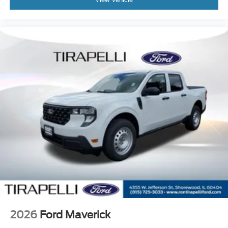
2026
Ford Maverick