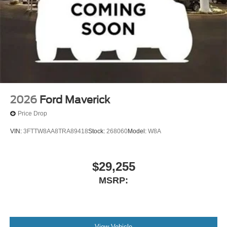
2026
Ford Maverick
Price Drop
VIN:
3FTTW8AA8TRA89418
Stock:
268060
Model:
W8A
$29,255
MSRP:
View Vehicle