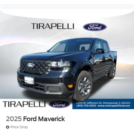
2025
Ford Maverick
Price Drop