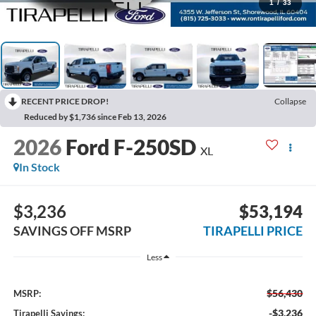
1
/
33
RECENT PRICE DROP!
Collapse
Reduced by $1,736 since Feb 13, 2026
2026
Ford F-250SD
XL
In Stock
$3,236
$53,194
SAVINGS OFF MSRP
TIRAPELLI PRICE
Less
$56,430
MSRP:
-$3,236
Tirapelli Savings: