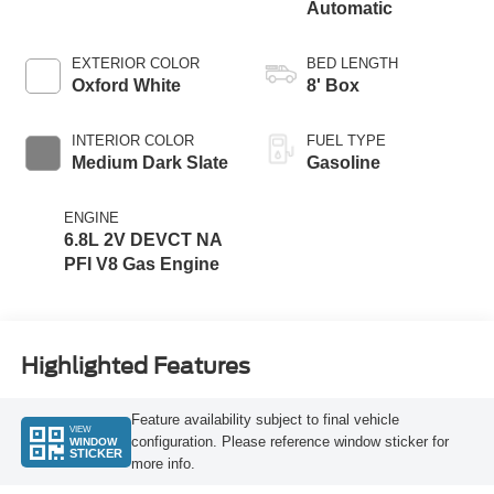
Automatic
EXTERIOR COLOR
BED LENGTH
Oxford White
8' Box
INTERIOR COLOR
FUEL TYPE
Medium Dark Slate
Gasoline
ENGINE
6.8L 2V DEVCT NA
PFI V8 Gas Engine
Highlighted Features
Feature availability subject to final vehicle
VIEW
configuration. Please reference window sticker for
WINDOW
STICKER
more info.