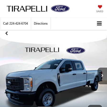
SAVED
Call
224-424-6704
Directions