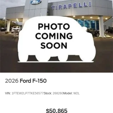
2026
Ford F-150
VIN:
1FTEW2LP7TKE56577
Stock:
268260
Model:
W2L
$50,865