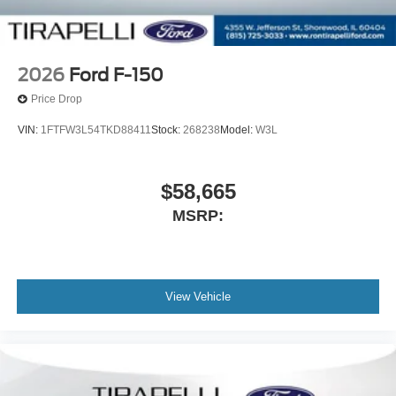
2026
Ford F-150
Price Drop
VIN:
1FTFW3L54TKD88411
Stock:
268238
Model:
W3L
$58,665
MSRP:
View Vehicle