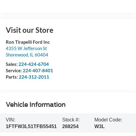
Visit our Store
Ron Tirapelli Ford Inc
4355 W Jefferson St
Shorewood
,
IL
60404
Sales:
224-424-6704
Service:
224-407-8401
Parts:
224-312-2011
Vehicle Information
VIN:
Stock #:
Model Code:
1FTFW3L51TFB55451
268254
W3L