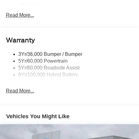
Led Fog Lamps
Led Reflector Headlamps
Read More...
Pickup Box Tie Down Hooks
Power Tailgate Lock
Warranty
Rear Privacy Glass
Trailer Sway Control
3Yr/36,000 Bumper / Bumper
Wipers- Intermittent
5Yr/60,000 Powertrain
Zone Lighting
5Yr/60,000 Roadside Assist
8Yr/100,000 Hybrid Battery
Read More...
Vehicles You Might Like