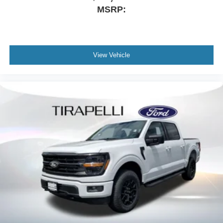
MSRP:
View Vehicle