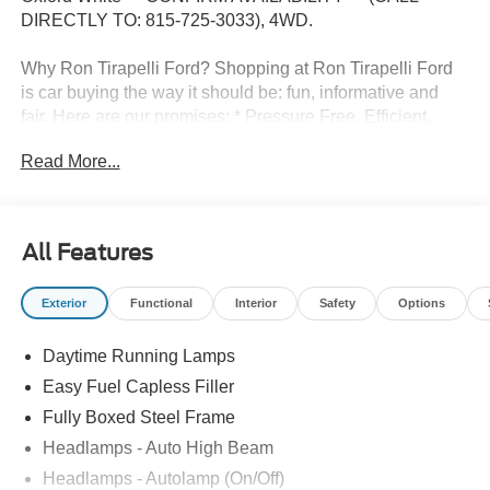
DIRECTLY TO: 815-725-3033), 4WD.
Why Ron Tirapelli Ford? Shopping at Ron Tirapelli Ford
is car buying the way it should be: fun, informative and
fair. Here are our promises: * Pressure Free, Efficient,
Friendly, and Helpful Sales Staff! * One Massive Inventory
Read More...
For One Stop Shopping! * Certified Factory Backed
Service with Shuttle Service and Loaner Cars! Ron
Tirapelli Ford - Family Owned Since 1984! Call us at 815-
725-3033 to confirm availability and setup a test drive! We
All Features
are located at: 4355 West Jefferson St. Shorewood IL,
60404.
Exterior
Functional
Interior
Safety
Options
Daytime Running Lamps
Easy Fuel Capless Filler
Fully Boxed Steel Frame
Headlamps - Auto High Beam
Headlamps - Autolamp (On/Off)