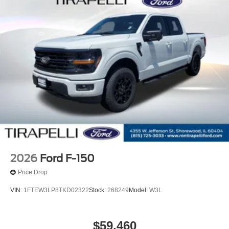
2026
Ford F-150
Price Drop
VIN:
1FTEW3LP8TKD02322
Stock:
268249
Model:
W3L
$59,460