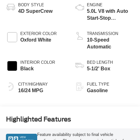
BODY STYLE
ENGINE
4D SuperCrew
5.0L V8 with Auto
Start-Stop
Technology
EXTERIOR COLOR
TRANSMISSION
Oxford White
10-Speed
Automatic
INTERIOR COLOR
BED LENGTH
Black
5-1/2' Box
CITY/HIGHWAY
FUEL TYPE
16/24 MPG
Gasoline
Highlighted Features
Feature availability subject to final vehicle
VIEW