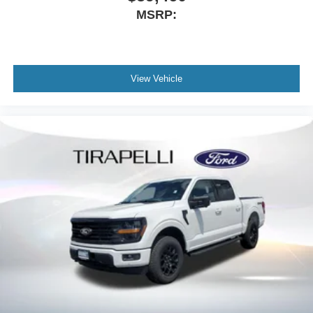
MSRP:
View Vehicle