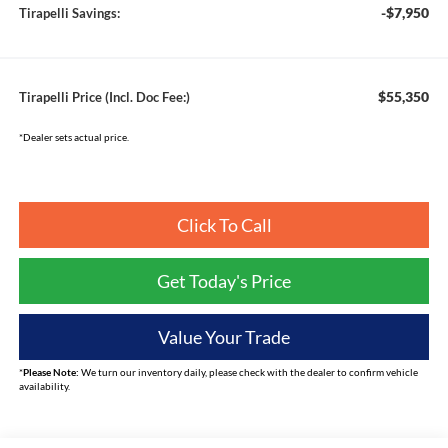
-$7,950
Tirapelli Savings:
$55,350
Tirapelli Price (Incl. Doc Fee:)
*Dealer sets actual price.
Click To Call
Get Today's Price
Value Your Trade
*
Please Note:
We turn our inventory daily, please check with the dealer to confirm vehicle
availability.