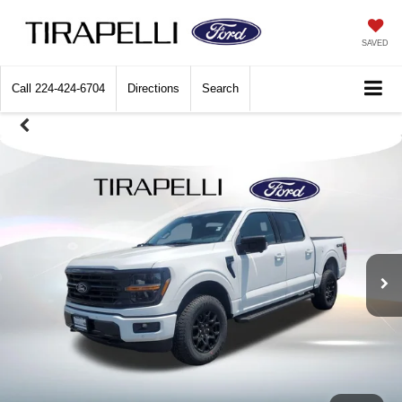
SAVED
Call
224-424-6704
Directions
Search