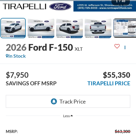
1
/
40
2026
Ford F-150
XLT
In Stock
$7,950
$55,350
SAVINGS OFF MSRP
TIRAPELLI PRICE
Less
$63,300
MSRP: