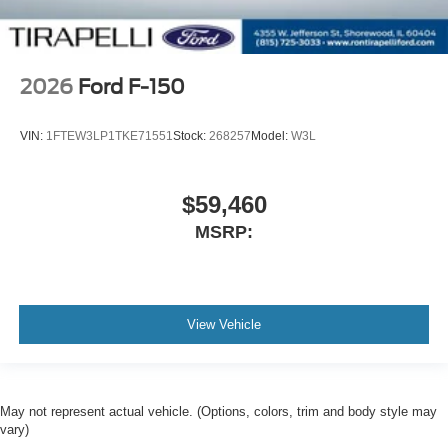
2026
Ford F-150
VIN:
1FTEW3LP1TKE71551
Stock:
268257
Model:
W3L
$59,460
MSRP:
View Vehicle
May not represent actual vehicle. (Options, colors, trim and body style may
vary)