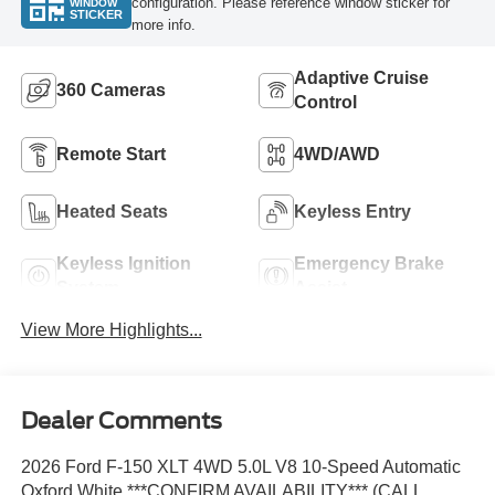
configuration. Please reference window sticker for
WINDOW
STICKER
more info.
Adaptive Cruise
360 Cameras
Control
Remote Start
4WD/AWD
Heated Seats
Keyless Entry
Keyless Ignition
Emergency Brake
System
Assist
View More Highlights...
Dealer Comments
2026 Ford F-150 XLT 4WD 5.0L V8 10-Speed Automatic
Oxford White ***CONFIRM AVAILABILITY*** (CALL