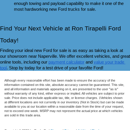
enough towing and payload capability to make it one of the 
most hardworking new Ford trucks for sale.
Find Your Next Vehicle at Ron Tirapelli Ford 
Today!
Finding your ideal new Ford for sale is as easy as taking a look at 
our showroom near Naperville. We offer excellent vehicles, and great 
online tools, including our 
payment calculator
 and 
value your trade 
tool
. Stop by today for a test drive of your favofite Ford!
Although every reasonable effort has been made to ensure the accuracy of the
information contained on this site, absolute accuracy cannot be guaranteed. This site,
and all information and materials appearing on it, are presented to the user "as is"
without warranty of any kind, either express or implied. All vehicles are subject to prior
sale. Price does not include applicable tax, title, or license charges. ‡Vehicles shown
at different locations are not currently in our inventory (Not in Stock) but can be made
available to you at our location within a reasonable date from the time of your request,
not to exceed one week. MSRP may not represent the actual price at which vehicles
are sold in this trade area.