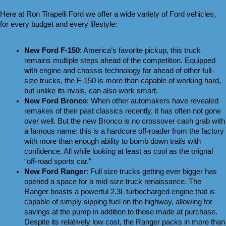
Here at Ron Tirapelli Ford we offer a wide variety of Ford vehicles, 
for every budget and every lifestyle:
New Ford F-150
: America’s favorite pickup, this truck 
remains multiple steps ahead of the competition. Equipped 
with engine and chassis technology far ahead of other full-
size trucks, the F-150 is more than capable of working hard, 
but unlike its rivals, can also work smart.
New Ford Bronco
: When other automakers have revealed 
remakes of their past classics recently, it has often not gone 
over well. But the new Bronco is no crossover cash grab with 
a famous name: this is a hardcore off-roader from the factory 
with more than enough ability to bomb down trails with 
confidence. All while looking at least as cool as the orignal 
“off-road sports car.”
New Ford Ranger
: Full size trucks getting ever bigger has 
opened a space for a mid-size truck renaissance. The 
Ranger boasts a powerful 2.3L turbocharged engine that is 
capable of simply sipping fuel on the highway, allowing for 
savings at the pump in addition to those made at purchase. 
Despite its relatively low cost, the Ranger packs in more than 