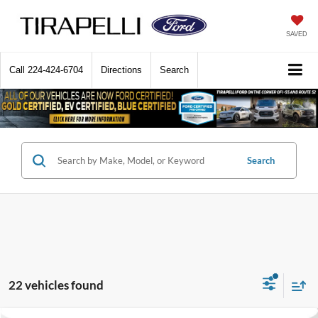
SAVED
Call
224-424-6704
Directions
Search
Search
22 vehicles found