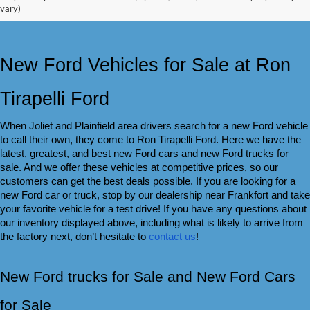
vary)
New Ford Vehicles for Sale at Ron 
Tirapelli Ford
When Joliet and Plainfield area drivers search for a new Ford vehicle 
to call their own, they come to Ron Tirapelli Ford. Here we have the 
latest, greatest, and best new Ford cars and new Ford trucks for 
sale. And we offer these vehicles at competitive prices, so our 
customers can get the best deals possible. If you are looking for a 
new Ford car or truck, stop by our dealership near Frankfort and take 
your favorite vehicle for a test drive! If you have any questions about 
our inventory displayed above, including what is likely to arrive from 
the factory next, don’t hesitate to 
contact us
!
New Ford trucks for Sale and New Ford Cars 
for Sale 