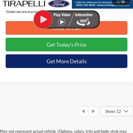
1
/
38
*Dealer sets actual price.
Click To Call
Get Today's Price
Get More Details
Show: 12
May not represent actual vehicle. (Options, colors, trim and body style may