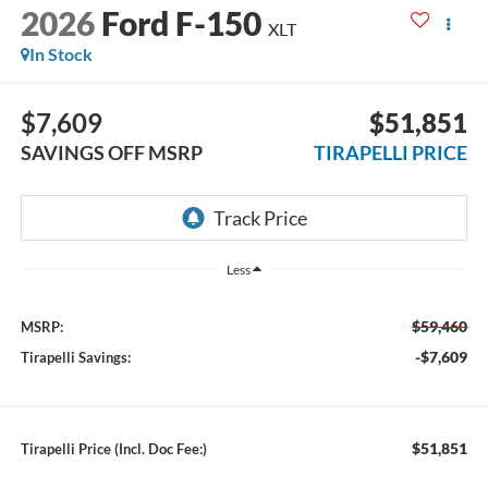
2026
Ford F-150
XLT
In Stock
$7,609
$51,851
SAVINGS OFF MSRP
TIRAPELLI PRICE
Less
$59,460
MSRP:
-$7,609
Tirapelli Savings:
$51,851
Tirapelli Price (Incl. Doc Fee:)