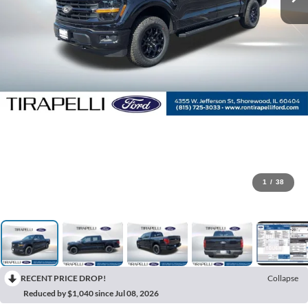
1
/
38
RECENT PRICE DROP!
Collapse
Reduced by $1,040 since Jul 08, 2026