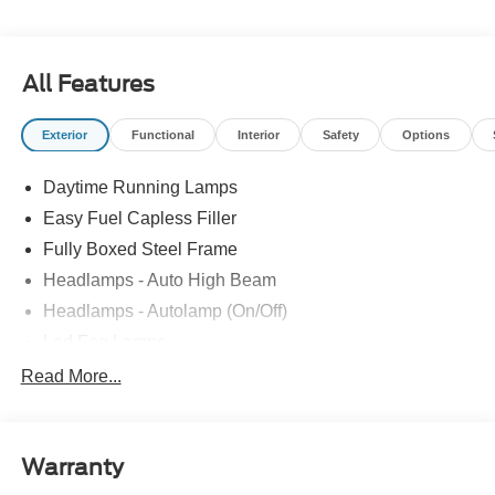
For One Stop Shopping! * Certified Factory Backed
Service with Shuttle Service and Loaner Cars! Ron
Tirapelli Ford - Family Owned Since 1984! Call us at 815-
All Features
725-3033 to confirm availability and setup a test drive! We
are located at: 4355 West Jefferson St. Shorewood IL,
Exterior
Functional
Interior
Safety
Options
60404.
Daytime Running Lamps
Easy Fuel Capless Filler
Fully Boxed Steel Frame
Headlamps - Auto High Beam
Headlamps - Autolamp (On/Off)
Led Fog Lamps
Led Reflector Headlamps
Read More...
Pickup Box Tie Down Hooks
Power Tailgate Lock
Warranty
Rear Privacy Glass