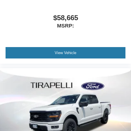
$58,665
MSRP:
View Vehicle