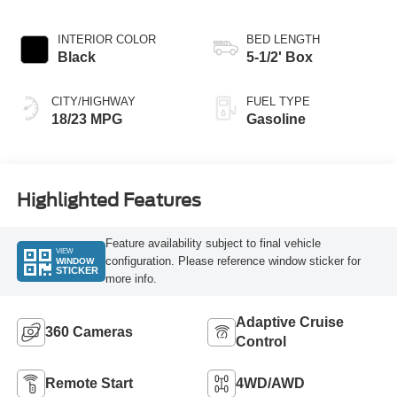
INTERIOR COLOR
BED LENGTH
Black
5-1/2' Box
CITY/HIGHWAY
FUEL TYPE
18/23 MPG
Gasoline
Highlighted Features
Feature availability subject to final vehicle
VIEW
configuration. Please reference window sticker for
WINDOW
STICKER
more info.
Adaptive Cruise
360 Cameras
Control
Remote Start
4WD/AWD