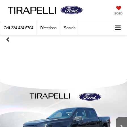
SAVED
Call
224-424-6704
Directions
Search