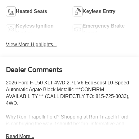
Heated Seats
Keyless Entry
Keyless Ignition
Emergency Brake
System
Assist
View More Highlights...
Dealer Comments
2026 Ford F-150 XLT 4WD 2.7L V6 EcoBoost 10-Speed
Automatic Agate Black Metallic ***CONFIRM
AVAILABILITY*** (CALL DIRECTLY TO: 815-725-3033),
4WD.
Why Ron Tirapelli Ford? Shopping at Ron Tirapelli Ford
is car buying the way it should be: fun, informative and
fair. Here are our promises: * Pressure Free, Efficient,
Read More...
Friendly, and Helpful Sales Staff! * One Massive Inventory