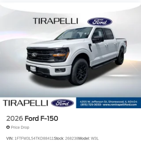
2026
Ford F-150
Price Drop
VIN:
1FTFW3L54TKD88411
Stock:
268238
Model:
W3L