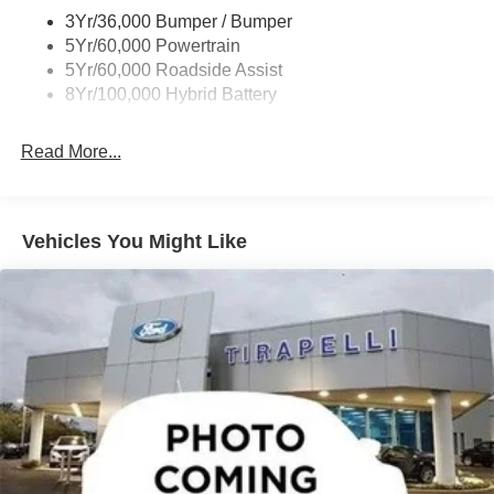
Trailer Sway Control
3Yr/36,000 Bumper / Bumper
Wipers- Intermittent
5Yr/60,000 Powertrain
Zone Lighting
5Yr/60,000 Roadside Assist
8Yr/100,000 Hybrid Battery
Read More...
Vehicles You Might Like