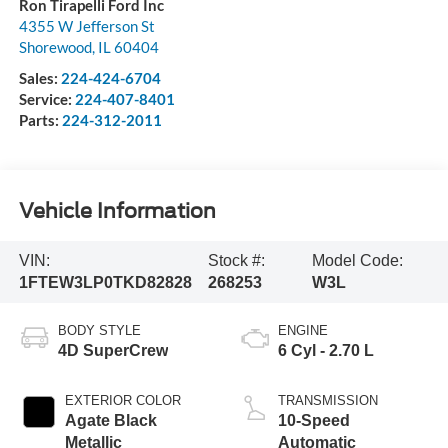
Ron Tirapelli Ford Inc
4355 W Jefferson St
Shorewood
,
IL
60404
Sales:
224-424-6704
Service:
224-407-8401
Parts:
224-312-2011
Vehicle Information
VIN:
Stock #:
Model Code:
1FTEW3LP0TKD82828
268253
W3L
BODY STYLE
ENGINE
4D SuperCrew
6 Cyl - 2.70 L
EXTERIOR COLOR
TRANSMISSION
Agate Black
10-Speed
Metallic
Automatic