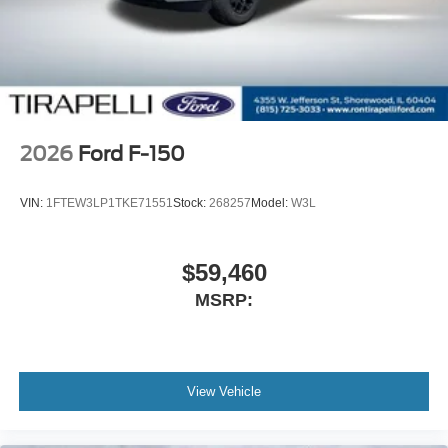
2026
Ford F-150
VIN:
1FTEW3LP1TKE71551
Stock:
268257
Model:
W3L
$59,460
MSRP:
View Vehicle