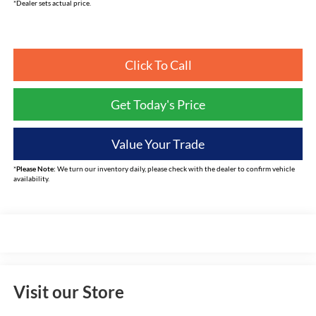
*Dealer sets actual price.
Click To Call
Get Today's Price
Value Your Trade
*
Please Note:
We turn our inventory daily, please check with the dealer to confirm vehicle
availability.
Visit our Store