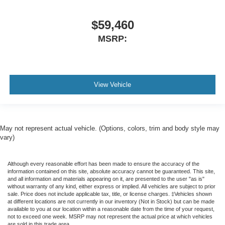
$59,460
MSRP:
View Vehicle
May not represent actual vehicle. (Options, colors, trim and body style may
vary)
Although every reasonable effort has been made to ensure the accuracy of the
information contained on this site, absolute accuracy cannot be guaranteed. This site,
and all information and materials appearing on it, are presented to the user "as is"
without warranty of any kind, either express or implied. All vehicles are subject to prior
sale. Price does not include applicable tax, title, or license charges. ‡Vehicles shown
at different locations are not currently in our inventory (Not in Stock) but can be made
available to you at our location within a reasonable date from the time of your request,
not to exceed one week. MSRP may not represent the actual price at which vehicles
are sold in this trade area.