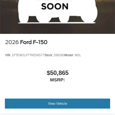
2026
Ford F-150
VIN:
1FTEW2LP7TKE56577
Stock:
268260
Model:
W2L
$50,865
MSRP:
View Vehicle