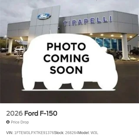
2026
Ford F-150
Price Drop
VIN:
1FTEW3LPXTKE91376
Stock:
268264
Model:
W3L