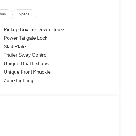
ions
Specs
Pickup Box Tie Down Hooks
Power Tailgate Lock
Skid Plate
Trailer Sway Control
Unique Dual Exhaust
Unique Front Knuckle
Zone Lighting