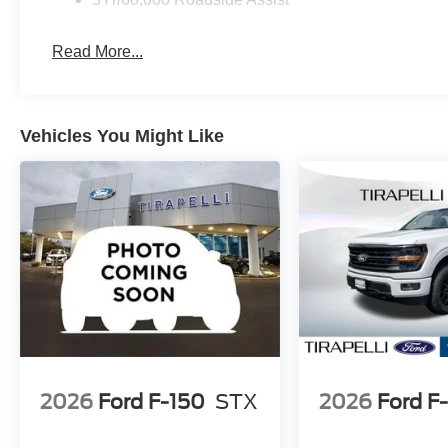
Read More...
Vehicles You Might Like
2026
Ford F-150
STX
2026
Ford F