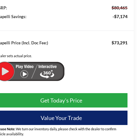
$80,465
RP:
-$7,174
apelli Savings:
$73,291
apelli Price (Incl. Doc Fee:)
aler sets actual price.
Get Today's Price
Value Your Trade
ease Note:
We turn our inventory daily, please check with the dealer to confirm
icle availability.