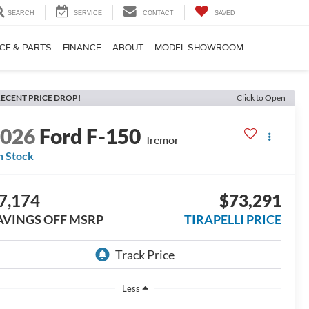
SEARCH
SERVICE
CONTACT
SAVED
CE & PARTS
FINANCE
ABOUT
MODEL SHOWROOM
ECENT PRICE DROP!
Click to Open
2026
Ford F-150
Tremor
n Stock
7,174
$73,291
AVINGS OFF MSRP
TIRAPELLI PRICE
Less