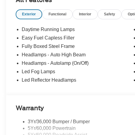
All Features
Exterior
Functional
Interior
Safety
Opt
Daytime Running Lamps
Easy Fuel Capless Filler
Fully Boxed Steel Frame
Headlamps - Auto High Beam
Headlamps - Autolamp (On/Off)
Led Fog Lamps
Led Reflector Headlamps
Warranty
3Yr/36,000 Bumper / Bumper
5Yr/60,000 Powertrain
5Yr/60,000 Roadside Assist