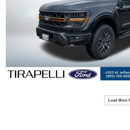
Load More 