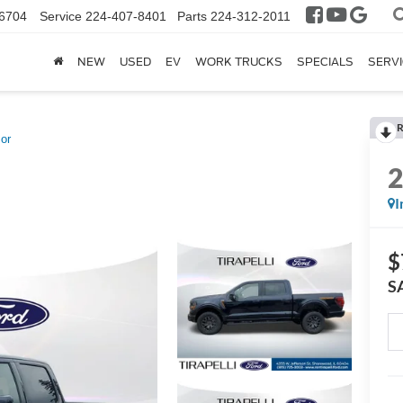
6704
Service
224-407-8401
Parts
224-312-2011
NEW
USED
EV
WORK TRUCKS
SPECIALS
SERVI
R
or
I
$
S