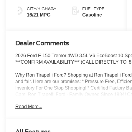
CITY/HIGHWAY
FUEL TYPE
16/21 MPG
Gasoline
Dealer Comments
2026 Ford F-150 Tremor 4WD 3.5L V6 EcoBoost 10-Spee
***CONFIRM AVAILABILITY*** (CALL DIRECTLY TO: 8
Why Ron Tirapelli Ford? Shopping at Ron Tirapelli Ford i
and fair. Here are our promises: * Pressure Free, Efficie
Inventory For One Stop Shopping! * Certified Factory B
Cars! Ron Tirapelli Ford - Family Owned Since 1984! Cal
setup a test drive! We are located at: 4355 West Jeffer
Read More...