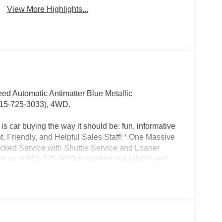
View More Highlights...
d Automatic Antimatter Blue Metallic
15-725-3033), 4WD.
s car buying the way it should be: fun, informative
nt, Friendly, and Helpful Sales Staff! * One Massive
acked Service with Shuttle Service and Loaner
l us at 815-725-3033 to confirm availability and
son St. Shorewood IL, 60404.