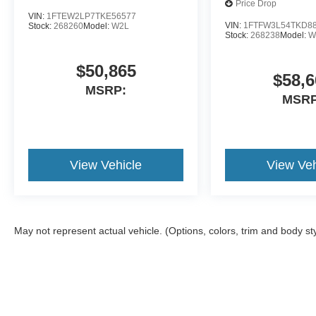
Price Drop
VIN:
1FTEW2LP7TKE56577
VIN:
1FTFW3L54TKD8
Stock:
268260
Model:
W2L
Stock:
268238
Model:
W
$50,865
$58,6
MSRP:
MSRP
View Vehicle
View Veh
May not represent actual vehicle. (Options, colors, trim and body st