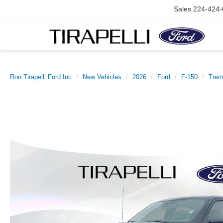
Sales
224-424-
Ron Tirapelli Ford Inc
New Vehicles
2026
Ford
F-150
Trem