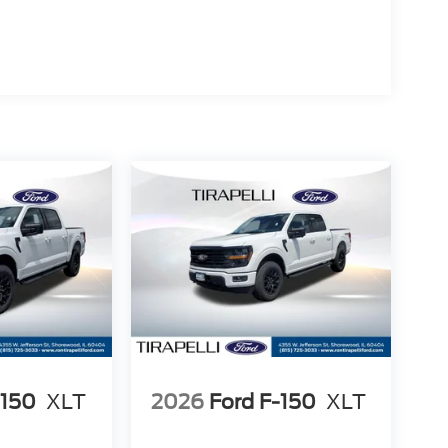
-150
XLT
2026
Ford F-150
XLT