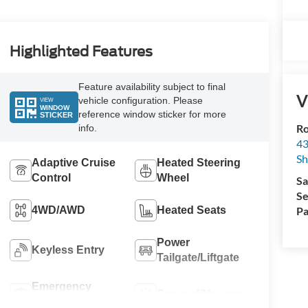
Highlighted Features
Feature availability subject to final
V
vehicle configuration. Please
VIEW
WINDOW
reference window sticker for more
STICKER
Ro
info.
43
S
Adaptive Cruise
Heated Steering
Control
Wheel
Sa
Se
Pa
4WD/AWD
Heated Seats
Power
Keyless Entry
Tailgate/Liftgate
Emergency
Sunroof/Moonroof
Brake Assist