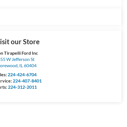
isit our Store
n Tirapelli Ford Inc
55 W Jefferson St
horewood
,
IL
60404
les:
224-424-6704
rvice:
224-407-8401
rts:
224-312-2011