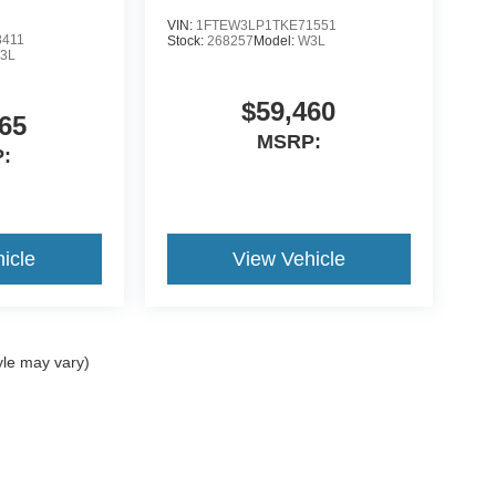
VIN:
1FTEW3LP1TKE71551
8411
Stock:
268257
Model:
W3L
3L
$59,460
65
MSRP:
:
icle
View Vehicle
yle may vary)