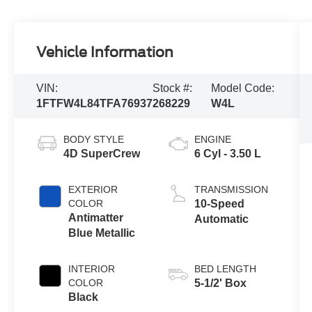
Vehicle Information
VIN:
Stock #:
Model Code:
1FTFW4L84TFA76937
268229
W4L
BODY STYLE
ENGINE
4D SuperCrew
6 Cyl - 3.50 L
EXTERIOR
TRANSMISSION
COLOR
10-Speed
Antimatter
Automatic
Blue Metallic
INTERIOR
BED LENGTH
COLOR
5-1/2' Box
Black