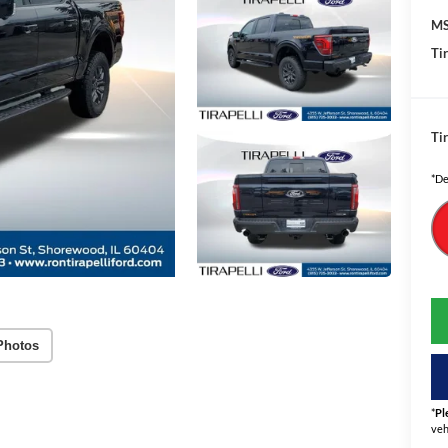
MS
Tir
Tir
*De
Photos
*
Pl
veh