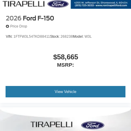
2026
Ford F-150
Price Drop
VIN:
1FTFW3L54TKD88411
Stock:
268238
Model:
W3L
$58,665
MSRP:
View Vehicle