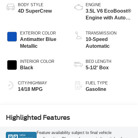
BODY STYLE
ENGINE
4D SuperCrew
3.5L V6 EcoBoost®
Engine with Auto
Start-Stop
Technology
EXTERIOR COLOR
TRANSMISSION
Antimatter Blue
10-Speed
Metallic
Automatic
INTERIOR COLOR
BED LENGTH
Black
5-1/2' Box
CITY/HIGHWAY
FUEL TYPE
14/18 MPG
Gasoline
Highlighted Features
Feature availability subject to final vehicle
VIEW