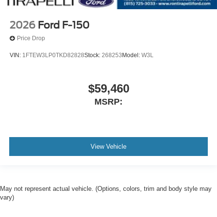
2026
Ford F-150
Price Drop
VIN:
1FTEW3LP0TKD82828
Stock:
268253
Model:
W3L
$59,460
MSRP:
View Vehicle
May not represent actual vehicle. (Options, colors, trim and body style may
vary)