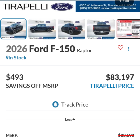
1
/
60
2026
Ford F-150
Raptor
In Stock
$493
$83,197
SAVINGS OFF MSRP
TIRAPELLI PRICE
Less
$83,690
MSRP: