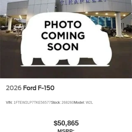
2026
Ford F-150
VIN:
1FTEW2LP7TKE56577
Stock:
268260
Model:
W2L
$50,865
MSRP: