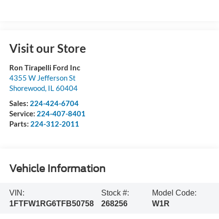
Visit our Store
Ron Tirapelli Ford Inc
4355 W Jefferson St
Shorewood
,
IL
60404
Sales:
224-424-6704
Service:
224-407-8401
Parts:
224-312-2011
Vehicle Information
VIN:
Stock #:
Model Code:
1FTFW1RG6TFB50758
268256
W1R