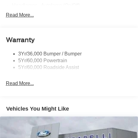
Headlamps - Autolamp (On/Off)
Led Projector W/ Dynamic Bending Headlamps
Read More...
Led Side-Mirror Spotlights
Rigid Led Fog Lamp
Warranty
Wheel Lip Moldings
3Yr/36,000 Bumper / Bumper
5Yr/60,000 Powertrain
5Yr/60,000 Roadside Assist
Read More...
Vehicles You Might Like