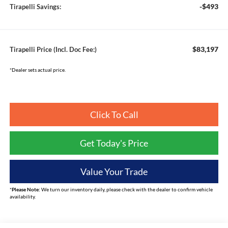
-$493
Tirapelli Savings:
$83,197
Tirapelli Price (Incl. Doc Fee:)
*Dealer sets actual price.
Click To Call
Get Today's Price
Value Your Trade
*
Please Note:
We turn our inventory daily, please check with the dealer to confirm vehicle
availability.