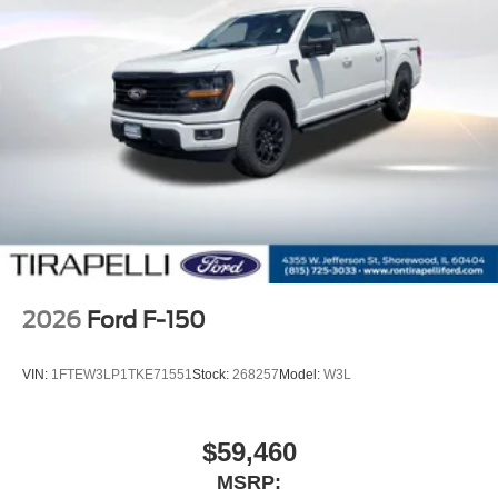
2026
Ford F-150
VIN:
1FTEW3LP1TKE71551
Stock:
268257
Model:
W3L
$59,460
MSRP: