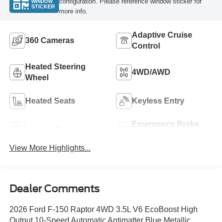
configuration. Please reference window sticker for
WINDOW
STICKER
more info.
Adaptive Cruise
360 Cameras
Control
Heated Steering
4WD/AWD
Wheel
Heated Seats
Keyless Entry
Emergency Brake
Leather Seats
Assist
View More Highlights...
Dealer Comments
2026 Ford F-150 Raptor 4WD 3.5L V6 EcoBoost High
Output 10-Speed Automatic Antimatter Blue Metallic