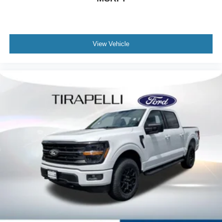
View Vehicle