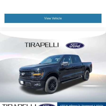
View Vehicle