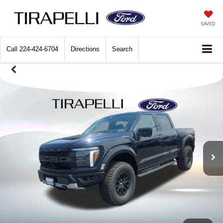
SAVED
Call
224-424-6704
Directions
Search