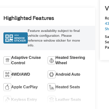
V
Highlighted Features
Ro
43
S
Feature availability subject to final
vehicle configuration. Please
VIEW
Sa
WINDOW
reference window sticker for more
STICKER
Se
info.
Pa
Adaptive Cruise
Heated Steering
Control
Wheel
4WD/AWD
Android Auto
Apple CarPlay
Heated Seats
Keyless Entry
Leather Seats