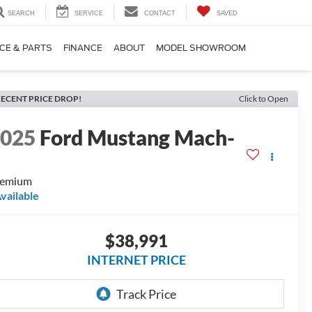
SEARCH
SERVICE
CONTACT
SAVED
CE & PARTS
FINANCE
ABOUT
MODEL SHOWROOM
ECENT PRICE DROP!
Click to Open
2025
Ford Mustang Mach-
E
remium
vailable
$38,991
INTERNET PRICE