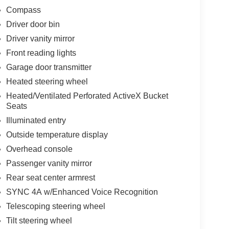
Compass
Driver door bin
Driver vanity mirror
Front reading lights
Garage door transmitter
Heated steering wheel
Heated/Ventilated Perforated ActiveX Bucket
Seats
Illuminated entry
Outside temperature display
Overhead console
Passenger vanity mirror
Rear seat center armrest
SYNC 4A w/Enhanced Voice Recognition
Telescoping steering wheel
Tilt steering wheel