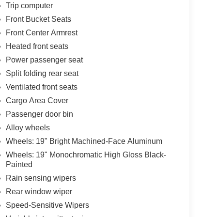
Trip computer
Front Bucket Seats
Front Center Armrest
Heated front seats
Power passenger seat
Split folding rear seat
Ventilated front seats
Cargo Area Cover
Passenger door bin
Alloy wheels
Wheels: 19" Bright Machined-Face Aluminum
Wheels: 19" Monochromatic High Gloss Black-
Painted
Rain sensing wipers
Rear window wiper
Speed-Sensitive Wipers