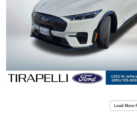
Load More 