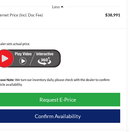
Less
$38,991
ernet Price (Incl. Doc Fee)
aler sets actual price.
ease Note:
We turn our inventory daily, please check with the dealer to confirm
icle availability.
Request E-Price
Confirm Availability