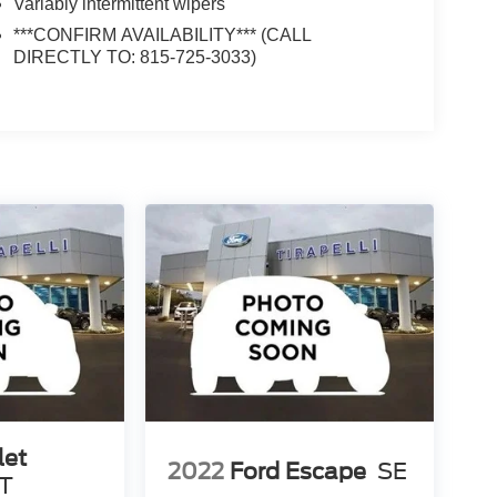
Variably intermittent wipers
***CONFIRM AVAILABILITY*** (CALL
DIRECTLY TO: 815-725-3033)
let
2022
Ford Escape
SE
T