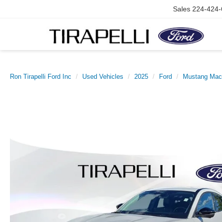
Sales
224-424-
Ron Tirapelli Ford Inc
Used Vehicles
2025
Ford
Mustang Mac