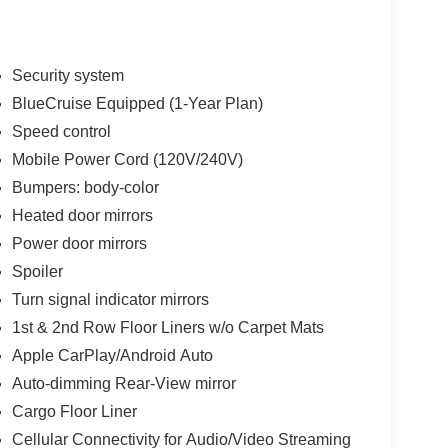
Security system
BlueCruise Equipped (1-Year Plan)
Speed control
Mobile Power Cord (120V/240V)
Bumpers: body-color
Heated door mirrors
Power door mirrors
Spoiler
Turn signal indicator mirrors
1st & 2nd Row Floor Liners w/o Carpet Mats
Apple CarPlay/Android Auto
Auto-dimming Rear-View mirror
Cargo Floor Liner
Cellular Connectivity for Audio/Video Streaming