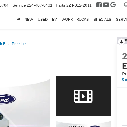
6704
Service
224-407-8401
Parts
224-312-2011
NEW
USED
EV
WORK TRUCKS
SPECIALS
SERVI
R
h-E
Premium
P
A