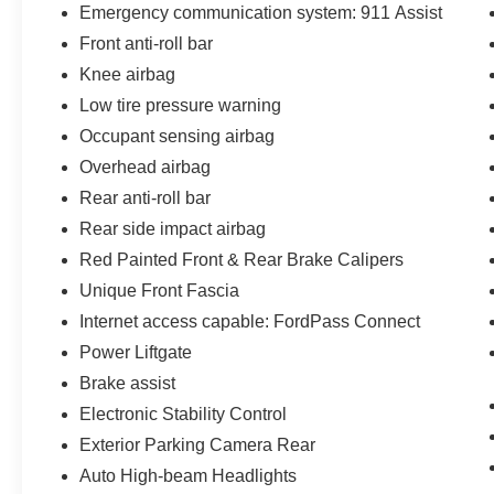
Emergency communication system: 911 Assist
Front anti-roll bar
Knee airbag
Low tire pressure warning
Occupant sensing airbag
Overhead airbag
Rear anti-roll bar
Rear side impact airbag
Red Painted Front & Rear Brake Calipers
Unique Front Fascia
Internet access capable: FordPass Connect
Power Liftgate
Brake assist
Electronic Stability Control
Exterior Parking Camera Rear
Auto High-beam Headlights