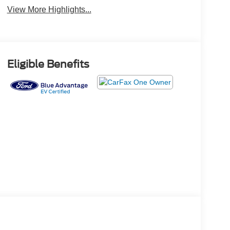
View More Highlights...
Eligible Benefits