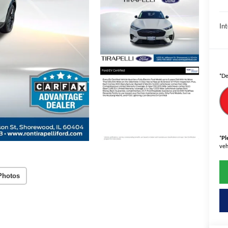
Int
*De
*
Pl
veh
Photos