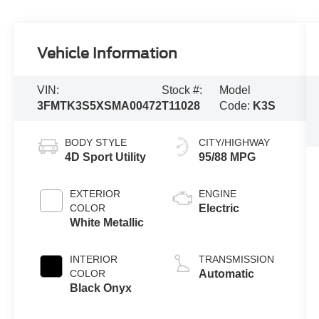
Vehicle Information
VIN:
Stock #:
Model
3FMTK3S5XSMA00472
T11028
Code:
K3S
BODY STYLE
CITY/HIGHWAY
4D Sport Utility
95/88 MPG
EXTERIOR
ENGINE
COLOR
Electric
White Metallic
INTERIOR
TRANSMISSION
COLOR
Automatic
Black Onyx