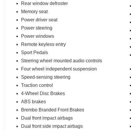
Rear window defroster
backed 12-month/12,000-mile comprehensive
Memory seat
limited warranty, an 8-year/100,000-mile base
CARE EV limited warranty, a 14-day/1,000-mile
Power driver seat
money-back guarantee, and complimentary 24/7
Power steering
Ford Roadside Assistance. You'll also receive
Power windows
22,000 FordPass Rewards Points to use
towards your first two maintenance visits.
Remote keyless entry
Sport Pedals
**Confirm Availability** Call Directly to 815-725-
Steering wheel mounted audio controls
3033
Four wheel independent suspension
Speed-sensing steering
Traction control
4-Wheel Disc Brakes
ABS brakes
Brembo Branded Front Brakes
Dual front impact airbags
Dual front side impact airbags