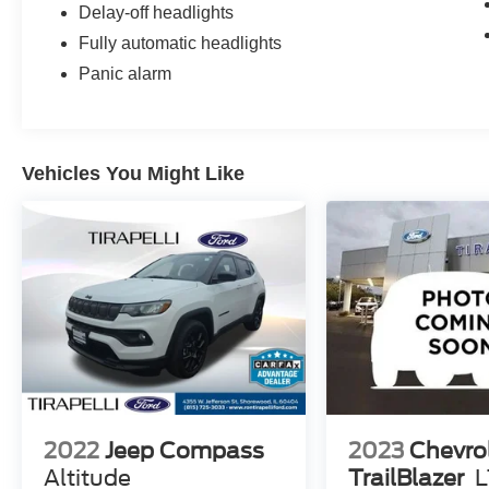
Delay-off headlights
Fully automatic headlights
Panic alarm
Vehicles You Might Like
2022
Jeep Compass
2023
Chevro
Altitude
TrailBlazer
L