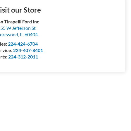
isit our Store
n Tirapelli Ford Inc
55 W Jefferson St
horewood
,
IL
60404
les:
224-424-6704
rvice:
224-407-8401
rts:
224-312-2011