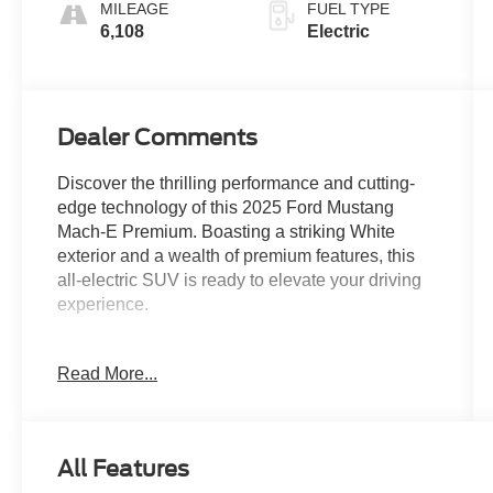
MILEAGE
FUEL TYPE
6,108
Electric
Dealer Comments
Discover the thrilling performance and cutting-
edge technology of this 2025 Ford Mustang
Mach-E Premium. Boasting a striking White
exterior and a wealth of premium features, this
all-electric SUV is ready to elevate your driving
experience.
- INTERIOR PROTECTION PACKAGE
Read More...
- MOBILE POWER CORD (120V/240V)
- BLUECRUISE EQUIPPED (1-YEAR PLAN)
- FORD CONNECTIVITY PACKAGE (ONE-
TIME PURCHASE)
All Features
- SPORT APPEARANCE PACKAGE