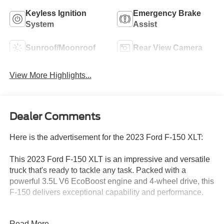
Keyless Ignition
Emergency Brake
System
Assist
Sunroof/Moonroof
Rear View Camera
View More Highlights...
Dealer Comments
Here is the advertisement for the 2023 Ford F-150 XLT:
This 2023 Ford F-150 XLT is an impressive and versatile
truck that's ready to tackle any task. Packed with a
powerful 3.5L V6 EcoBoost engine and 4-wheel drive, this
F-150 delivers exceptional capability and performance.
- Equipment Group 302A High
Read More...