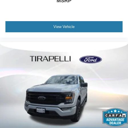
MSRP
Chrome Door & Tailgate Handles w/Body-Color Bezel
Chrome Single-Tip Exhaust
Front License Plate Bracket
View Vehicle
Heated door mirrors
LED Reflector Headlamps
LED Sideview Mirror Spotlights
Power door mirrors
Power Glass Heated Sideview Mirrors
Rear step bumper
Zone Lighting
8" Productivity Screen in Instrument Cluster
Auto-Dimming Rear-View Mirror
Compass
Driver door bin
Driver vanity mirror
Front reading lights