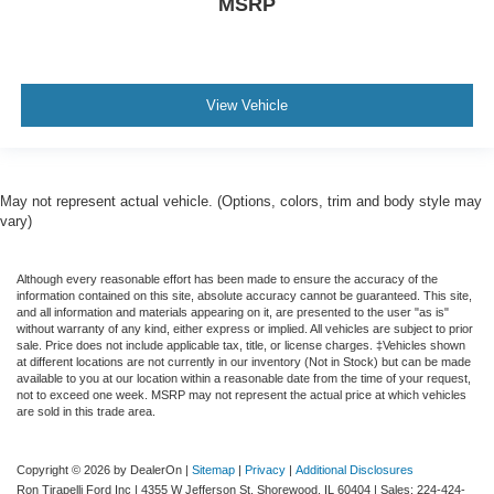
MSRP
View Vehicle
May not represent actual vehicle. (Options, colors, trim and body style may
vary)
Although every reasonable effort has been made to ensure the accuracy of the
information contained on this site, absolute accuracy cannot be guaranteed. This site,
and all information and materials appearing on it, are presented to the user "as is"
without warranty of any kind, either express or implied. All vehicles are subject to prior
sale. Price does not include applicable tax, title, or license charges. ‡Vehicles shown
at different locations are not currently in our inventory (Not in Stock) but can be made
available to you at our location within a reasonable date from the time of your request,
not to exceed one week. MSRP may not represent the actual price at which vehicles
are sold in this trade area.
Copyright © 2026
by DealerOn
|
Sitemap
|
Privacy
|
Additional Disclosures
Ron Tirapelli Ford Inc
|
4355 W Jefferson St,
Shorewood,
IL
60404
| Sales:
224-424-