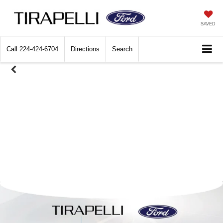
SAVED
Call
224-424-6704
Directions
Search