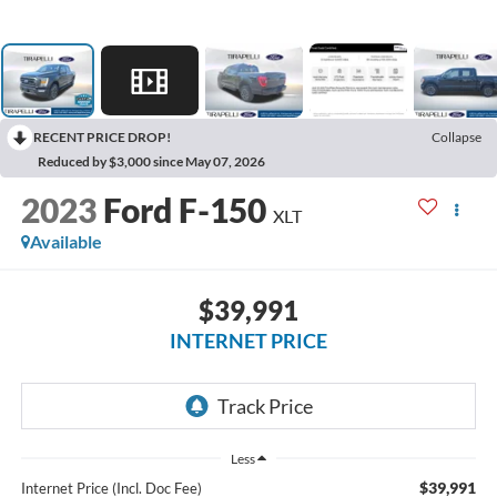
RECENT PRICE DROP!
Collapse
Reduced by $3,000 since May 07, 2026
2023
Ford F-150
XLT
Available
$39,991
INTERNET PRICE
Less
$39,991
Internet Price (Incl. Doc Fee)