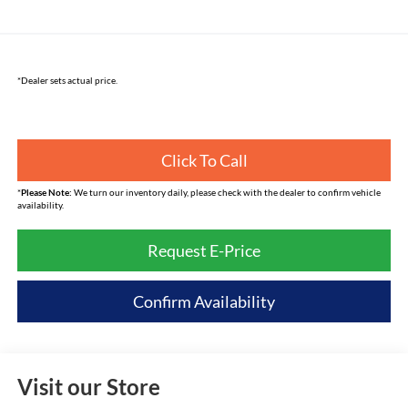
*Dealer sets actual price.
Click To Call
*
Please Note:
We turn our inventory daily, please check with the dealer to confirm vehicle
availability.
Request E-Price
Confirm Availability
Visit our Store