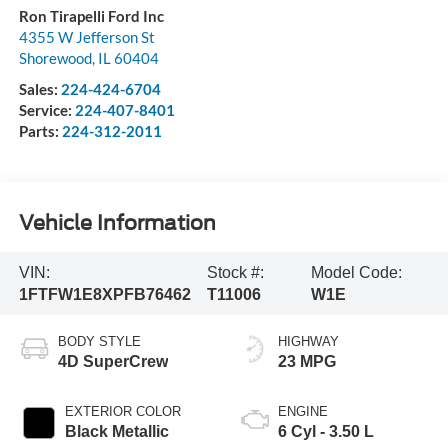
Ron Tirapelli Ford Inc
4355 W Jefferson St
Shorewood
,
IL
60404
Sales:
224-424-6704
Service:
224-407-8401
Parts:
224-312-2011
Vehicle Information
VIN:
Stock #:
Model Code:
1FTFW1E8XPFB76462
T11006
W1E
BODY STYLE
HIGHWAY
4D SuperCrew
23 MPG
EXTERIOR COLOR
ENGINE
Black Metallic
6 Cyl - 3.50 L