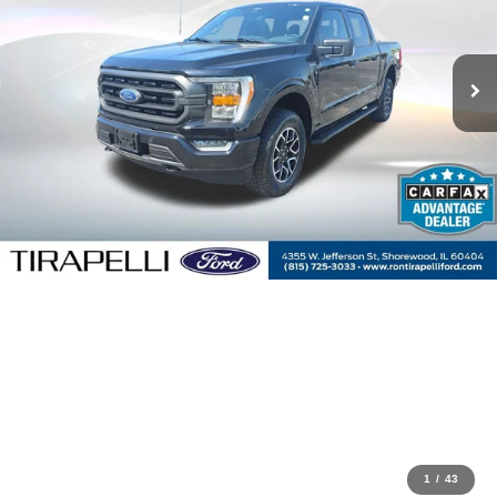
1
/
43