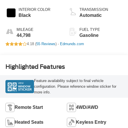
INTERIOR COLOR
TRANSMISSION
Black
Automatic
MILEAGE
FUEL TYPE
44,798
Gasoline
4.18 (
55 Reviews
) -
Edmunds.com
Highlighted Features
Feature availability subject to final vehicle
VIEW
configuration. Please reference window sticker for
WINDOW
STICKER
more info.
Remote Start
4WD/AWD
Heated Seats
Keyless Entry