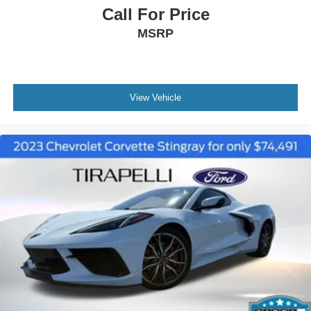
Call For Price
MSRP
View Vehicle