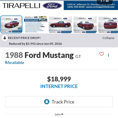
1
/
46
RECENT PRICE DROP!
Collapse
Reduced by $5,992 since Jun 09, 2026
1988
Ford Mustang
GT
Available
$18,999
INTERNET PRICE
Less