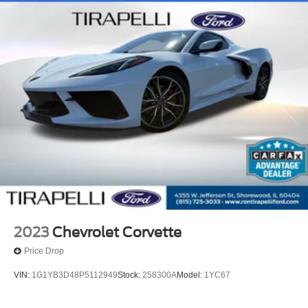
2023
Chevrolet Corvette
Price Drop
VIN:
1G1YB3D48P5112949
Stock:
258300A
Model:
1YC67