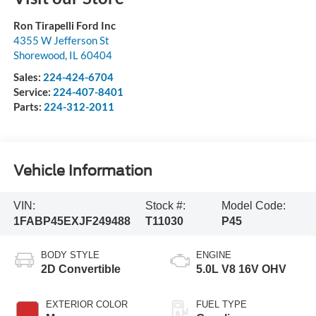
Ron Tirapelli Ford Inc
4355 W Jefferson St
Shorewood
,
IL
60404
Sales:
224-424-6704
Service:
224-407-8401
Parts:
224-312-2011
Vehicle Information
VIN:
Stock #:
Model Code:
1FABP45EXJF249488
T11030
P45
BODY STYLE
ENGINE
2D Convertible
5.0L V8 16V OHV
EXTERIOR COLOR
FUEL TYPE