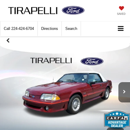
SAVED
Call
224-424-6704
Directions
Search