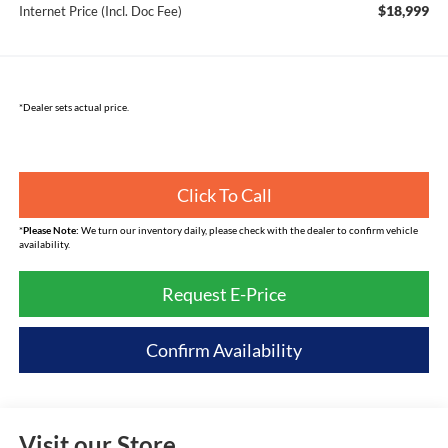
$18,999
Internet Price (Incl. Doc Fee)
*Dealer sets actual price.
Click To Call
*
Please Note:
We turn our inventory daily, please check with the dealer to confirm vehicle
availability.
Request E-Price
Confirm Availability
Visit our Store