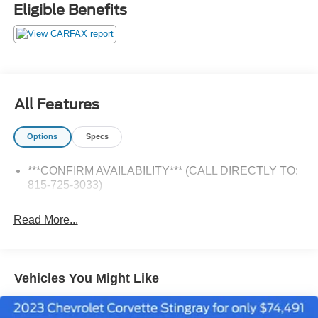
down the highway, this Mustang will put a smile on your
Eligible Benefits
face.
Confirm Availability Call Directly to 815-725-3033
All Features
Options
Specs
***CONFIRM AVAILABILITY*** (CALL DIRECTLY TO:
815-725-3033)
Read More...
Vehicles You Might Like