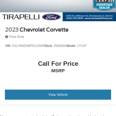
2023
Chevrolet Corvette
Price Drop
VIN:
1G1YB3D48P5112949
Stock:
258300A
Model:
1YC67
Call For Price
MSRP
View Vehicle