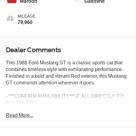
Maroon
Gasoline
MILEAGE
79,960
Dealer Comments
This 1988 Ford Mustang GT is a classic sports car that
combines timeless style with exhilarating performance.
Finished in a bold and vibrant Red exterior, this Mustang
GT commands attention wherever it goes.
- ***CONFIRM AVAILABILITY*** (CALL DIRECTLY TO:
815-725-3033)
Read More...
Powered by a 5.0L V8 FI engine and rear-wheel drive, this
Mustang GT delivers an thrilling driving experience.
Whether you're carving through winding roads or cruising