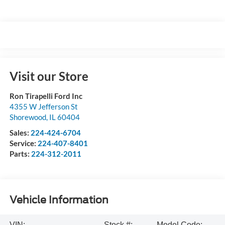
Visit our Store
Ron Tirapelli Ford Inc
4355 W Jefferson St
Shorewood
,
IL
60404
Sales:
224-424-6704
Service:
224-407-8401
Parts:
224-312-2011
Vehicle Information
VIN:
Stock #:
Model Code: