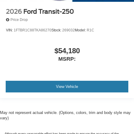
2026
Ford Transit-250
Price Drop
VIN:
1FTBR1C88TKA86270
Stock:
269032
Model:
R1C
$54,180
MSRP:
View Vehicle
May not represent actual vehicle. (Options, colors, trim and body style may
vary)
Although every reasonable effort has been made to ensure the accuracy of the