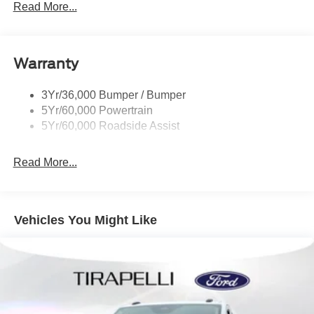
Glass - Solar-Tinted
Read More...
Headlamp Courtesy Delay
Headlamps - Autolamp (On/Off)
Warranty
Single Sliding Side Door
Tire Inflator/Sealant Kit
3Yr/36,000 Bumper / Bumper
Wipers - Rain-Sensing
5Yr/60,000 Powertrain
5Yr/60,000 Roadside Assist
Read More...
Vehicles You Might Like