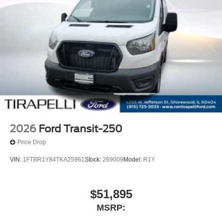
2026
Ford Transit-250
Price Drop
VIN:
1FTBR1Y84TKA25961
Stock:
269009
Model:
R1Y
$51,895
MSRP: