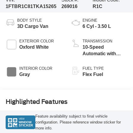
1FTBR1C81TKA15265
269016
R1C
BODY STYLE
ENGINE
3D Cargo Van
6 Cyl - 3.50 L
EXTERIOR COLOR
TRANSMISSION
Oxford White
10-Speed
Automatic with
Overdrive
INTERIOR COLOR
FUEL TYPE
Gray
Flex Fuel
Highlighted Features
Feature availability subject to final vehicle
VIEW
configuration. Please reference window sticker for
WINDOW
STICKER
more info.