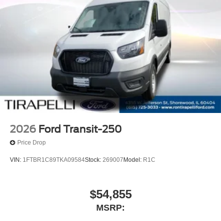
2026
Ford Transit-250
Price Drop
VIN:
1FTBR1C89TKA09584
Stock:
269007
Model:
R1C
$54,855
MSRP: