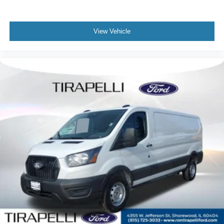
View Vehicle