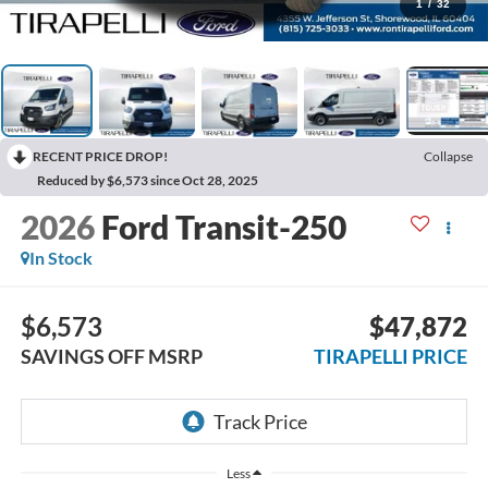
1
/
32
RECENT PRICE DROP!
Collapse
Reduced by $6,573 since Oct 28, 2025
2026
Ford Transit-250
In Stock
$6,573
$47,872
SAVINGS OFF MSRP
TIRAPELLI PRICE
Less