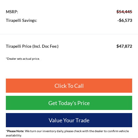
$54,445
MSRP:
-$6,573
Tirapelli Savings:
$47,872
Tirapelli Price (Incl. Doc Fee:)
*Dealer sets actual price.
Click To Call
Get Today's Price
Value Your Trade
*
Please Note:
We turn our inventory daily, please check with the dealer to confirm vehicle
availability.