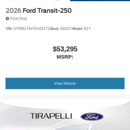
2026
Ford Transit-250
Price Drop
VIN:
1FTBR1Y84TKA55171
Stock:
269027
Model:
R1Y
$53,295
MSRP:
View Vehicle