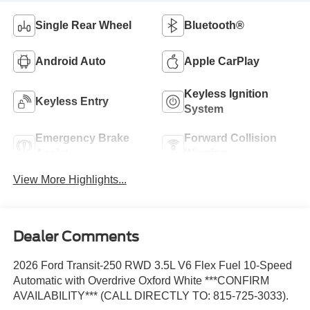
Single Rear Wheel
Bluetooth®
Android Auto
Apple CarPlay
Keyless Ignition
Keyless Entry
System
Emergency Brake
Forward Collision
Assist
Warning
View More Highlights...
Dealer Comments
2026 Ford Transit-250 RWD 3.5L V6 Flex Fuel 10-Speed
Automatic with Overdrive Oxford White ***CONFIRM
AVAILABILITY*** (CALL DIRECTLY TO: 815-725-3033).