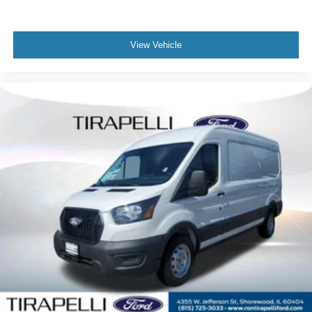
View Vehicle