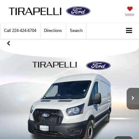
SAVED
Call
224-424-6704
Directions
Search