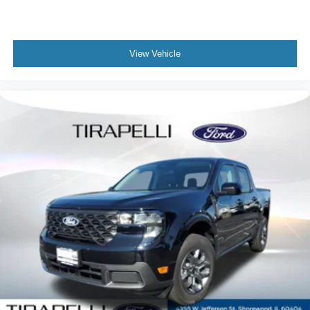
View Vehicle