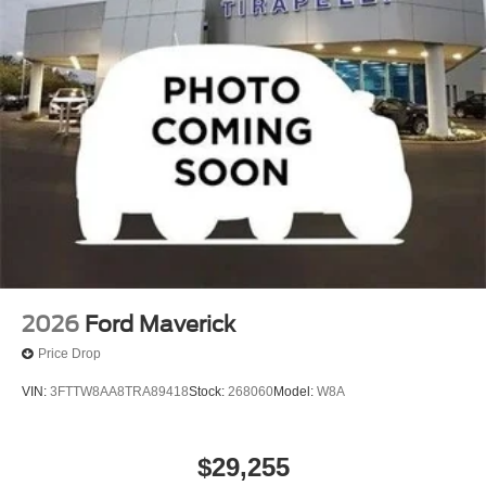
2026
Ford Maverick
Price Drop
VIN:
3FTTW8AA8TRA89418
Stock:
268060
Model:
W8A
$29,255