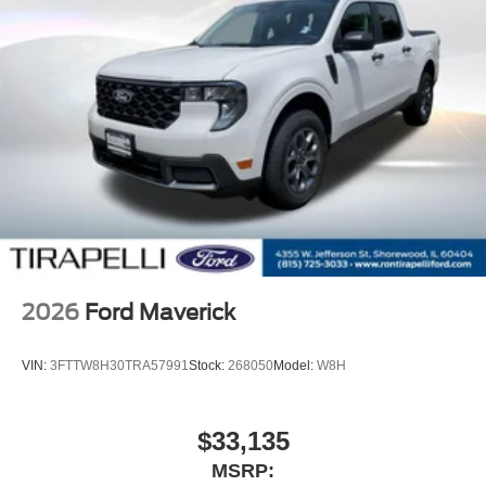
2026
Ford Maverick
VIN:
3FTTW8H30TRA57991
Stock:
268050
Model:
W8H
$33,135
MSRP: