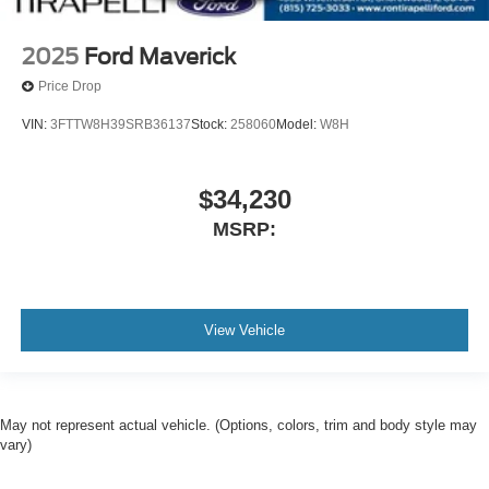
2025
Ford Maverick
Price Drop
VIN:
3FTTW8H39SRB36137
Stock:
258060
Model:
W8H
$34,230
MSRP:
View Vehicle
May not represent actual vehicle. (Options, colors, trim and body style may
vary)