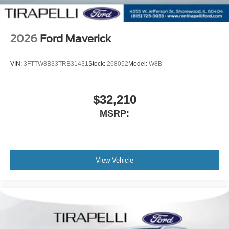
2026
Ford Maverick
VIN:
3FTTW8B33TRB31431
Stock:
268052
Model:
W8B
$32,210
MSRP:
View Vehicle