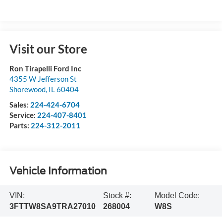
Visit our Store
Ron Tirapelli Ford Inc
4355 W Jefferson St
Shorewood
,
IL
60404
Sales:
224-424-6704
Service:
224-407-8401
Parts:
224-312-2011
Vehicle Information
VIN:
Stock #:
Model Code:
3FTTW8SA9TRA27010
268004
W8S