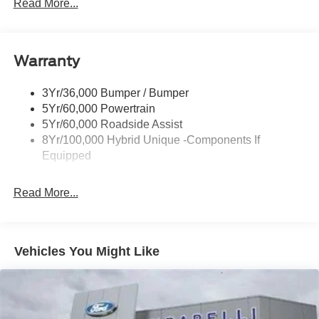
Headlamps- Led With Signature Lighting
Read More...
Headlamps-Led Auto Hi-Beam
Power Heated Mirrors
Warranty
Power Tailgate Lock
Tough Bed Spray-In Liner
3Yr/36,000 Bumper / Bumper
Trailer Tow Hitch
5Yr/60,000 Powertrain
Wipers- Intermittent
5Yr/60,000 Roadside Assist
8Yr/100,000 Hybrid Unique -Components If
Equipped
Read More...
Vehicles You Might Like