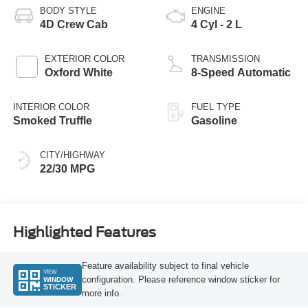
BODY STYLE
ENGINE
4D Crew Cab
4 Cyl - 2 L
EXTERIOR COLOR
TRANSMISSION
Oxford White
8-Speed Automatic
INTERIOR COLOR
FUEL TYPE
Smoked Truffle
Gasoline
CITY/HIGHWAY
22/30 MPG
Highlighted Features
Feature availability subject to final vehicle
VIEW
configuration. Please reference window sticker for
WINDOW
STICKER
more info.