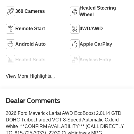
Heated Steering
360 Cameras
Wheel
Remote Start
4WD/AWD
Android Auto
Apple CarPlay
Heated Seats
Keyless Entry
View More Highlights...
Dealer Comments
2026 Ford Maverick Lariat AWD EcoBoost 2.0L I4 GTDi
DOHC Turbocharged VCT 8-Speed Automatic Oxford
White ***CONFIRM AVAILABILITY*** (CALL DIRECTLY
TO: 815-725-3033). 22/30 City/Highway MPG