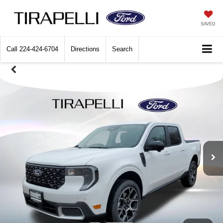
SAVED
Call
224-424-6704
Directions
Search