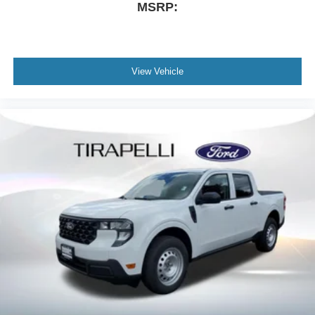
MSRP:
View Vehicle