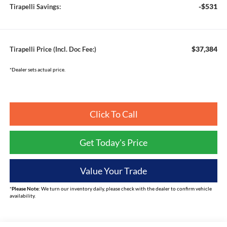
-$531
Tirapelli Savings:
$37,384
Tirapelli Price (Incl. Doc Fee:)
*Dealer sets actual price.
Click To Call
Get Today's Price
Value Your Trade
*
Please Note:
We turn our inventory daily, please check with the dealer to confirm vehicle
availability.