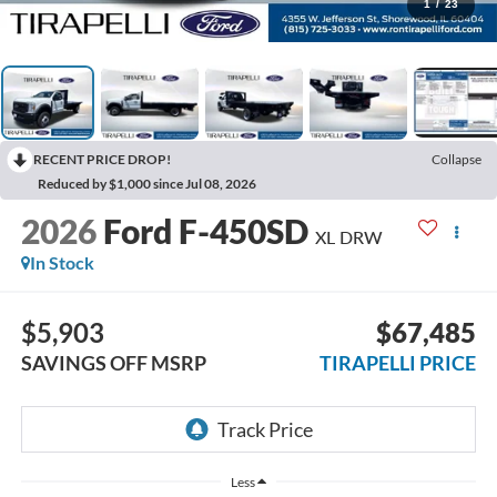
1
/
23
RECENT PRICE DROP!
Collapse
Reduced by $1,000 since Jul 08, 2026
2026
Ford F-450SD
XL DRW
In Stock
$5,903
$67,485
SAVINGS OFF MSRP
TIRAPELLI PRICE
Less