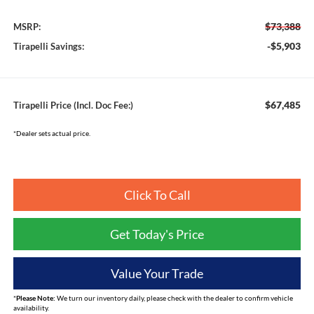
$73,388
MSRP:
-$5,903
Tirapelli Savings:
$67,485
Tirapelli Price (Incl. Doc Fee:)
*Dealer sets actual price.
Click To Call
Get Today's Price
Value Your Trade
*
Please Note:
We turn our inventory daily, please check with the dealer to confirm vehicle
availability.