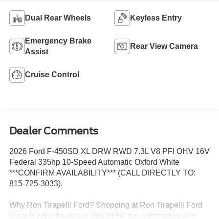
Dual Rear Wheels
Keyless Entry
Emergency Brake
Rear View Camera
Assist
Cruise Control
Dealer Comments
2026 Ford F-450SD XL DRW RWD 7.3L V8 PFI OHV 16V
Federal 335hp 10-Speed Automatic Oxford White
***CONFIRM AVAILABILITY*** (CALL DIRECTLY TO:
815-725-3033).
Why Ron Tirapelli Ford? Shopping at Ron Tirapelli Ford
is car buying the way it should be: fun, informative and