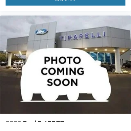
2026
Ford F-450SD