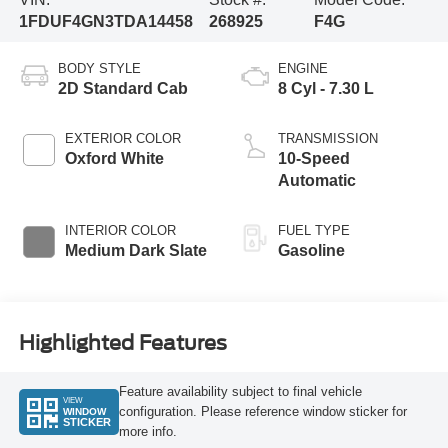
1FDUF4GN3TDA14458
268925
F4G
BODY STYLE
ENGINE
2D Standard Cab
8 Cyl - 7.30 L
EXTERIOR COLOR
TRANSMISSION
Oxford White
10-Speed
Automatic
INTERIOR COLOR
FUEL TYPE
Medium Dark Slate
Gasoline
Highlighted Features
Feature availability subject to final vehicle
VIEW
configuration. Please reference window sticker for
WINDOW
STICKER
more info.