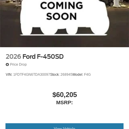
2026
Ford F-450SD
Price Drop
VIN:
1FDTF4GN6TDA30097
Stock:
268945
Model:
F4G
$60,205
MSRP:
View Vehicle