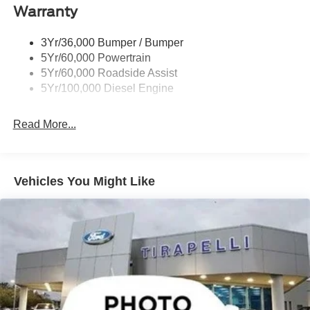
Warranty
3Yr/36,000 Bumper / Bumper
5Yr/60,000 Powertrain
5Yr/60,000 Roadside Assist
5Yr/100,000 Diesel Engine
Read More...
Vehicles You Might Like