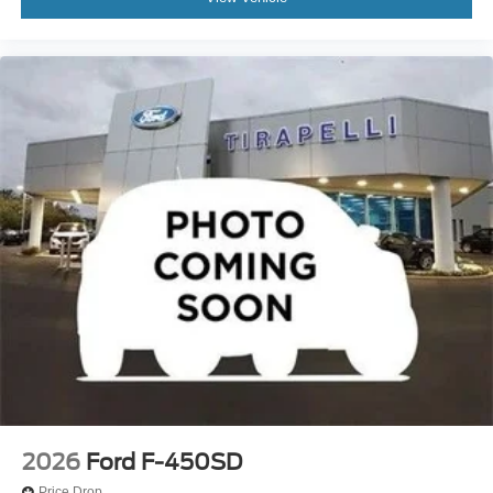
2026
Ford F-450SD
Price Drop