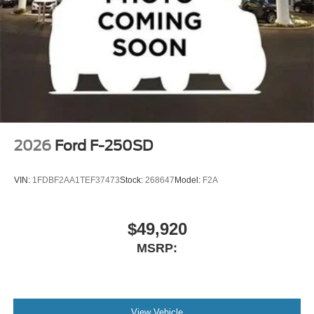
2026
Ford F-250SD
VIN:
1FDBF2AA1TEF37473
Stock:
268647
Model:
F2A
$49,920
MSRP:
View Vehicle