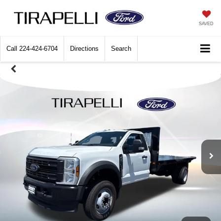
SAVED
Call
224-424-6704
Directions
Search