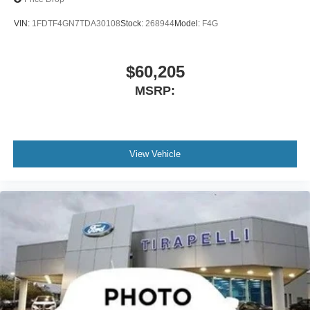
VIN:
1FDTF4GN7TDA30108
Stock:
268944
Model:
F4G
$60,205
MSRP:
View Vehicle