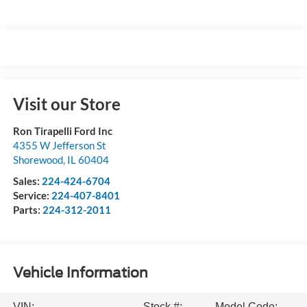
Visit our Store
Ron Tirapelli Ford Inc
4355 W Jefferson St
Shorewood
,
IL
60404
Sales:
224-424-6704
Service:
224-407-8401
Parts:
224-312-2011
Vehicle Information
VIN:
Stock #:
Model Code: