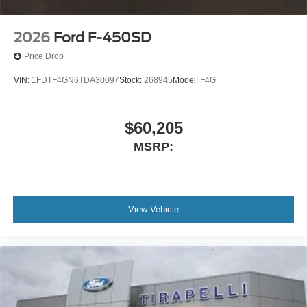
2026
Ford F-450SD
Price Drop
VIN:
1FDTF4GN6TDA30097
Stock:
268945
Model:
F4G
$60,205
MSRP:
View Vehicle