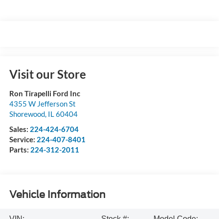
Visit our Store
Ron Tirapelli Ford Inc
4355 W Jefferson St
Shorewood
,
IL
60404
Sales:
224-424-6704
Service:
224-407-8401
Parts:
224-312-2011
Vehicle Information
VIN:
Stock #:
Model Code: