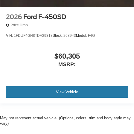
2026
Ford F-450SD
Price Drop
VIN:
1FDUF4GN8TDA29313
Stock:
268943
Model:
F4G
$60,305
MSRP:
View Vehicle
May not represent actual vehicle. (Options, colors, trim and body style may
vary)