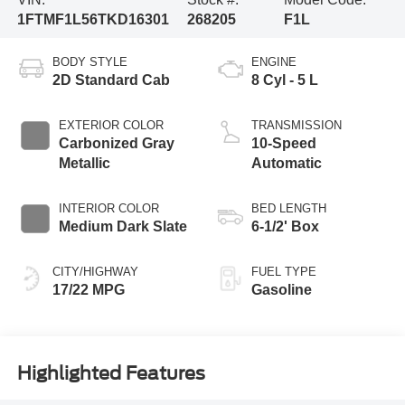
1FTMF1L56TKD16301
268205
F1L
BODY STYLE
ENGINE
2D Standard Cab
8 Cyl - 5 L
EXTERIOR COLOR
TRANSMISSION
Carbonized Gray
10-Speed
Metallic
Automatic
INTERIOR COLOR
BED LENGTH
Medium Dark Slate
6-1/2' Box
CITY/HIGHWAY
FUEL TYPE
17/22 MPG
Gasoline
Highlighted Features