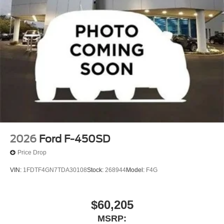
2026
Ford F-450SD
Price Drop
VIN:
1FDTF4GN7TDA30108
Stock:
268944
Model:
F4G
$60,205
MSRP: