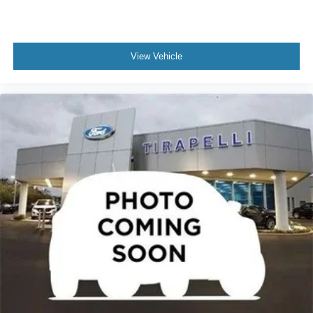
View Vehicle