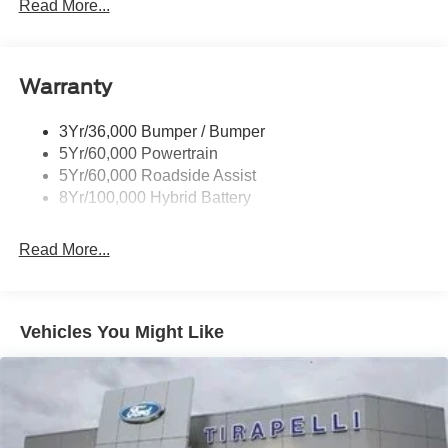
Locking Removable Tailgate
Read More...
Manual Fold Power Mirrors
Pickup Box Tie Down Hooks
Warranty
Power Tailgate Lock
Trailer Sway Control
3Yr/36,000 Bumper / Bumper
Wipers- Intermittent
5Yr/60,000 Powertrain
5Yr/60,000 Roadside Assist
8Yr/100,000 Hybrid Battery
Read More...
Vehicles You Might Like