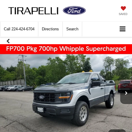
SAVED
Call
224-424-6704
Directions
Search