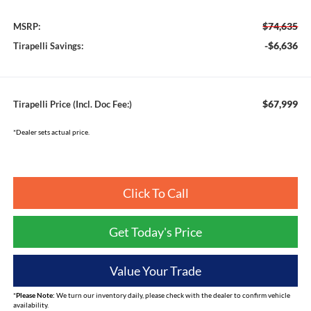
$74,635
MSRP:
-$6,636
Tirapelli Savings:
$67,999
Tirapelli Price (Incl. Doc Fee:)
*Dealer sets actual price.
Click To Call
Get Today's Price
Value Your Trade
*
Please Note:
We turn our inventory daily, please check with the dealer to confirm vehicle
availability.