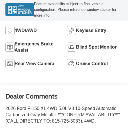
Feature availability subject to final vehicle
VIEW
configuration. Please reference window sticker for
WINDOW
STICKER
more info.
4WD/AWD
Keyless Entry
Emergency Brake
Blind Spot Monitor
Assist
Rear View Camera
Cruise Control
Dealer Comments
2026 Ford F-150 XL 4WD 5.0L V8 10-Speed Automatic
Carbonized Gray Metallic ***CONFIRM AVAILABILITY***
(CALL DIRECTLY TO: 815-725-3033), 4WD.