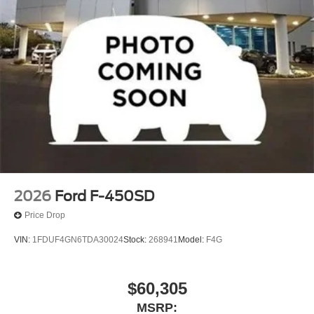
2026
Ford F-450SD
Price Drop
VIN:
1FDUF4GN6TDA30024
Stock:
268941
Model:
F4G
$60,305
MSRP: