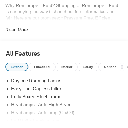
Why Ron Tirapelli Ford? Shopping at Ron Tirapelli Ford
is car buying the way it should be: fun, informative and
fair. Here are our promises: * Pressure Free, Efficient,
Friendly, and Helpful Sales Staff! * One Massive Inventory
Read More...
For One Stop Shopping! * Certified Factory Backed
Service with Shuttle Service and Loaner Cars! Ron
Tirapelli Ford - Family Owned Since 1984! Call us at 815-
725-3033 to confirm availability and setup a test drive! We
All Features
are located at: 4355 West Jefferson St. Shorewood IL,
60404.
Exterior
Functional
Interior
Safety
Options
Daytime Running Lamps
Easy Fuel Capless Filler
Fully Boxed Steel Frame
Headlamps - Auto High Beam
Headlamps - Autolamp (On/Off)
Led Reflector Headlamps