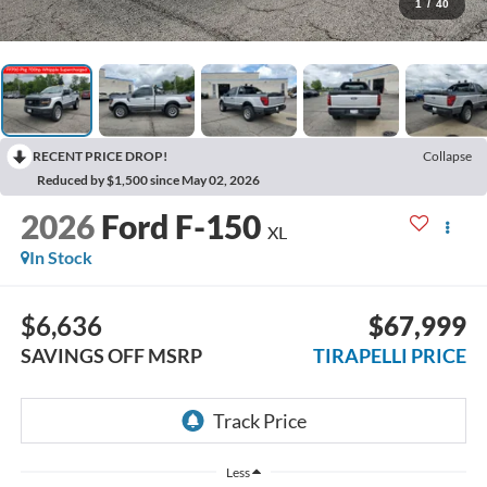
1
/
40
RECENT PRICE DROP!
Collapse
Reduced by $1,500 since May 02, 2026
2026
Ford F-150
XL
In Stock
$6,636
$67,999
SAVINGS OFF MSRP
TIRAPELLI PRICE
Less