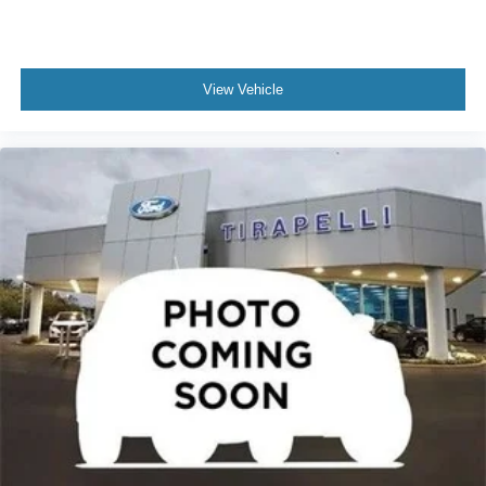
View Vehicle