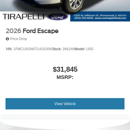
2026
Ford Escape
Price Drop
VIN:
1FMCU0GN6TUA33306
Stock:
266246
Model:
U0G
$31,845
MSRP:
View Vehicle