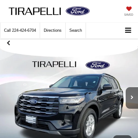
SAVED
Call
224-424-6704
Directions
Search