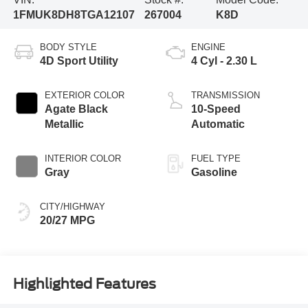
1FMUK8DH8TGA12107
267004
K8D
BODY STYLE
ENGINE
4D Sport Utility
4 Cyl - 2.30 L
EXTERIOR COLOR
TRANSMISSION
Agate Black
10-Speed
Metallic
Automatic
INTERIOR COLOR
FUEL TYPE
Gray
Gasoline
CITY/HIGHWAY
20/27 MPG
Highlighted Features