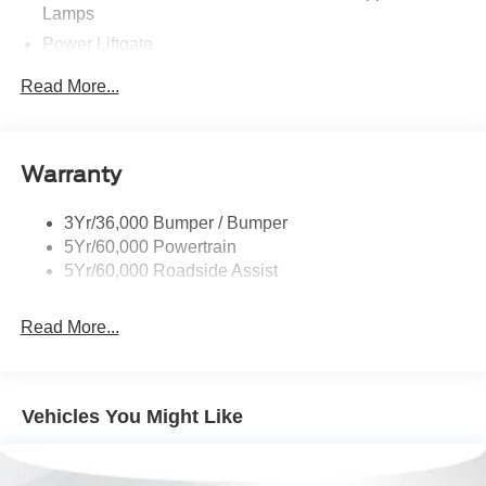
Lamps
Power Liftgate
Privacy Glass - Rear Doors
Read More...
Rear Spoiler, Body Color
Roof-Rack Side Rails-Black
Taillamps-Led
Warranty
Trailer Sway Control
3Yr/36,000 Bumper / Bumper
Variable Interval Wipers
5Yr/60,000 Powertrain
5Yr/60,000 Roadside Assist
Read More...
Vehicles You Might Like