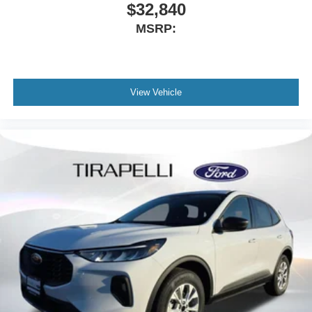
$32,840
MSRP:
View Vehicle