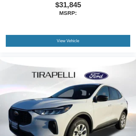
$31,845
MSRP:
View Vehicle