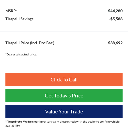
$44,280
MSRP:
-$5,588
Tirapelli Savings:
$38,692
Tirapelli Price (Incl. Doc Fee:)
*Dealer sets actual price.
Click To Call
Get Today's Price
Value Your Trade
*
Please Note:
We turn our inventory daily, please check with the dealer to confirm vehicle
availability.