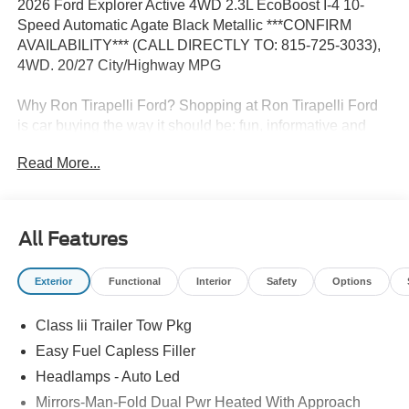
2026 Ford Explorer Active 4WD 2.3L EcoBoost I-4 10-
Speed Automatic Agate Black Metallic ***CONFIRM
AVAILABILITY*** (CALL DIRECTLY TO: 815-725-3033),
4WD. 20/27 City/Highway MPG
Why Ron Tirapelli Ford? Shopping at Ron Tirapelli Ford
is car buying the way it should be: fun, informative and
fair. Here are our promises: * Pressure Free, Efficient,
Read More...
Friendly, and Helpful Sales Staff! * One Massive Inventory
For One Stop Shopping! * Certified Factory Backed
Service with Shuttle Service and Loaner Cars! Ron
Tirapelli Ford - Family Owned Since 1984! Call us at 815-
All Features
725-3033 to confirm availability and setup a test drive! We
are located at: 4355 West Jefferson St. Shorewood IL,
Exterior
Functional
Interior
Safety
Options
60404.
Class Iii Trailer Tow Pkg
Easy Fuel Capless Filler
Headlamps - Auto Led
Mirrors-Man-Fold Dual Pwr Heated With Approach