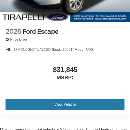
2026
Ford Escape
Price Drop
VIN:
1FMCU0GN7TUA32634
Stock:
266214
Model:
U0G
$31,845
MSRP:
View Vehicle
May not represent actual vehicle. (Options, colors, trim and body style may