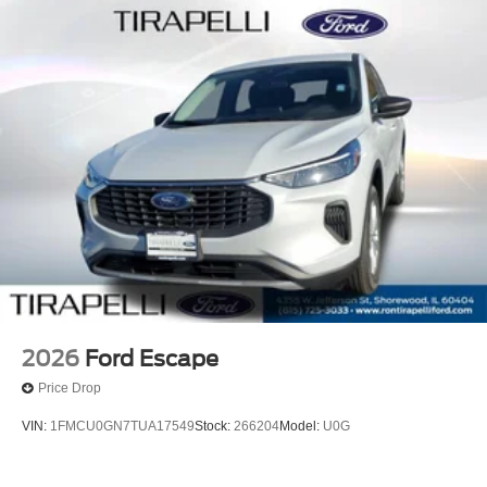
2026
Ford Escape
Price Drop
VIN:
1FMCU0GN7TUA17549
Stock:
266204
Model:
U0G