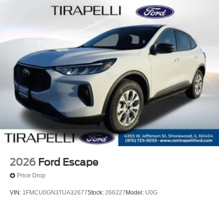
2026
Ford Escape
Price Drop
VIN:
1FMCU0GN3TUA32677
Stock:
266227
Model:
U0G