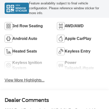
Feature availability subject to final vehicle
VIEW
configuration. Please reference window sticker for
WINDOW
STICKER
more info.
3rd Row Seating
4WD/AWD
Android Auto
Apple CarPlay
Heated Seats
Keyless Entry
Keyless Ignition
Power
System
Tailgate/Liftgate
View More Highlights...
Dealer Comments