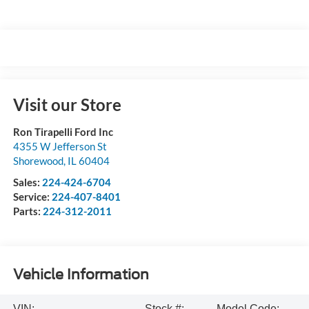
Visit our Store
Ron Tirapelli Ford Inc
4355 W Jefferson St
Shorewood
,
IL
60404
Sales:
224-424-6704
Service:
224-407-8401
Parts:
224-312-2011
Vehicle Information
VIN:
Stock #:
Model Code: