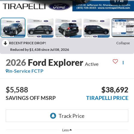
1
/
43
RECENT PRICE DROP!
Collapse
Reduced by $1,438 since Jul 08, 2026
2026
Ford Explorer
Active
In-Service FCTP
$5,588
$38,692
SAVINGS OFF MSRP
TIRAPELLI PRICE
Less