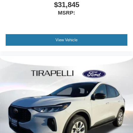
$31,845
MSRP:
View Vehicle