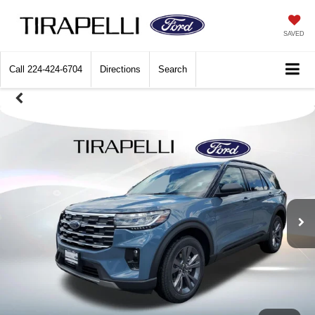
SAVED
Call
224-424-6704
Directions
Search