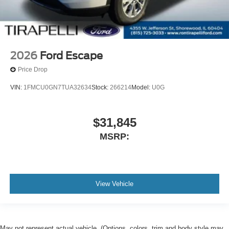
2026
Ford Escape
Price Drop
VIN:
1FMCU0GN7TUA32634
Stock:
266214
Model:
U0G
$31,845
MSRP:
View Vehicle
May not represent actual vehicle. (Options, colors, trim and body style may