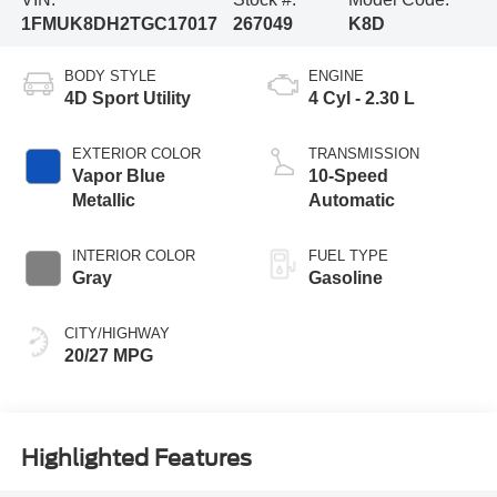
1FMUK8DH2TGC17017
267049
K8D
BODY STYLE
ENGINE
4D Sport Utility
4 Cyl - 2.30 L
EXTERIOR COLOR
TRANSMISSION
Vapor Blue
10-Speed
Metallic
Automatic
INTERIOR COLOR
FUEL TYPE
Gray
Gasoline
CITY/HIGHWAY
20/27 MPG
Highlighted Features