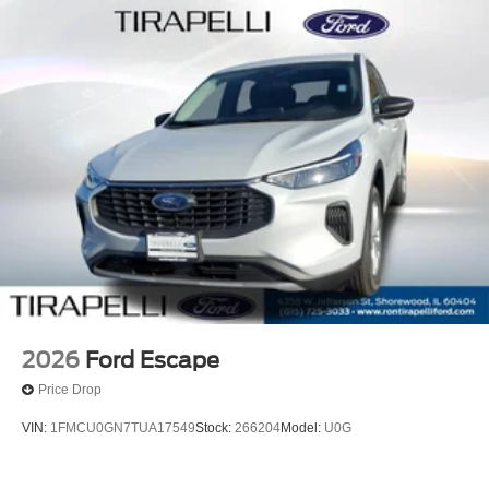
2026
Ford Escape
Price Drop
VIN:
1FMCU0GN7TUA17549
Stock:
266204
Model:
U0G