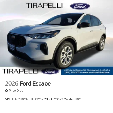
2026
Ford Escape
Price Drop
VIN:
1FMCU0GN3TUA32677
Stock:
266227
Model:
U0G