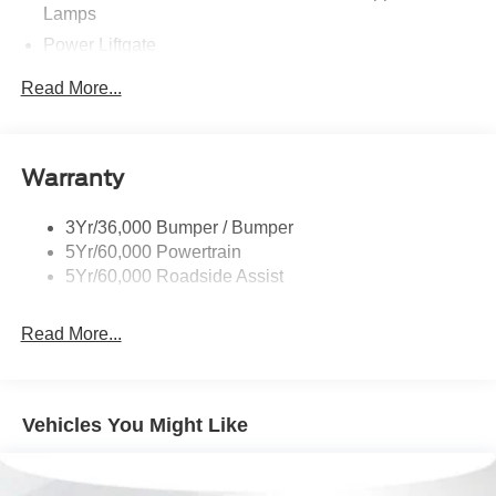
Lamps
Power Liftgate
Privacy Glass - Rear Doors
Read More...
Rear Spoiler, Body Color
Roof-Rack Side Rails-Black
Taillamps-Led
Warranty
Trailer Sway Control
3Yr/36,000 Bumper / Bumper
Variable Interval Wipers
5Yr/60,000 Powertrain
5Yr/60,000 Roadside Assist
Read More...
Vehicles You Might Like