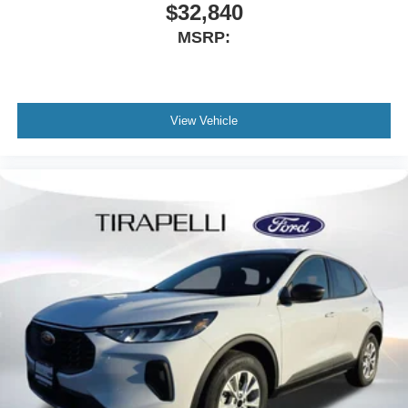
$32,840
MSRP:
View Vehicle