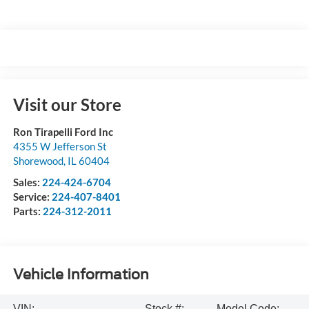
Visit our Store
Ron Tirapelli Ford Inc
4355 W Jefferson St
Shorewood
,
IL
60404
Sales:
224-424-6704
Service:
224-407-8401
Parts:
224-312-2011
Vehicle Information
VIN:
Stock #:
Model Code: