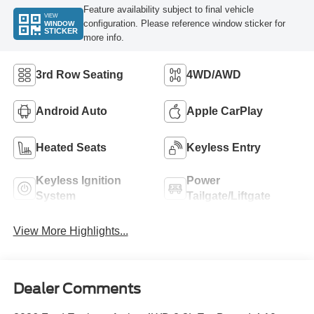
Feature availability subject to final vehicle
VIEW
configuration. Please reference window sticker for
WINDOW
STICKER
more info.
3rd Row Seating
4WD/AWD
Android Auto
Apple CarPlay
Heated Seats
Keyless Entry
Keyless Ignition
Power
System
Tailgate/Liftgate
View More Highlights...
Dealer Comments