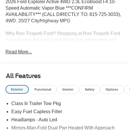
2026 Ford Explorer Active 4WD 2.3L EcoBoost I-4 10-
Speed Automatic Vapor Blue ***CONFIRM
AVAILABILITY*** (CALL DIRECTLY TO: 815-725-3033),
4WD. 20/27 City/Highway MPG
Why Ron Tirapelli Ford? Shopping at Ron Tirapelli Ford
is car buying the way it should be: fun, informative and
fair. Here are our promises: * Pressure Free, Efficient,
Read More...
Friendly, and Helpful Sales Staff! * One Massive Inventory
For One Stop Shopping! * Certified Factory Backed
Service with Shuttle Service and Loaner Cars! Ron
Tirapelli Ford - Family Owned Since 1984! Call us at 815-
All Features
725-3033 to confirm availability and setup a test drive! We
are located at: 4355 West Jefferson St. Shorewood IL,
Exterior
Functional
Interior
Safety
Options
60404.
Class Iii Trailer Tow Pkg
Easy Fuel Capless Filler
Headlamps - Auto Led
Mirrors-Man-Fold Dual Pwr Heated With Approach