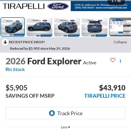
1
/
35
RECENT PRICE DROP!
Collapse
Reduced by $5,905 since May 29, 2026
2026
Ford Explorer
Active
In Stock
$5,905
$43,910
SAVINGS OFF MSRP
TIRAPELLI PRICE
Less