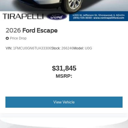
2026
Ford Escape
Price Drop
VIN:
1FMCU0GN6TUA33306
Stock:
266246
Model:
U0G
$31,845
MSRP:
View Vehicle