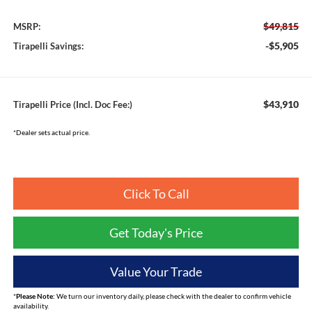
$49,815
MSRP:
-$5,905
Tirapelli Savings:
$43,910
Tirapelli Price (Incl. Doc Fee:)
*Dealer sets actual price.
Click To Call
Get Today's Price
Value Your Trade
*
Please Note:
We turn our inventory daily, please check with the dealer to confirm vehicle
availability.