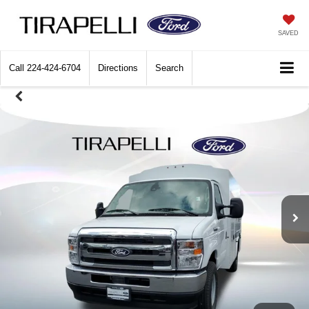
SAVED
Call
224-424-6704
Directions
Search