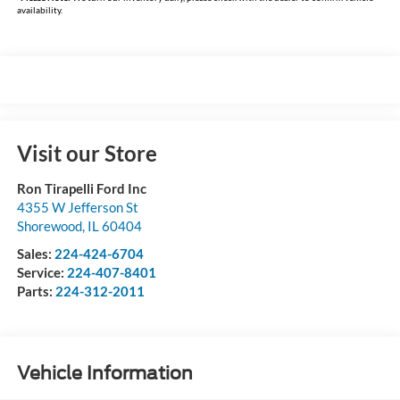
availability.
Visit our Store
Ron Tirapelli Ford Inc
4355 W Jefferson St
Shorewood
,
IL
60404
Sales:
224-424-6704
Service:
224-407-8401
Parts:
224-312-2011
Vehicle Information