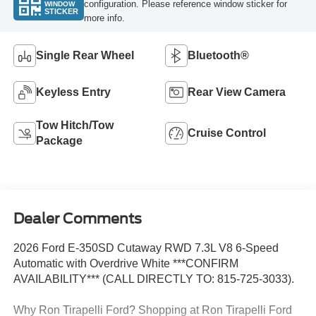
configuration. Please reference window sticker for
WINDOW
STICKER
more info.
Single Rear Wheel
Bluetooth®
Keyless Entry
Rear View Camera
Tow Hitch/Tow
Cruise Control
Package
Dealer Comments
2026 Ford E-350SD Cutaway RWD 7.3L V8 6-Speed
Automatic with Overdrive White ***CONFIRM
AVAILABILITY*** (CALL DIRECTLY TO: 815-725-3033).
Why Ron Tirapelli Ford? Shopping at Ron Tirapelli Ford