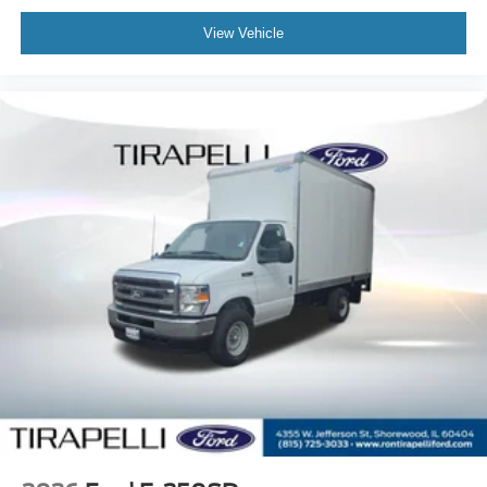
View Vehicle