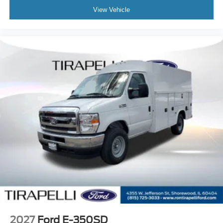
View Vehicle
2027
Ford E-350SD