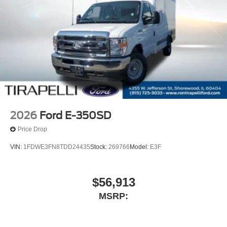
2026
Ford E-350SD
Price Drop
VIN:
1FDWE3FN8TDD24435
Stock:
269766
Model:
E3F
$56,913
MSRP: