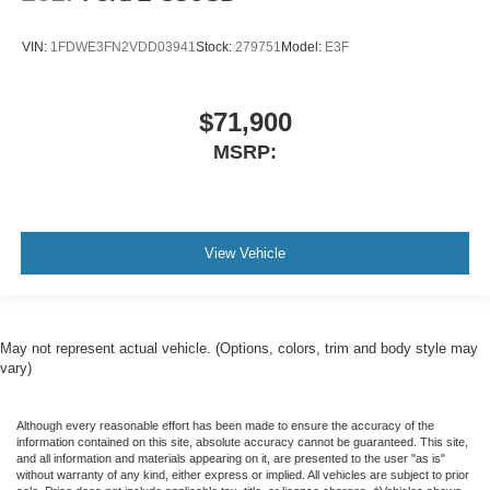
VIN:
1FDWE3FN2VDD03941
Stock:
279751
Model:
E3F
$71,900
MSRP:
View Vehicle
May not represent actual vehicle. (Options, colors, trim and body style may
vary)
Although every reasonable effort has been made to ensure the accuracy of the
information contained on this site, absolute accuracy cannot be guaranteed. This site,
and all information and materials appearing on it, are presented to the user "as is"
without warranty of any kind, either express or implied. All vehicles are subject to prior