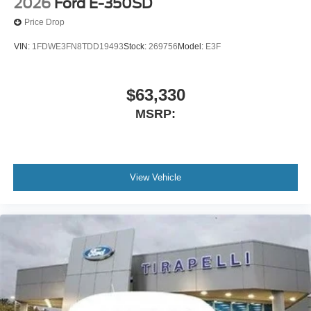
2026
Ford E-350SD
Price Drop
VIN:
1FDWE3FN8TDD19493
Stock:
269756
Model:
E3F
$63,330
MSRP:
View Vehicle