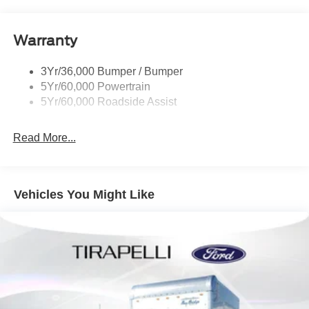
Warranty
3Yr/36,000 Bumper / Bumper
5Yr/60,000 Powertrain
5Yr/60,000 Roadside Assist
Read More...
Vehicles You Might Like