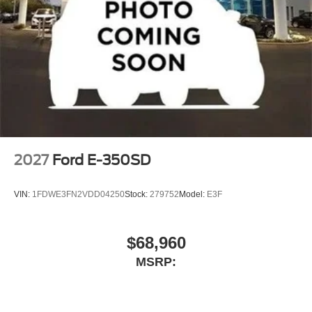
2027
Ford E-350SD
VIN:
1FDWE3FN2VDD04250
Stock:
279752
Model:
E3F
$68,960
MSRP: