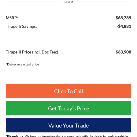
Less
$68,789
MSRP:
-$4,881
Tirapelli Savings:
$63,908
Tirapelli Price (Incl. Doc Fee:)
*Dealer sets actual price.
Click To Call
Get Today's Price
Value Your Trade
*
Please Note:
We turn our inventory daily, please check with the dealer to confirm vehicle