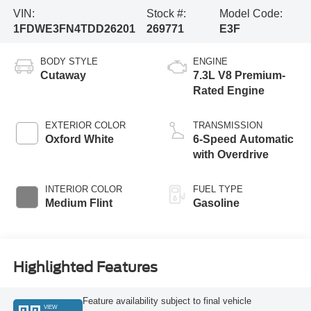
VIN:
Stock #:
Model Code:
1FDWE3FN4TDD26201
269771
E3F
BODY STYLE
ENGINE
Cutaway
7.3L V8 Premium-
Rated Engine
EXTERIOR COLOR
TRANSMISSION
Oxford White
6-Speed Automatic
with Overdrive
INTERIOR COLOR
FUEL TYPE
Medium Flint
Gasoline
Highlighted Features
Feature availability subject to final vehicle
VIEW