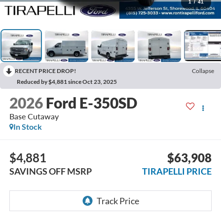
1
/
41
RECENT PRICE DROP!
Collapse
Reduced by $4,881 since Oct 23, 2025
2026
Ford E-350SD
Base Cutaway
In Stock
$4,881
$63,908
SAVINGS OFF MSRP
TIRAPELLI PRICE