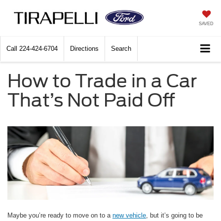
SAVED
Call
224-424-6704
Directions
Search
How to Trade in a Car
That’s Not Paid Off
Maybe you’re ready to move on to a
new vehicle
, but it’s going to be