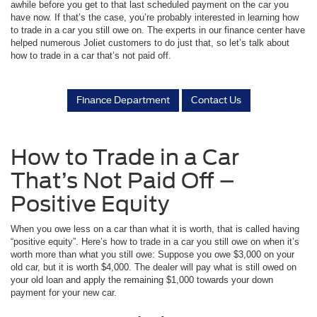
awhile before you get to that last scheduled payment on the car you
have now. If that’s the case, you’re probably interested in learning how
to trade in a car you still owe on. The experts in our finance center have
helped numerous Joliet customers to do just that, so let’s talk about
how to trade in a car that’s not paid off.
Finance Department
Contact Us
How to Trade in a Car
That’s Not Paid Off –
Positive Equity
When you owe less on a car than what it is worth, that is called having
“positive equity”. Here’s how to trade in a car you still owe on when it’s
worth more than what you still owe: Suppose you owe $3,000 on your
old car, but it is worth $4,000. The dealer will pay what is still owed on
your old loan and apply the remaining $1,000 towards your down
payment for your new car.