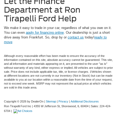
Let the Finance
Department at Ron
Tirapelli Ford Help
We make it easy to trade in your car, regardless of what you owe on it.
You can even
apply for financing online
. Our dealership is just a short
drive away from Frankfurt. So, drop by or
contact us
today!
ready to
move
Although every reasonable effort has been made to ensure the accuracy of the
information contained on this site, absolute accuracy cannot be guaranteed. This site,
and all information and materials appearing on it, are presented to the user "as is"
without warranty of any kind, either express or implied. All vehicles are subject to prior
sale. Price does not include applicable tax, title, or license charges. ‡Vehicles shown
at different locations are not currently in our inventory (Not in Stock) but can be made
available to you at our location within a reasonable date from the time of your request,
not to exceed one week. MSRP may not represent the actual price at which vehicles
are sold in this trade area.
Copyright © 2026
by DealerOn
|
Sitemap
|
Privacy
|
Additional Disclosures
Ron Tirapelli Ford Inc
|
4355 W Jefferson St,
Shorewood,
IL
60404
| Sales:
224-424-
6704
|