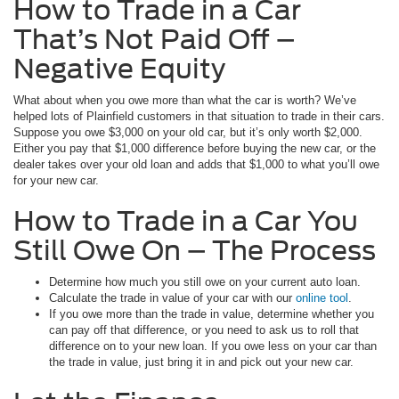
How to Trade in a Car
That’s Not Paid Off –
Negative Equity
What about when you owe more than what the car is worth? We’ve
helped lots of Plainfield customers in that situation to trade in their cars.
Suppose you owe $3,000 on your old car, but it’s only worth $2,000.
Either you pay that $1,000 difference before buying the new car, or the
dealer takes over your old loan and adds that $1,000 to what you’ll owe
for your new car.
How to Trade in a Car You
Still Owe On – The Process
Determine how much you still owe on your current auto loan.
Calculate the trade in value of your car with our
online tool
.
If you owe more than the trade in value, determine whether you
can pay off that difference, or you need to ask us to roll that
difference on to your new loan. If you owe less on your car than
the trade in value, just bring it in and pick out your new car.