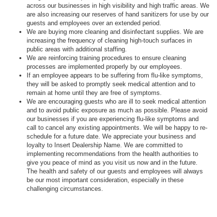
across our businesses in high visibility and high traffic areas. We
are also increasing our reserves of hand sanitizers for use by our
guests and employees over an extended period.
We are buying more cleaning and disinfectant supplies. We are
increasing the frequency of cleaning high-touch surfaces in
public areas with additional staffing.
We are reinforcing training procedures to ensure cleaning
processes are implemented properly by our employees.
If an employee appears to be suffering from flu-like symptoms,
they will be asked to promptly seek medical attention and to
remain at home until they are free of symptoms.
We are encouraging guests who are ill to seek medical attention
and to avoid public exposure as much as possible. Please avoid
our businesses if you are experiencing flu-like symptoms and
call to cancel any existing appointments. We will be happy to re-
schedule for a future date. We appreciate your business and
loyalty to Insert Dealership Name. We are committed to
implementing recommendations from the health authorities to
give you peace of mind as you visit us now and in the future.
The health and safety of our guests and employees will always
be our most important consideration, especially in these
challenging circumstances.