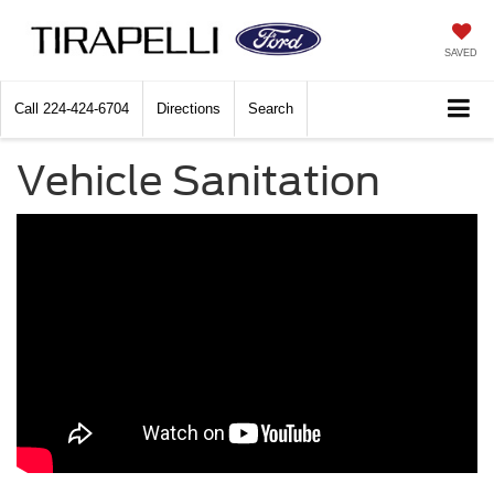
SAVED
Call
224-424-6704
Directions
Search
Vehicle Sanitation