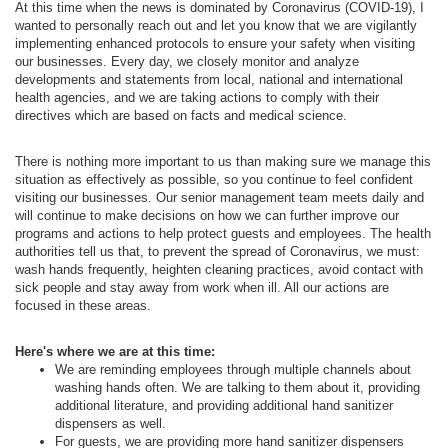
At this time when the news is dominated by Coronavirus (COVID-19), I
wanted to personally reach out and let you know that we are vigilantly
implementing enhanced protocols to ensure your safety when visiting
our businesses. Every day, we closely monitor and analyze
developments and statements from local, national and international
health agencies, and we are taking actions to comply with their
directives which are based on facts and medical science.
There is nothing more important to us than making sure we manage this
situation as effectively as possible, so you continue to feel confident
visiting our businesses. Our senior management team meets daily and
will continue to make decisions on how we can further improve our
programs and actions to help protect guests and employees. The health
authorities tell us that, to prevent the spread of Coronavirus, we must:
wash hands frequently, heighten cleaning practices, avoid contact with
sick people and stay away from work when ill. All our actions are
focused in these areas.
Here's where we are at this time:
We are reminding employees through multiple channels about
washing hands often. We are talking to them about it, providing
additional literature, and providing additional hand sanitizer
dispensers as well.
For guests, we are providing more hand sanitizer dispensers