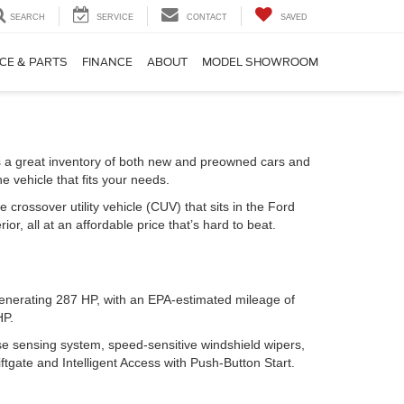
SEARCH
SERVICE
CONTACT
SAVED
CE & PARTS
FINANCE
ABOUT
MODEL SHOWROOM
s a great inventory of both new and preowned cars and
e vehicle that fits your needs.
e crossover utility vehicle (CUV) that sits in the Ford
r, all at an affordable price that’s hard to beat.
 generating 287 HP, with an EPA-estimated mileage of
HP.
se sensing system, speed-sensitive windshield wipers,
ftgate and Intelligent Access with Push-Button Start.