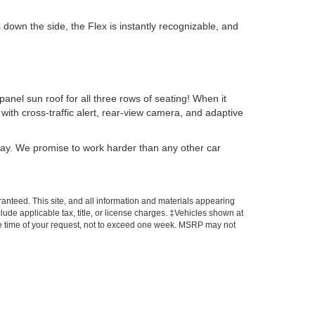
down the side, the Flex is instantly recognizable, and
anel sun roof for all three rows of seating! When it
ith cross-traffic alert, rear-view camera, and adaptive
day. We promise to work harder than any other car
anteed. This site, and all information and materials appearing
nclude applicable tax, title, or license charges. ‡Vehicles shown at
 the time of your request, not to exceed one week. MSRP may not