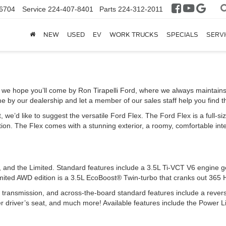
6704
Service
224-407-8401
Parts
224-312-2011
NEW
USED
EV
WORK TRUCKS
SPECIALS
SERVI
, we hope you’ll come by Ron Tirapelli Ford, where we always maintain
e by our dealership and let a member of our sales staff help you find th
 we’d like to suggest the versatile Ford Flex. The Ford Flex is a full-siz
n. The Flex comes with a stunning exterior, a roomy, comfortable interio
EL, and the Limited. Standard features include a 3.5L Ti-VCT V6 engine
ited AWD edition is a 3.5L EcoBoost® Twin-turbo that cranks out 365 
d transmission, and across-the-board standard features include a rever
er driver’s seat, and much more! Available features include the Power Li