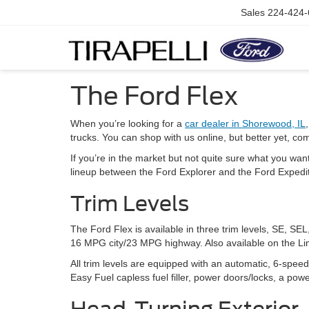
Sales
224-424-
The Ford Flex
When you’re looking for a
car dealer in Shorewood, IL
trucks. You can shop with us online, but better yet, com
If you’re in the market but not quite sure what you want,
lineup between the Ford Explorer and the Ford Expeditio
Trim Levels
The Ford Flex is available in three trim levels, SE, S
16 MPG city/23 MPG highway. Also available on the Lim
All trim levels are equipped with an automatic, 6-spee
Easy Fuel capless fuel filler, power doors/locks, a pow