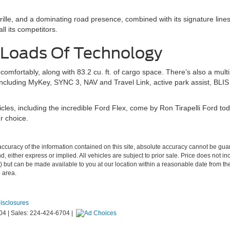
lle, and a dominating road presence, combined with its signature lines 
ll its competitors.
 Loads Of Technology
mfortably, along with 83.2 cu. ft. of cargo space. There’s also a multip
including MyKey, SYNC 3, NAV and Travel Link, active park assist, BLIS w
es, including the incredible Ford Flex, come by Ron Tirapelli Ford to
r choice.
curacy of the information contained on this site, absolute accuracy cannot be guar
nd, either express or implied. All vehicles are subject to prior sale. Price does not i
tock) but can be made available to you at our location within a reasonable date from
e area.
Disclosures
04
| Sales:
224-424-6704
|