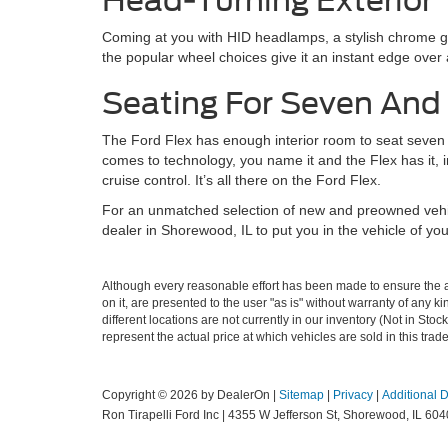
Head-Turning Exterior
Coming at you with HID headlamps, a stylish chrome gri
the popular wheel choices give it an instant edge over a
Seating For Seven And
The Ford Flex has enough interior room to seat seven co
comes to technology, you name it and the Flex has it, 
cruise control. It’s all there on the Ford Flex.
For an unmatched selection of new and preowned vehicl
dealer in Shorewood, IL to put you in the vehicle of you
Although every reasonable effort has been made to ensure the ac
on it, are presented to the user "as is" without warranty of any ki
different locations are not currently in our inventory (Not in S
represent the actual price at which vehicles are sold in this trad
Copyright © 2026
by DealerOn
|
Sitemap
|
Privacy
|
Additional 
Ron Tirapelli Ford Inc
|
4355 W Jefferson St,
Shorewood,
IL
604