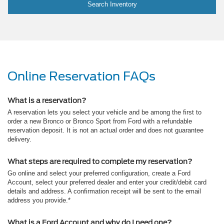
Search Inventory
Online Reservation FAQs
What is a reservation?
A reservation lets you select your vehicle and be among the first to
order a new Bronco or Bronco Sport from Ford with a refundable
reservation deposit. It is not an actual order and does not guarantee
delivery.
What steps are required to complete my reservation?
Go online and select your preferred configuration, create a Ford
Account, select your preferred dealer and enter your credit/debit card
details and address. A confirmation receipt will be sent to the email
address you provide.*
What is a Ford Account and why do I need one?