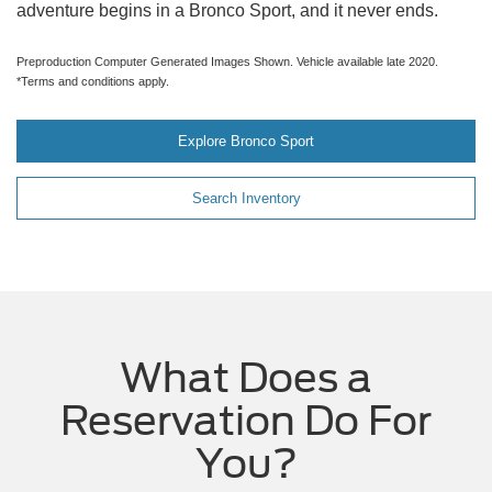
adventure begins in a Bronco Sport, and it never ends.
Preproduction Computer Generated Images Shown. Vehicle available late 2020.
*Terms and conditions apply.
Explore Bronco Sport
Search Inventory
What Does a
Reservation Do For
You?