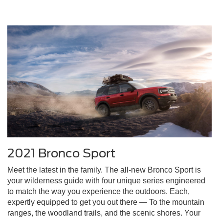
2021 Bronco Sport
Meet the latest in the family. The all-new Bronco Sport is
your wilderness guide with four unique series engineered
to match the way you experience the outdoors. Each,
expertly equipped to get you out there — To the mountain
ranges, the woodland trails, and the scenic shores. Your