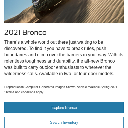
2021 Bronco
There’s a whole world out there just waiting to be
discovered. To find it you have to break rules, push
boundaries and climb over the barriers in your way. With its
relentless toughness and durability, the all-new Bronco
was built to carry outdoor enthusiasts to wherever the
wilderness calls. Available in two- or four-door models.
Preproduction Computer Generated Images Shown. Vehicle available Spring 2021.
*Terms and conditions apply.
Explore Bronco
Search Inventory