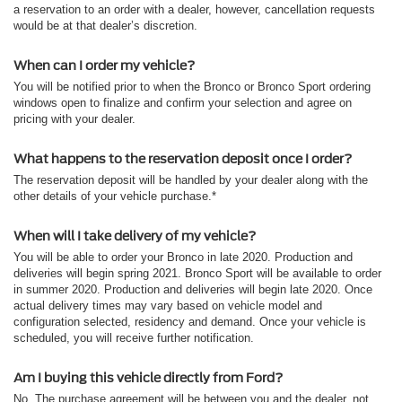
a reservation to an order with a dealer, however, cancellation requests
would be at that dealer’s discretion.
When can I order my vehicle?
You will be notified prior to when the Bronco or Bronco Sport ordering
windows open to finalize and confirm your selection and agree on
pricing with your dealer.
What happens to the reservation deposit once I order?
The reservation deposit will be handled by your dealer along with the
other details of your vehicle purchase.*
When will I take delivery of my vehicle?
You will be able to order your Bronco in late 2020. Production and
deliveries will begin spring 2021. Bronco Sport will be available to order
in summer 2020. Production and deliveries will begin late 2020. Once
actual delivery times may vary based on vehicle model and
configuration selected, residency and demand. Once your vehicle is
scheduled, you will receive further notification.
Am I buying this vehicle directly from Ford?
No. The purchase agreement will be between you and the dealer, not