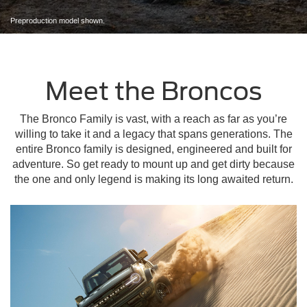
Preproduction model shown.
Meet the Broncos
The Bronco Family is vast, with a reach as far as you’re
willing to take it and a legacy that spans generations. The
entire Bronco family is designed, engineered and built for
adventure. So get ready to mount up and get dirty because
the one and only legend is making its long awaited return.