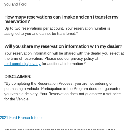
you and Ford.
How many reservations can I make and can I transfer my
reservation?
Up to two reservations per account. Your reservation number is
assigned to you and cannot be transferred.*
Will you share my reservation information with my dealer?
Your reservation information will be shared with the dealer you select at
the time of reservation. Please see our privacy policy at
ford.com/help/privacy
for additional information.*
DISCLAIMER:
*By completing the Reservation Process, you are not ordering or
purchasing a vehicle. Participation in the Program does not guarantee
you vehicle delivery. Your Reservation does not guarantee a set price
for the Vehicle.
2021 Ford Bronco Interior