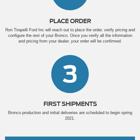
PLACE ORDER
Ron Tirapelli Ford Inc will reach out to place the order, verify pricing and
configure the rest of your Bronco. Once you verify all the information
and pricing from your dealer, your order will be confirmed.
3
FIRST SHIPMENTS
Bronco production and initial deliveries are scheduled to begin spring
2021.