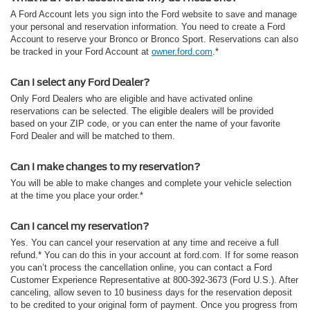
A Ford Account lets you sign into the Ford website to save and manage
your personal and reservation information. You need to create a Ford
Account to reserve your Bronco or Bronco Sport. Reservations can also
be tracked in your Ford Account at
owner.ford.com
.*
Can I select any Ford Dealer?
Only Ford Dealers who are eligible and have activated online
reservations can be selected. The eligible dealers will be provided
based on your ZIP code, or you can enter the name of your favorite
Ford Dealer and will be matched to them.
Can I make changes to my reservation?
You will be able to make changes and complete your vehicle selection
at the time you place your order.*
Can I cancel my reservation?
Yes. You can cancel your reservation at any time and receive a full
refund.* You can do this in your account at ford.com. If for some reason
you can’t process the cancellation online, you can contact a Ford
Customer Experience Representative at 800-392-3673 (Ford U.S.). After
canceling, allow seven to 10 business days for the reservation deposit
to be credited to your original form of payment. Once you progress from