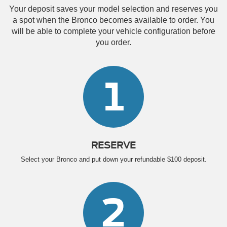
Your deposit saves your model selection and reserves you
a spot when the Bronco becomes available to order. You
will be able to complete your vehicle configuration before
you order.
1
RESERVE
Select your Bronco and put down your refundable $100 deposit.
2