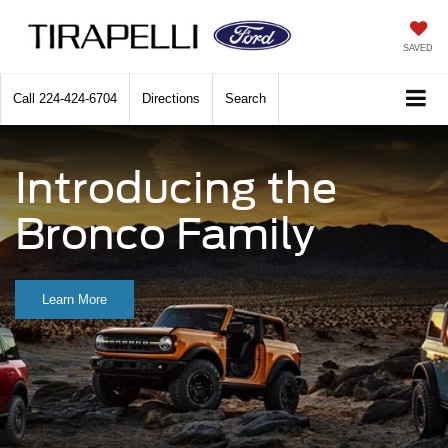
SAVED
Call
224-424-6704
Directions
Search
Introducing the
Bronco Family
Learn More