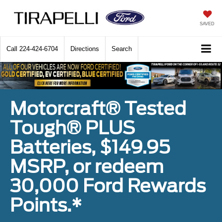
SAVED
Call
224-424-6704
Directions
Search
Motorcraft® Tested
Tough® PLUS
Batteries, $149.95
MSRP, or redeem
30,000 Ford Rewards
Points.*