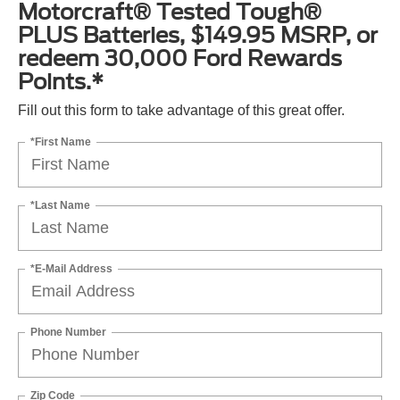
Motorcraft® Tested Tough®
PLUS Batteries, $149.95 MSRP, or
redeem 30,000 Ford Rewards
Points.*
Fill out this form to take advantage of this great offer.
*First Name
*Last Name
*E-Mail Address
Phone Number
Zip Code