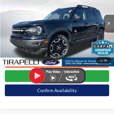
VIN:
3FMCR9C68PRD32703
Stock:
257046A
63,055 mi
Ext.
Available
Less
Internet Price (Incl. Doc Fee)
$25,491
*Dealer sets actual price.
1
/
70
Click To Call
Request E-Price
Confirm Availability