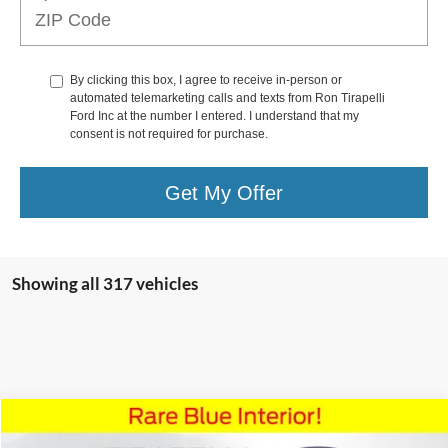
By clicking this box, I agree to receive in-person or
automated telemarketing calls and texts from Ron Tirapelli
Ford Inc at the number I entered. I understand that my
consent is not required for purchase.
Get My Offer
Showing all 317 vehicles
Compare Vehicle
$59,991
2022
Lincoln Navigator
Black Label