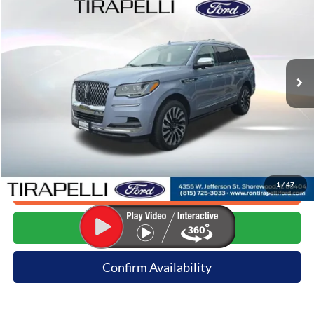
INTERNET PRICE
Price Drop
VIN:
5LMJJ2TT7NEL15187
Stock:
T9747
44,488 mi
Ext.
Available
Less
Internet Price (Incl. Doc Fee)
$59,991
*Dealer sets actual price.
1
/
47
Click To Call
Request E-Price
Confirm Availability