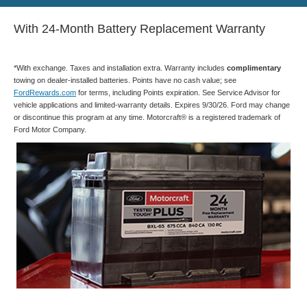
With 24-Month Battery Replacement Warranty
*With exchange. Taxes and installation extra. Warranty includes
complimentary
towing on dealer-installed batteries. Points have no cash value; see
FordRewards.com
for terms, including Points expiration. See Service Advisor for
vehicle applications and limited-warranty details. Expires 9/30/26. Ford may change
or discontinue this program at any time. Motorcraft® is a registered trademark of
Ford Motor Company.