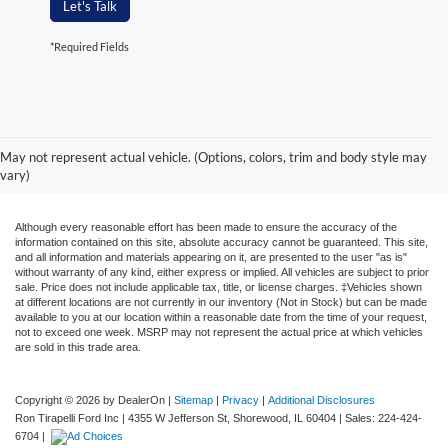
Let's Talk
*Required Fields
May not represent actual vehicle. (Options, colors, trim and body style may
vary)
Although every reasonable effort has been made to ensure the accuracy of the
information contained on this site, absolute accuracy cannot be guaranteed. This site,
and all information and materials appearing on it, are presented to the user "as is"
without warranty of any kind, either express or implied. All vehicles are subject to prior
sale. Price does not include applicable tax, title, or license charges. ‡Vehicles shown
at different locations are not currently in our inventory (Not in Stock) but can be made
available to you at our location within a reasonable date from the time of your request,
not to exceed one week. MSRP may not represent the actual price at which vehicles
are sold in this trade area.
Copyright © 2026
by DealerOn
|
Sitemap
|
Privacy
|
Additional Disclosures
Ron Tirapelli Ford Inc
|
4355 W Jefferson St,
Shorewood,
IL
60404
| Sales:
224-424-
6704
|