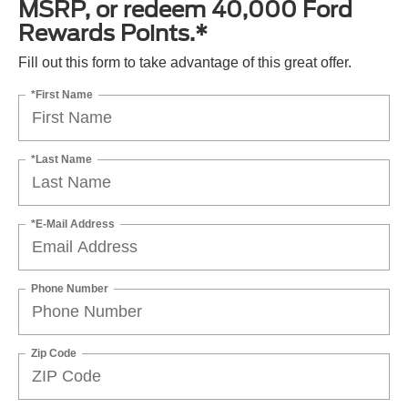
MSRP, or redeem 40,000 Ford
Rewards Points.*
Fill out this form to take advantage of this great offer.
*First Name
*Last Name
*E-Mail Address
Phone Number
Zip Code