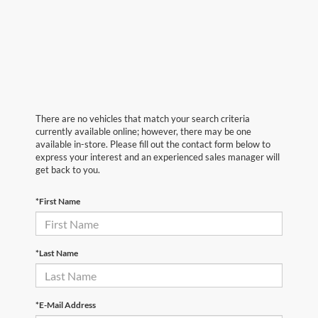
There are no vehicles that match your search criteria
currently available online; however, there may be one
available in-store. Please fill out the contact form below to
express your interest and an experienced sales manager will
get back to you.
*First Name
*Last Name
*E-Mail Address