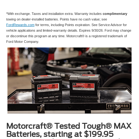
*With exchange. Taxes and installation extra. Warranty includes
complimentary
towing on dealer-installed batteries. Points have no cash value; see
FordRewards.com
for terms, including Points expiration. See Service Advisor for
vehicle applications and limited-warranty details. Expires 9/30/26. Ford may change
or discontinue this program at any time. Motorcraft® is a registered trademark of
Ford Motor Company.
Motorcraft® Tested Tough® MAX
Batteries, starting at $199.95