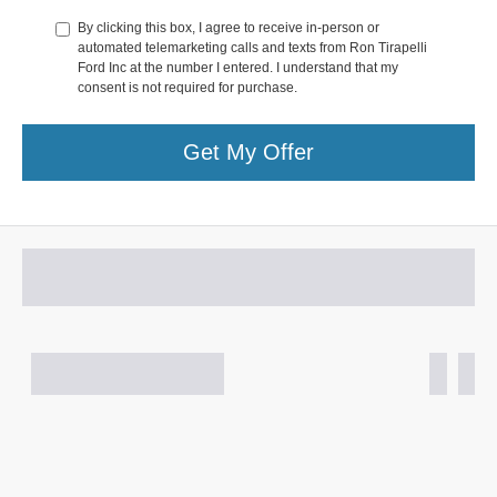
By clicking this box, I agree to receive in-person or
automated telemarketing calls and texts from Ron Tirapelli
Ford Inc at the number I entered. I understand that my
consent is not required for purchase.
Get My Offer