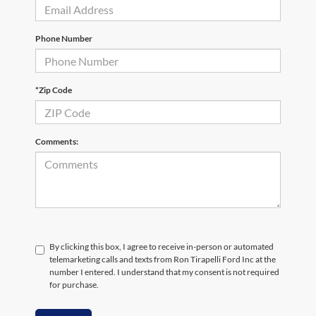
Phone Number
*Zip Code
Comments:
By clicking this box, I agree to receive in-person or automated
telemarketing calls and texts from Ron Tirapelli Ford Inc at the
number I entered. I understand that my consent is not required
for purchase.