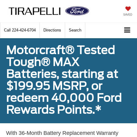
SAVED
Call
224-424-6704
Directions
Search
Motorcraft® Tested
Tough® MAX
Batteries, starting at
$199.95 MSRP, or
redeem 40,000 Ford
Rewards Points.*
With 36-Month Battery Replacement Warranty