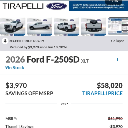
1
/
35
RECENT PRICE DROP!
Collapse
Reduced by $3,970 since Jun 18, 2026
2026
Ford F-250SD
XLT
In Stock
$3,970
$58,020
SAVINGS OFF MSRP
TIRAPELLI PRICE
Less
$61,990
MSRP:
-$3,970
Tirapelli Savings: