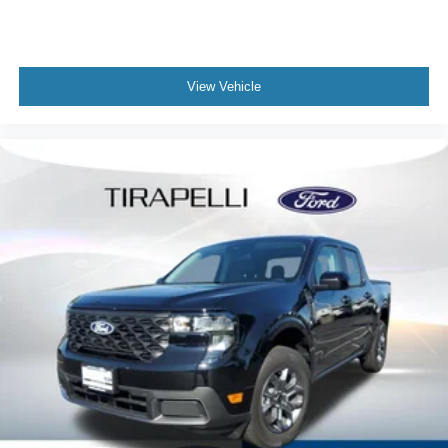
View Vehicle