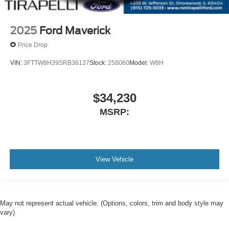
2025
Ford Maverick
Price Drop
VIN:
3FTTW8H39SRB36137
Stock:
258060
Model:
W8H
$34,230
MSRP:
View Vehicle
May not represent actual vehicle. (Options, colors, trim and body style may
vary)