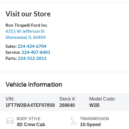
Visit our Store
Ron Tirapelli Ford Inc
4355 W Jefferson St
Shorewood
,
IL
60404
Sales:
224-424-6704
Service:
224-407-8401
Parts:
224-312-2011
Vehicle Information
VIN:
Stock #:
Model Code:
1FT7W2BA4TEF07859
268640
W2B
BODY STYLE
TRANSMISSION
4D Crew Cab
10-Speed