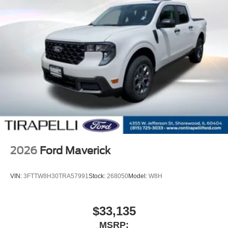
Alloy wheels
AM/FM radio
ABS brakes
Tachometer
Electronic Stability Control
Air Conditioning
6 Speakers
2026
Ford Maverick
VIN:
3FTTW8H30TRA57991
Stock:
268050
Model:
W8H
$33,135
MSRP: