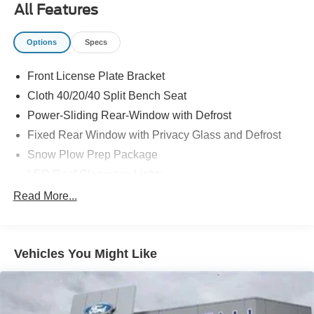
All Features
are located at: 4355 West Jefferson St. Shorewood IL,
60404.
Options
Specs
Front License Plate Bracket
Cloth 40/20/40 Split Bench Seat
Power-Sliding Rear-Window with Defrost
Fixed Rear Window with Privacy Glass and Defrost
Snow Plow Prep Package
LED Roof Clearance Lights
Order Code 603A
Read More...
Wheels: 18" Sparkle Silver Painted Cast Aluminum
Upfitter Switches (6)
Vehicles You Might Like
250 Amp Alternator
Privacy Glass
Ford Connectivity Package (1-Year Included)
GVWR: 10,000 Lb Payload Package