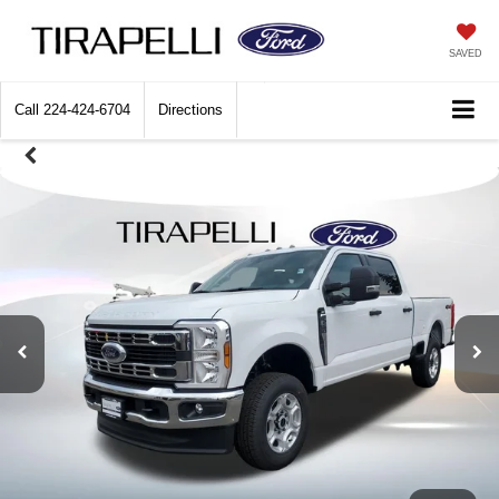
SAVED
Call
224-424-6704
Directions