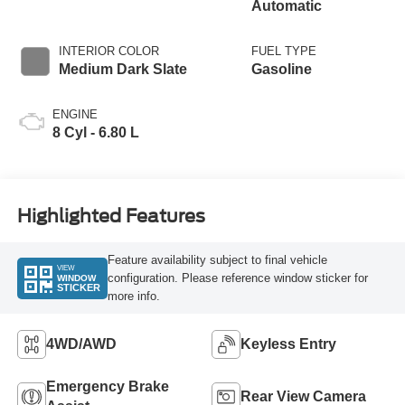
Automatic
INTERIOR COLOR
FUEL TYPE
Medium Dark Slate
Gasoline
ENGINE
8 Cyl - 6.80 L
Highlighted Features
Feature availability subject to final vehicle
VIEW
configuration. Please reference window sticker for
WINDOW
STICKER
more info.
4WD/AWD
Keyless Entry
Emergency Brake
Rear View Camera