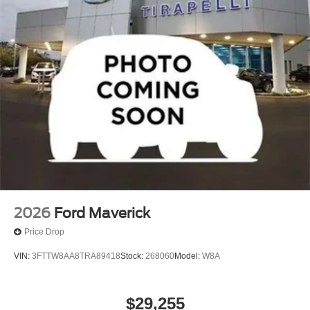
Radio: AM/FM Stereo with MP3 Player
SYNC 4 with 8" Center Display
4-Wheel Disc Brakes
Internet access capable: 5G Modem - Ford
Connectivity Package
Emergency communication system: SYNC 4 911 Assist
Auto High-beam Headlights
Exterior Parking Camera Rear
Front Center Armrest w/Storage
Compass
Front beverage holders
2026
Ford Maverick
Variably intermittent wipers
Price Drop
Turn signal indicator mirrors
VIN:
3FTTW8AA8TRA89418
Stock:
268060
Model:
W8A
Trip computer
Traction control
$29,255
Tilt steering wheel