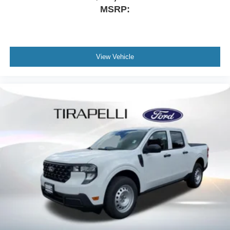
Telescoping steering wheel
MSRP:
Steering wheel mounted audio controls
Split folding rear seat
Speed control
View Vehicle
Security system
Remote keyless entry
Rear step bumper
Rear reading lights
Power windows
Power steering
Power driver seat
Power door mirrors
Passenger vanity mirror
Passenger door bin
Panic alarm
Overhead console