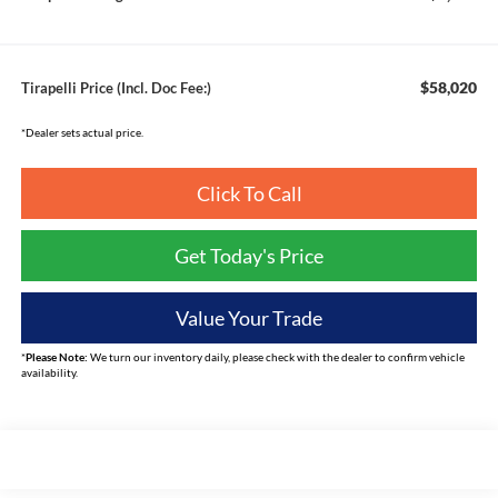
$58,020
Tirapelli Price (Incl. Doc Fee:)
*Dealer sets actual price.
Click To Call
Get Today's Price
Value Your Trade
*
Please Note:
We turn our inventory daily, please check with the dealer to confirm vehicle
availability.