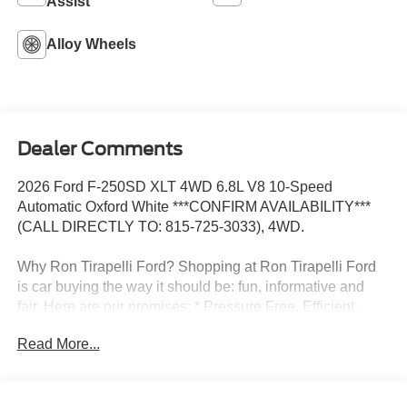
Assist
Alloy Wheels
Dealer Comments
2026 Ford F-250SD XLT 4WD 6.8L V8 10-Speed
Automatic Oxford White ***CONFIRM AVAILABILITY***
(CALL DIRECTLY TO: 815-725-3033), 4WD.
Why Ron Tirapelli Ford? Shopping at Ron Tirapelli Ford
is car buying the way it should be: fun, informative and
fair. Here are our promises: * Pressure Free, Efficient,
Friendly, and Helpful Sales Staff! * One Massive Inventory
Read More...
For One Stop Shopping! * Certified Factory Backed
Service with Shuttle Service and Loaner Cars! Ron
Tirapelli Ford - Family Owned Since 1984! Call us at 815-
725-3033 to confirm availability and setup a test drive! We