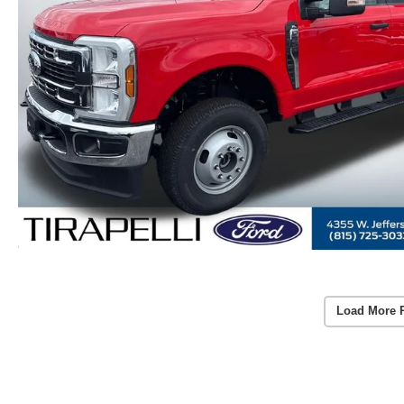
Load More 