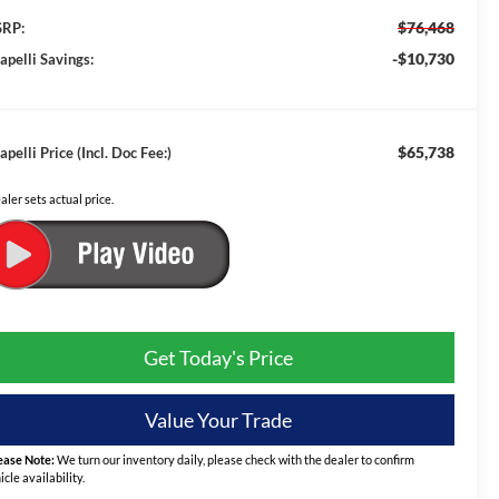
$76,468
RP:
-$10,730
apelli Savings:
$65,738
apelli Price (Incl. Doc Fee:)
aler sets actual price.
Get Today's Price
Value Your Trade
ease Note:
We turn our inventory daily, please check with the dealer to confirm
icle availability.