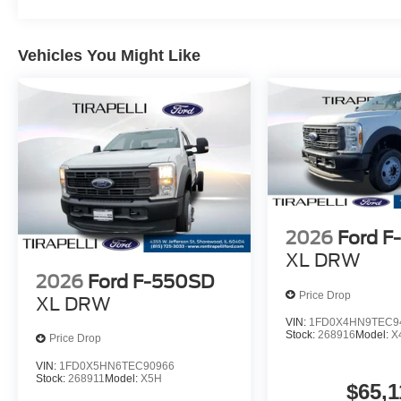
Vehicles You Might Like
2026
Ford 
XL DRW
2026
Ford F-550SD
Price Drop
XL DRW
VIN:
1FD0X4HN9TEC9
Stock:
268916
Model:
X
Price Drop
VIN:
1FD0X5HN6TEC90966
Stock:
268911
Model:
X5H
$65,1