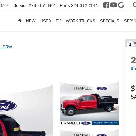
6704
Service
224-407-8401
Parts
224-312-2011
NEW
USED
EV
WORK TRUCKS
SPECIALS
SERVI
R
L DRW
I
$
S