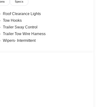
ions
Specs
Roof Clearance Lights
Tow Hooks
Trailer Sway Control
Trailer Tow Wire Harness
Wipers- Intermittent