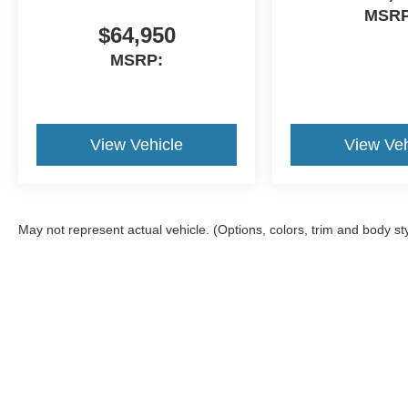
MSRP
$64,950
MSRP:
View Vehicle
View Veh
May not represent actual vehicle. (Options, colors, trim and body st
Although every reasonable effort has been made to ensure the ac
on it, are presented to the user "as is" without warranty of any ki
different locations are not currently in our inventory (Not in S