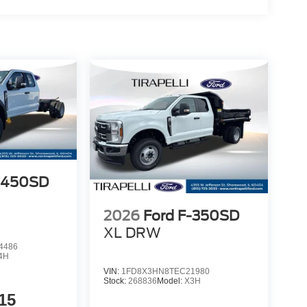
F-450SD
2026
Ford F-350SD
XL DRW
4486
4H
VIN:
1FD8X3HN8TEC21980
Stock:
268836
Model:
X3H
15