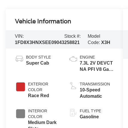
Vehicle Information
VIN:
Stock #:
Model
1FD8X3HNXSEE09043
258821
Code:
X3H
BODY STYLE
ENGINE
Super Cab
7.3L 2V DEVCT
NA PFI V8 Gas
Engine
EXTERIOR
TRANSMISSION
COLOR
10-Speed
Race Red
Automatic
INTERIOR
FUEL TYPE
COLOR
Gasoline
Medium Dark