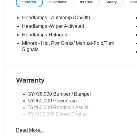
Exterior
Functional
Interior
Safety
Opt
Headlamps - Autolamp (On/Off)
Headlamps -Wiper Activated
Headlamps-Halogen
Mirrors - Htd, Pwr Glass/ Manual-Fold/Turn
Signals
Warranty
3Yr/36,000 Bumper / Bumper
5Yr/60,000 Powertrain
5Yr/60,000 Roadside Assist
5Yr/100,000 Diesel Engine
Read More...