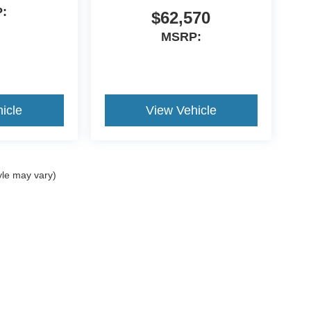
:
$62,570
MSRP:
icle
View Vehicle
yle may vary)
curacy of the information contained on this site, absolute accuracy cannot be guar
nd, either express or implied. All vehicles are subject to prior sale. Price does not i
tock) but can be made available to you at our location within a reasonable date from