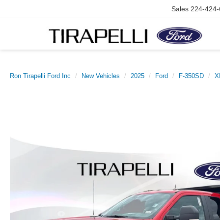
Sales
224-424-
Ron Tirapelli Ford Inc
New Vehicles
2025
Ford
F-350SD
X