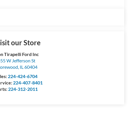
isit our Store
n Tirapelli Ford Inc
55 W Jefferson St
horewood
,
IL
60404
les:
224-424-6704
rvice:
224-407-8401
rts:
224-312-2011