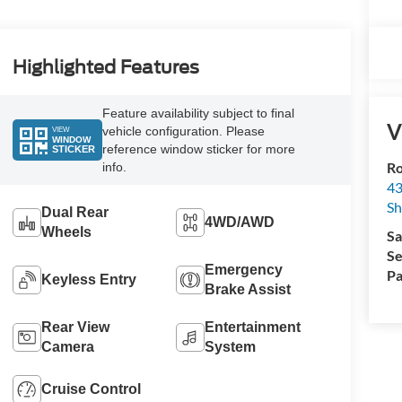
Highlighted Features
Feature availability subject to final
V
vehicle configuration. Please
VIEW
WINDOW
reference window sticker for more
STICKER
Ro
info.
43
S
Dual Rear
4WD/AWD
Wheels
Sa
Se
Emergency
Pa
Keyless Entry
Brake Assist
Rear View
Entertainment
Camera
System
Cruise Control