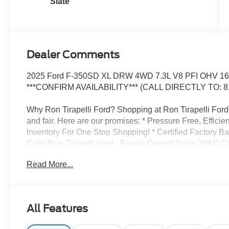
Slate
Dealer Comments
2025 Ford F-350SD XL DRW 4WD 7.3L V8 PFI OHV 16V
***CONFIRM AVAILABILITY*** (CALL DIRECTLY TO: 8
Why Ron Tirapelli Ford? Shopping at Ron Tirapelli Ford i
and fair. Here are our promises: * Pressure Free, Efficie
Inventory For One Stop Shopping! * Certified Factory B
Cars! Ron Tirapelli Ford - Family Owned Since 1984! Cal
setup a test drive! We are located at: 4355 West Jeffer
Read More...
All Features