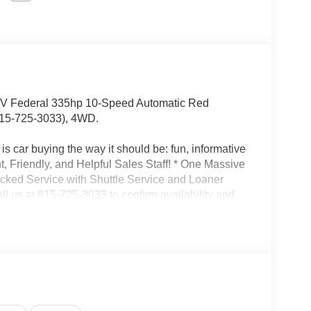
 Federal 335hp 10-Speed Automatic Red
15-725-3033), 4WD.
s car buying the way it should be: fun, informative
nt, Friendly, and Helpful Sales Staff! * One Massive
acked Service with Shuttle Service and Loaner
l us at 815-725-3033 to confirm availability and
son St. Shorewood IL, 60404.