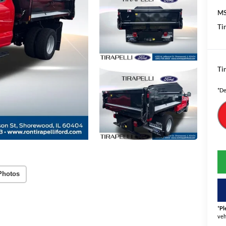
MS
Tir
Tir
*De
Photos
*
Pl
veh