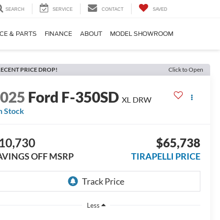
SEARCH
SERVICE
CONTACT
SAVED
CE & PARTS
FINANCE
ABOUT
MODEL SHOWROOM
ECENT PRICE DROP!
Click to Open
2025
Ford F-350SD
XL DRW
n Stock
10,730
$65,738
AVINGS OFF MSRP
TIRAPELLI PRICE
Less