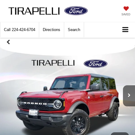
SAVED
Call
224-424-6704
Directions
Search