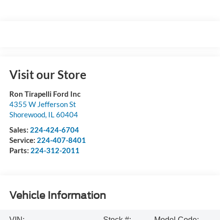
Visit our Store
Ron Tirapelli Ford Inc
4355 W Jefferson St
Shorewood
,
IL
60404
Sales:
224-424-6704
Service:
224-407-8401
Parts:
224-312-2011
Vehicle Information
VIN:
Stock #:
Model Code: