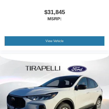
$31,845
MSRP:
View Vehicle