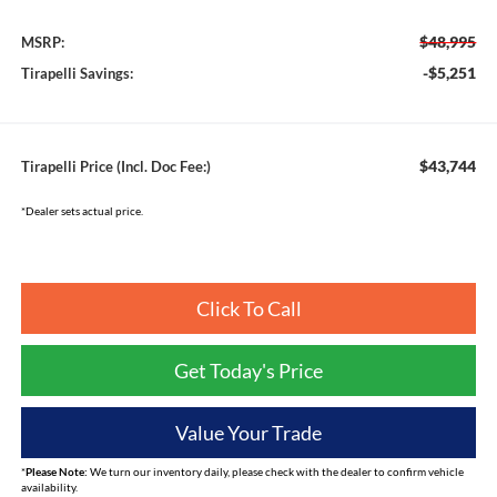
$48,995
MSRP:
-$5,251
Tirapelli Savings:
$43,744
Tirapelli Price (Incl. Doc Fee:)
*Dealer sets actual price.
Click To Call
Get Today's Price
Value Your Trade
*
Please Note:
We turn our inventory daily, please check with the dealer to confirm vehicle
availability.