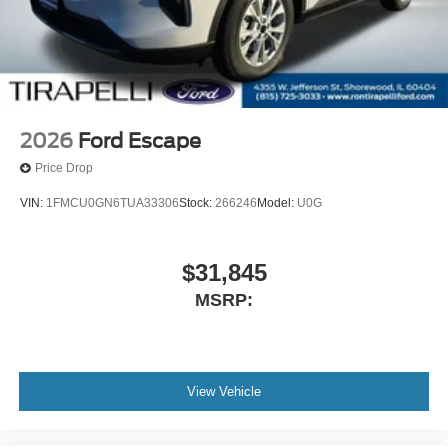
2026
Ford Escape
Price Drop
VIN:
1FMCU0GN6TUA33306
Stock:
266246
Model:
U0G
$31,845
MSRP:
View Vehicle