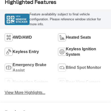
Highlighted Features
Feature availability subject to final vehicle
VIEW
configuration. Please reference window sticker for
WINDOW
STICKER
more info.
4WD/AWD
Heated Seats
Keyless Ignition
Keyless Entry
System
Emergency Brake
Blind Spot Monitor
Assist
Navigation System
Rear View Camera
View More Highlights...