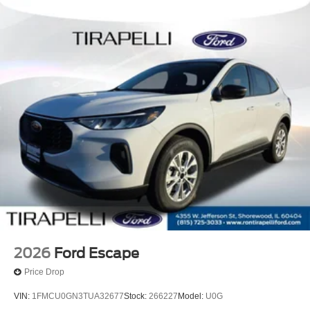
2026
Ford Escape
Price Drop
VIN:
1FMCU0GN3TUA32677
Stock:
266227
Model:
U0G