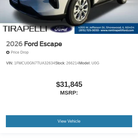
2026
Ford Escape
Price Drop
VIN:
1FMCU0GN7TUA32634
Stock:
266214
Model:
U0G
$31,845
MSRP:
View Vehicle