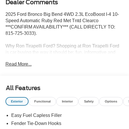
Dealer Comments
2025 Ford Bronco Big Bend 4WD 2.3L EcoBoost I-4 10-
Speed Automatic Ruby Red Met Tntd Clearco
***CONFIRM AVAILABILITY*** (CALL DIRECTLY TO:
815-725-3033).
Why Ron Tirapelli Ford? Shopping at Ron Tirapelli Ford
is car buying the way it should be: fun, informative and
fair. Here are our promises: * Pressure Free, Efficient,
Read More...
Friendly, and Helpful Sales Staff! * One Massive Inventory
For One Stop Shopping! * Certified Factory Backed
Service with Shuttle Service and Loaner Cars! Ron
Tirapelli Ford - Family Owned Since 1984! Call us at 815-
All Features
725-3033 to confirm availability and setup a test drive! We
are located at: 4355 West Jefferson St. Shorewood IL,
Exterior
Functional
Interior
Safety
Options
60404.
Easy Fuel Capless Filler
Fender Tie-Down Hooks