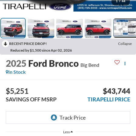
1
/
44
RECENT PRICE DROP!
Collapse
Reduced by $1,500 since Apr 02, 2026
2025
Ford Bronco
Big Bend
In Stock
$5,251
$43,744
SAVINGS OFF MSRP
TIRAPELLI PRICE
Less