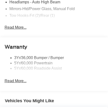
Headlamps - Auto High Beam
Mirrors-Htd/Power Glass, Manual Fold
Tow Hooks-Frt (2)/Rear (1)
Read More...
Warranty
3Yr/36,000 Bumper / Bumper
5Yr/60,000 Powertrain
5Yr/60,000 Roadside Assist
Read More...
Vehicles You Might Like