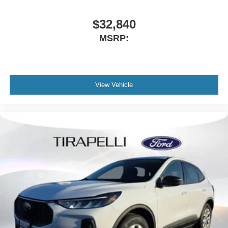
$32,840
MSRP:
View Vehicle