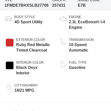
1FMDE7BHXSLB27706
257431
E7B
BODY STYLE
ENGINE
4D Sport Utility
2.3L EcoBoost® I-4
Engine
EXTERIOR COLOR
TRANSMISSION
Ruby Red Metallic
10-Speed
Tinted Clearcoat
Automatic
INTERIOR COLOR
FUEL TYPE
Black Onyx
Gasoline
Interior
CITY/HIGHWAY
18/21 MPG