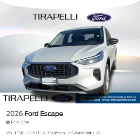
2026
Ford Escape
Price Drop
VIN:
1FMCU0GN7TUA17549
Stock:
266204
Model:
U0G