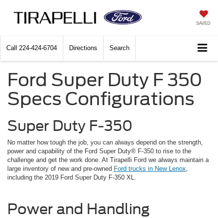
SAVED
Call
224-424-6704
Directions
Search
Ford Super Duty F 350
Specs Configurations
Super Duty F-350
No matter how tough the job, you can always depend on the strength,
power and capability of the Ford Super Duty® F-350 to rise to the
challenge and get the work done. At Tirapelli Ford we always maintain a
large inventory of new and pre-owned
Ford trucks in New Lenox
,
including the 2019 Ford Super Duty F-350 XL.
Power and Handling