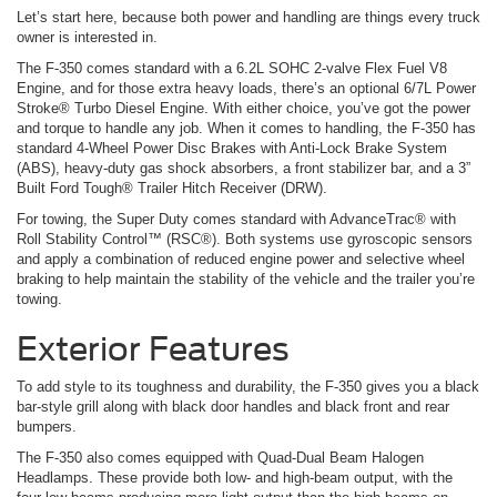
Let’s start here, because both power and handling are things every truck
owner is interested in.
The F-350 comes standard with a 6.2L SOHC 2-valve Flex Fuel V8
Engine, and for those extra heavy loads, there’s an optional 6/7L Power
Stroke® Turbo Diesel Engine. With either choice, you’ve got the power
and torque to handle any job. When it comes to handling, the F-350 has
standard 4-Wheel Power Disc Brakes with Anti-Lock Brake System
(ABS), heavy-duty gas shock absorbers, a front stabilizer bar, and a 3”
Built Ford Tough® Trailer Hitch Receiver (DRW).
For towing, the Super Duty comes standard with AdvanceTrac® with
Roll Stability Control™ (RSC®). Both systems use gyroscopic sensors
and apply a combination of reduced engine power and selective wheel
braking to help maintain the stability of the vehicle and the trailer you’re
towing.
Exterior Features
To add style to its toughness and durability, the F-350 gives you a black
bar-style grill along with black door handles and black front and rear
bumpers.
The F-350 also comes equipped with Quad-Dual Beam Halogen
Headlamps. These provide both low- and high-beam output, with the