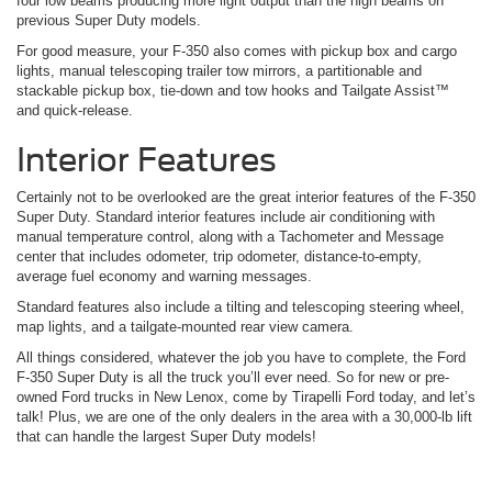
four low beams producing more light output than the high beams on
previous Super Duty models.
For good measure, your F-350 also comes with pickup box and cargo
lights, manual telescoping trailer tow mirrors, a partitionable and
stackable pickup box, tie-down and tow hooks and Tailgate Assist™
and quick-release.
Interior Features
Certainly not to be overlooked are the great interior features of the F-350
Super Duty. Standard interior features include air conditioning with
manual temperature control, along with a Tachometer and Message
center that includes odometer, trip odometer, distance-to-empty,
average fuel economy and warning messages.
Standard features also include a tilting and telescoping steering wheel,
map lights, and a tailgate-mounted rear view camera.
All things considered, whatever the job you have to complete, the Ford
F-350 Super Duty is all the truck you’ll ever need. So for new or pre-
owned Ford trucks in New Lenox, come by Tirapelli Ford today, and let’s
talk! Plus, we are one of the only dealers in the area with a 30,000-lb lift
that can handle the largest Super Duty models!