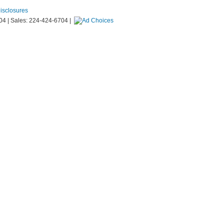
Disclosures
04
| Sales:
224-424-6704
|