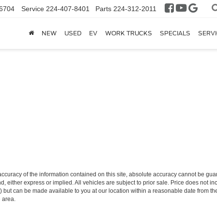
6704
Service
224-407-8401
Parts
224-312-2011
NEW
USED
EV
WORK TRUCKS
SPECIALS
SERVI
curacy of the information contained on this site, absolute accuracy cannot be guar
nd, either express or implied. All vehicles are subject to prior sale. Price does not i
tock) but can be made available to you at our location within a reasonable date from
e area.