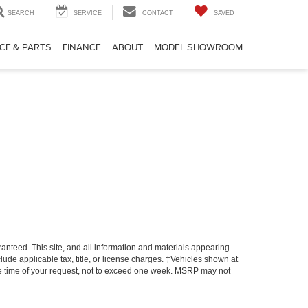
SEARCH
SERVICE
CONTACT
SAVED
CE & PARTS
FINANCE
ABOUT
MODEL SHOWROOM
anteed. This site, and all information and materials appearing
nclude applicable tax, title, or license charges. ‡Vehicles shown at
 the time of your request, not to exceed one week. MSRP may not