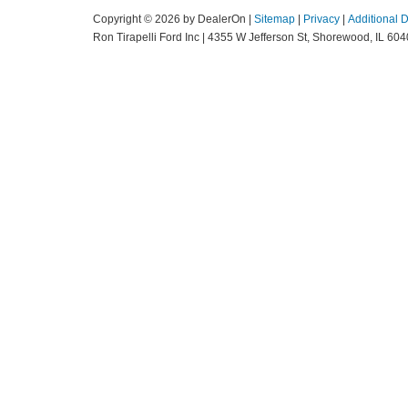
Copyright © 2026
by DealerOn
|
Sitemap
|
Privacy
|
Additional 
Ron Tirapelli Ford Inc
|
4355 W Jefferson St,
Shorewood,
IL
604