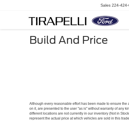
Sales
224-424-
Build And Price
Although every reasonable effort has been made to ensure the ac
on it, are presented to the user "as is" without warranty of any ki
different locations are not currently in our inventory (Not in S
represent the actual price at which vehicles are sold in this trad