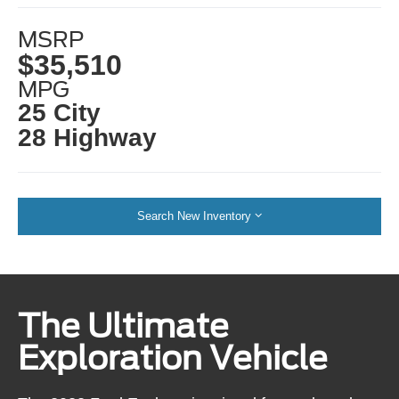
MSRP
$35,510
MPG
25 City
28 Highway
Search New Inventory
The Ultimate
Exploration Vehicle