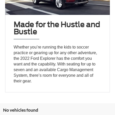
Made for the Hustle and
Bustle
Whether you’re running the kids to soccer
practice or gearing up for any other adventure,
the 2022 Ford Explorer has the comfort you
want and the capability. With seating for up to
seven and an available Cargo Management
System, there’s room for everyone and all of
their gear.
No vehicles found