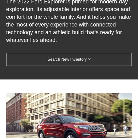
The 2022 Ford Explorer is primed for modern-day
exploration. Its adjustable interior offers space and
comfort for the whole family. And it helps you make
the most of every experience with connected
technology and an athletic build that’s ready for
whatever lies ahead.
Search New Inventory