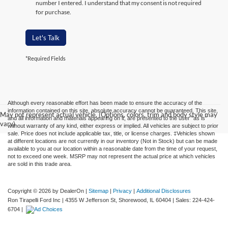
number I entered. I understand that my consent is not required
for purchase.
Let's Talk
*Required Fields
Although every reasonable effort has been made to ensure the accuracy of the
information contained on this site, absolute accuracy cannot be guaranteed. This site,
May not represent actual vehicle. (Options, colors, trim and body style may
and all information and materials appearing on it, are presented to the user "as is"
vary)
without warranty of any kind, either express or implied. All vehicles are subject to prior
sale. Price does not include applicable tax, title, or license charges. ‡Vehicles shown
at different locations are not currently in our inventory (Not in Stock) but can be made
available to you at our location within a reasonable date from the time of your request,
not to exceed one week. MSRP may not represent the actual price at which vehicles
are sold in this trade area.
Copyright © 2026
by DealerOn
|
Sitemap
|
Privacy
|
Additional Disclosures
Ron Tirapelli Ford Inc
|
4355 W Jefferson St,
Shorewood,
IL
60404
| Sales:
224-424-
6704
|