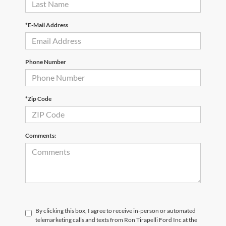
*E-Mail Address
Phone Number
*Zip Code
Comments:
By clicking this box, I agree to receive in-person or automated
telemarketing calls and texts from Ron Tirapelli Ford Inc at the