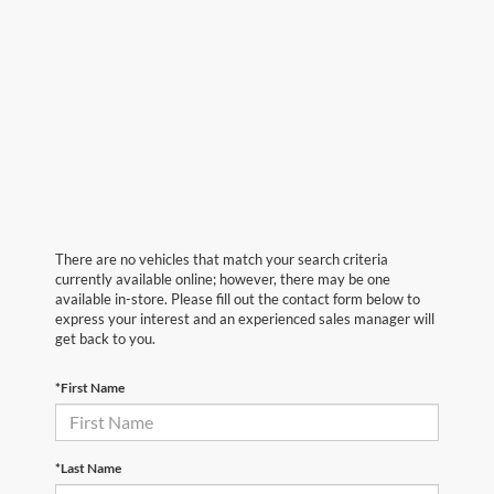
There are no vehicles that match your search criteria
currently available online; however, there may be one
available in-store. Please fill out the contact form below to
express your interest and an experienced sales manager will
get back to you.
*First Name
*Last Name