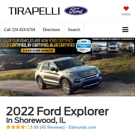
SAVED
Call
224-424-6704
Directions
Search
2022 Ford Explorer
in Shorewood, IL
3.89 (
45 Reviews
) -
Edmunds.com