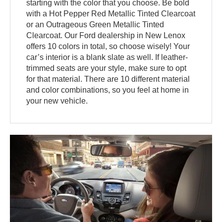
starting with the color that you choose. Be bold
with a Hot Pepper Red Metallic Tinted Clearcoat
or an Outrageous Green Metallic Tinted
Clearcoat. Our Ford dealership in New Lenox
offers 10 colors in total, so choose wisely! Your
car’s interior is a blank slate as well. If leather-
trimmed seats are your style, make sure to opt
for that material. There are 10 different material
and color combinations, so you feel at home in
your new vehicle.