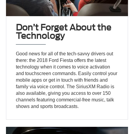
Don’t Forget About the
Technology
Good news for all of the tech-savvy drivers out
there: the 2018 Ford Fiesta offers the latest
technology when it comes to voice activation
and touchscreen commands. Easily control your
mobile apps or get in touch with friends and
family via voice control. The SiriusXM Radio is
also available, giving you access to over 150
channels featuring commercial-free music, talk
shows and sports broadcasts.