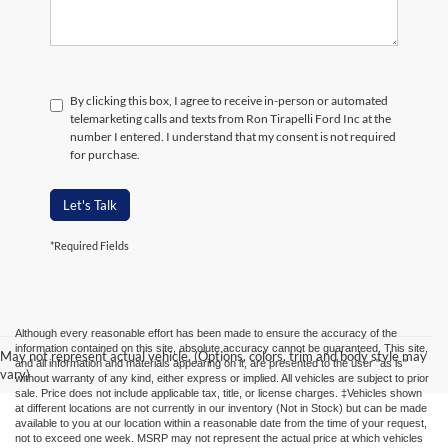
By clicking this box, I agree to receive in-person or automated
telemarketing calls and texts from Ron Tirapelli Ford Inc at the
number I entered. I understand that my consent is not required
for purchase.
Let's Talk
*Required Fields
Although every reasonable effort has been made to ensure the accuracy of the
information contained on this site, absolute accuracy cannot be guaranteed. This site,
May not represent actual vehicle. (Options, colors, trim and body style may
and all information and materials appearing on it, are presented to the user "as is"
vary)
without warranty of any kind, either express or implied. All vehicles are subject to prior
sale. Price does not include applicable tax, title, or license charges. ‡Vehicles shown
at different locations are not currently in our inventory (Not in Stock) but can be made
available to you at our location within a reasonable date from the time of your request,
not to exceed one week. MSRP may not represent the actual price at which vehicles