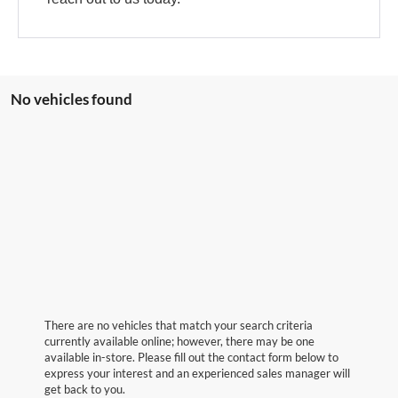
No vehicles found
There are no vehicles that match your search criteria
currently available online; however, there may be one
available in-store. Please fill out the contact form below to
express your interest and an experienced sales manager will
get back to you.