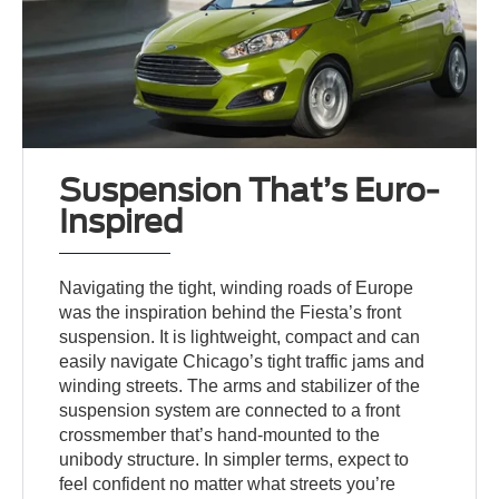
Suspension That’s Euro-
Inspired
Navigating the tight, winding roads of Europe
was the inspiration behind the Fiesta’s front
suspension. It is lightweight, compact and can
easily navigate Chicago’s tight traffic jams and
winding streets. The arms and stabilizer of the
suspension system are connected to a front
crossmember that’s hand-mounted to the
unibody structure. In simpler terms, expect to
feel confident no matter what streets you’re