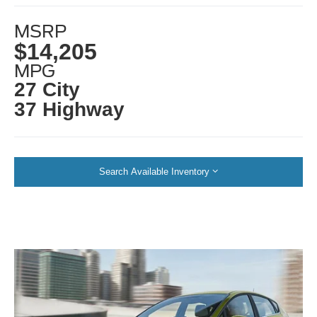
MSRP
$14,205
MPG
27 City
37 Highway
Search Available Inventory