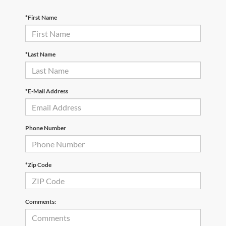
*First Name
*Last Name
*E-Mail Address
Phone Number
*Zip Code
Comments: