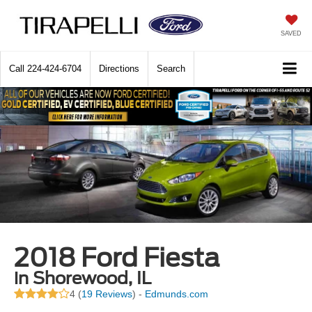
SAVED
Call
224-424-6704
Directions
Search
2018 Ford Fiesta
in Shorewood, IL
4 (
19 Reviews
) -
Edmunds.com