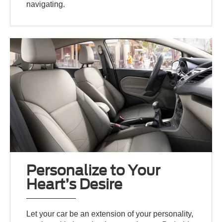
navigating.
Personalize to Your
Heart’s Desire
Let your car be an extension of your personality,