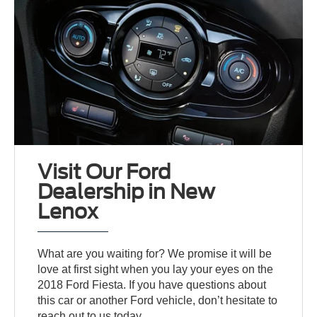
Visit Our Ford
Dealership in New
Lenox
What are you waiting for? We promise it will be
love at first sight when you lay your eyes on the
2018 Ford Fiesta. If you have questions about
this car or another Ford vehicle, don’t hesitate to
reach out to us today.