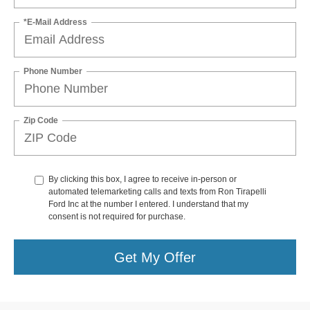
*E-Mail Address
Phone Number
Zip Code
By clicking this box, I agree to receive in-person or
automated telemarketing calls and texts from Ron Tirapelli
Ford Inc at the number I entered. I understand that my
consent is not required for purchase.
Get My Offer