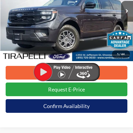
Less
Retail Price:
$68,170
Savings:
-$6,171
Internet Price (Incl. Doc Fee)
$61,999
1
/
44
*Dealer sets actual price.
Click To Call
Request E-Price
Confirm Availability