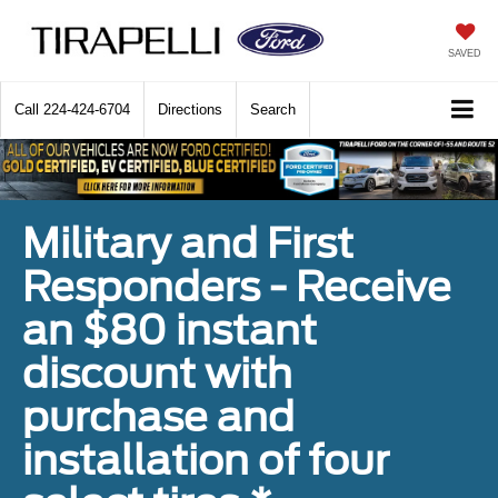
SAVED
Call
224-424-6704
Directions
Search
Military and First
Responders - Receive
an $80 instant
discount with
purchase and
installation of four