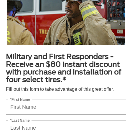
Military and First Responders -
Receive an $80 instant discount
with purchase and installation of
four select tires.*
Fill out this form to take advantage of this great offer.
*First Name
*Last Name