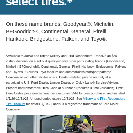
select tires.*
On these name brands: Goodyear®, Michelin,
BFGoodrich®, Continental, General, Pirelli,
Hankook, Bridgestone, Falken, and Toyo®.
*Available to active and retired Military and First Responders. Receive an $80
instant discount on a set of 4 qualifying tires from participating brands (Goodyear®,
Michelin, BFGoodrich®, Continental, General, Pirelli, Hankook, Bridgestone, Falken,
and Toyo®). Excludes Toyo medium and commercial/Motorsport patterns.
Combinable with other eligible offers. Dealer-installed purchases only at a
participating U.S. Ford Dealer, Lincoln Dealer, or Quick Lane® Service Advisor.
Present nontransferable Hero Code at purchase (requires ID.me validation). Limit 2
Hero Codes per calendar year per customer. Valid for tires purchased and installed
1/1/26-12/31/26. Unused codes expire 12/31/26. See
Military and First Responders
Tire Discount
for details. Quick Lane® is a registered trademark of Ford Motor
Company.