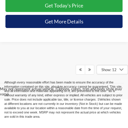
Get Today's Price
Get More Details
Show: 12
Although every reasonable effort has been made to ensure the accuracy of the
information contained on this site, absolute accuracy cannot be guaranteed. This site,
May not represent actual vehicle. (Options, colors, trim and body style may
and all information and materials appearing on it, are presented to the user "as is"
vary)
without warranty of any kind, either express or implied. All vehicles are subject to prior
sale. Price does not include applicable tax, title, or license charges. ‡Vehicles shown
at different locations are not currently in our inventory (Not in Stock) but can be made
available to you at our location within a reasonable date from the time of your request,
not to exceed one week. MSRP may not represent the actual price at which vehicles
are sold in this trade area.