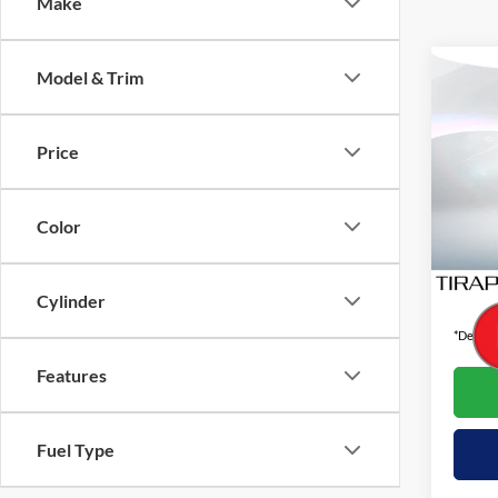
Make
Co
Model & Trim
2024
Touri
Price
Pric
VIN:
4
Color
Availa
Interne
Cylinder
*Dealer 
Features
Fuel Type