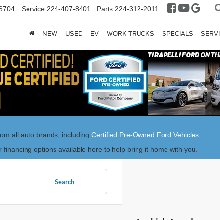
6704
Service
224-407-8401
Parts
224-312-2011
NEW
USED
EV
WORK TRUCKS
SPECIALS
SERVI
rom all auto brands, including
Certified Pre-Owned Ford Vehicles
.
r financing options available here to help bring it home with you.
Search