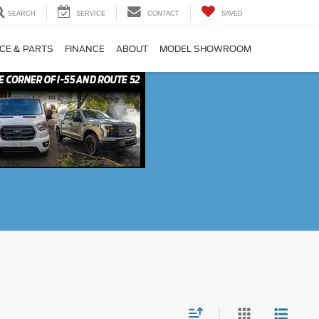
SEARCH
SERVICE
CONTACT
SAVED
CE & PARTS
FINANCE
ABOUT
MODEL SHOWROOM