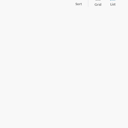
Sort
List
Grid