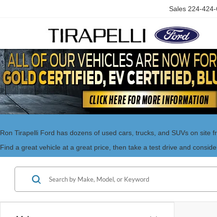
Sales
224-424-
Ron Tirapelli Ford has dozens of used cars, trucks, and SUVs on site f
Find a great vehicle at a great price, then take a test drive and conside