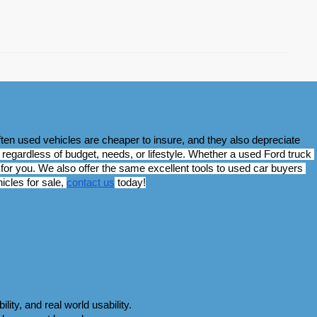
ten used vehicles are cheaper to insure, and they also depreciate 
regardless of budget, needs, or lifestyle. Whether a used Ford truck 
for you. We also offer the same excellent tools to used car buyers 
cles for sale, 
contact us
 today!
ity, and real world usability. 