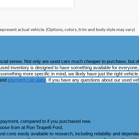
epresent actual vehicle. (Options, colors, trim and body style may vary)
ancial sense. Not only are used cars much cheaper to purchase, but of
used inventory is designed to have something available for everyone, 
omething more specific in mind, we likely have just the right vehicle 
and 
payment calculator
. If you have any questions about our used vehi
wn payment, compared to if you purchased new.
ose from at Ron Tirapelli Ford.
d cons easily available to research, including reliability and dependabil