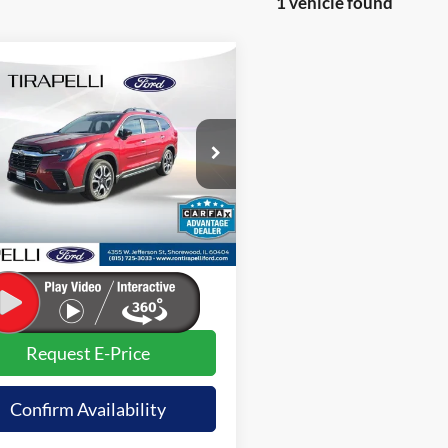
1 vehicle found
mpare Vehicle
$37,491
Subaru Ascent
ng
INTERNET PRICE
e Drop
S4WMAWD8R3418828
Stock:
257438B
Less
17,215 mi
Ext.
ble
t Price (Incl. Doc Fee)
$37,491
sets actual price.
Request E-Price
Confirm Availability