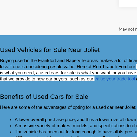
May not r
Used Vehicles for Sale Near Joliet
Buying used in the Frankfort and Naperville areas makes a lot of fin
less if one is considering resale value. Here at Ron Tirapelli Ford our 
is what you need, a used cars for sale is what you want, or you have s
that we provide to new car buyers, such as our 
value your trade tool
 
Benefits of Used Cars for Sale
Here are some of the advantages of opting for a used car near Joliet:
A lower overall purchase price, and thus a lower overall do
A massive variety of makes, models, and specifications to cho
The vehicle has been out for long enough to have all its pros an