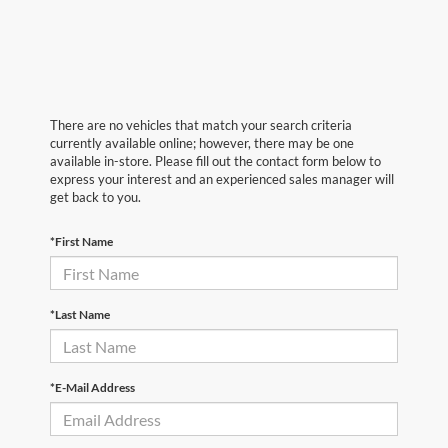
There are no vehicles that match your search criteria
currently available online; however, there may be one
available in-store. Please fill out the contact form below to
express your interest and an experienced sales manager will
get back to you.
*First Name
*Last Name
*E-Mail Address