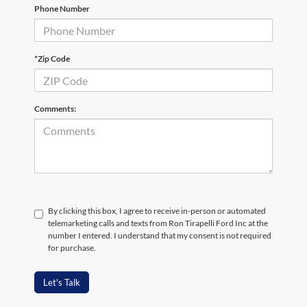
Phone Number
*Zip Code
Comments:
By clicking this box, I agree to receive in-person or automated
telemarketing calls and texts from Ron Tirapelli Ford Inc at the
number I entered. I understand that my consent is not required
for purchase.
Let's Talk