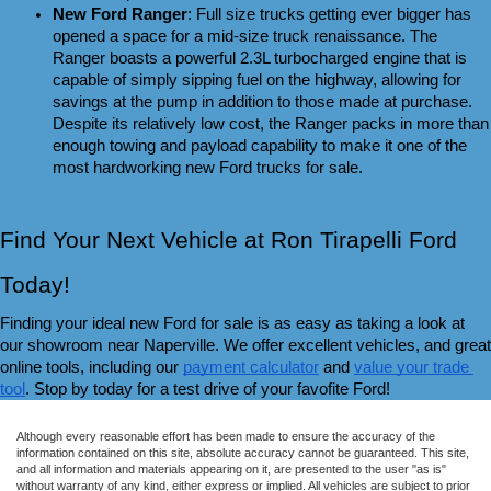
New Ford Ranger
: Full size trucks getting ever bigger has 
opened a space for a mid-size truck renaissance. The 
Ranger boasts a powerful 2.3L turbocharged engine that is 
capable of simply sipping fuel on the highway, allowing for 
savings at the pump in addition to those made at purchase. 
Despite its relatively low cost, the Ranger packs in more than 
enough towing and payload capability to make it one of the 
most hardworking new Ford trucks for sale.
Find Your Next Vehicle at Ron Tirapelli Ford 
Today!
Finding your ideal new Ford for sale is as easy as taking a look at 
our showroom near Naperville. We offer excellent vehicles, and great 
online tools, including our 
payment calculator
 and 
value your trade 
tool
. Stop by today for a test drive of your favofite Ford!
Although every reasonable effort has been made to ensure the accuracy of the
information contained on this site, absolute accuracy cannot be guaranteed. This site,
and all information and materials appearing on it, are presented to the user "as is"
without warranty of any kind, either express or implied. All vehicles are subject to prior