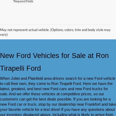
*Required Fields
May not represent actual vehicle. (Options, colors, trim and body style may
vary)
New Ford Vehicles for Sale at Ron 
Tirapelli Ford
When Joliet and Plainfield area drivers search for a new Ford vehicle 
to call their own, they come to Ron Tirapelli Ford. Here we have the 
latest, greatest, and best new Ford cars and new Ford trucks for 
sale. And we offer these vehicles at competitive prices, so our 
customers can get the best deals possible. If you are looking for a 
new Ford car or truck, stop by our dealership near Frankfort and take 
your favorite vehicle for a test drive! If you have any questions about 
our inventory displayed above, including what is likely to arrive from 