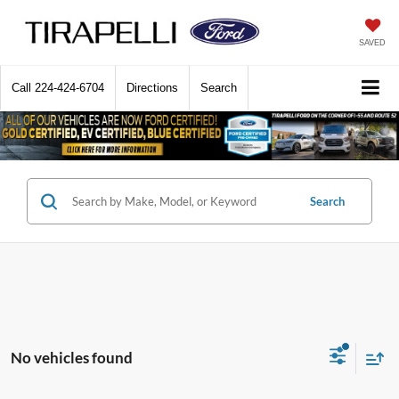
SAVED
Call
224-424-6704
Directions
Search
Search
No vehicles found