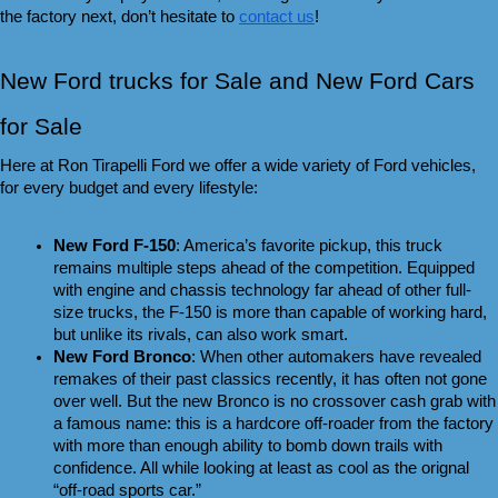
the factory next, don’t hesitate to 
contact us
!
New Ford trucks for Sale and New Ford Cars 
for Sale 
Here at Ron Tirapelli Ford we offer a wide variety of Ford vehicles, 
for every budget and every lifestyle:
New Ford F-150
: America’s favorite pickup, this truck 
remains multiple steps ahead of the competition. Equipped 
with engine and chassis technology far ahead of other full-
size trucks, the F-150 is more than capable of working hard, 
but unlike its rivals, can also work smart.
New Ford Bronco
: When other automakers have revealed 
remakes of their past classics recently, it has often not gone 
over well. But the new Bronco is no crossover cash grab with 
a famous name: this is a hardcore off-roader from the factory 
with more than enough ability to bomb down trails with 
confidence. All while looking at least as cool as the orignal 
“off-road sports car.”